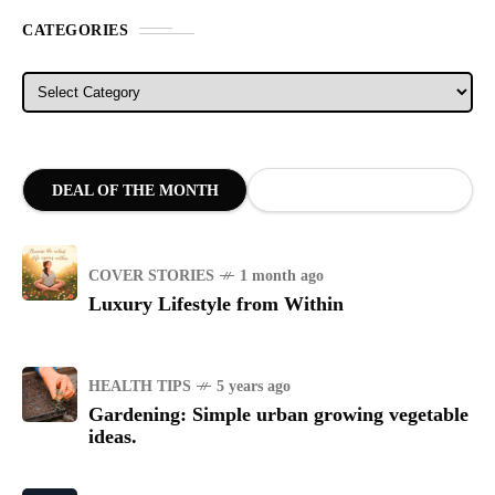
CATEGORIES
Categories
DEAL OF THE MONTH
COVER STORIES
1 month ago
Luxury Lifestyle from Within
HEALTH TIPS
5 years ago
Gardening: Simple urban growing vegetable
ideas.