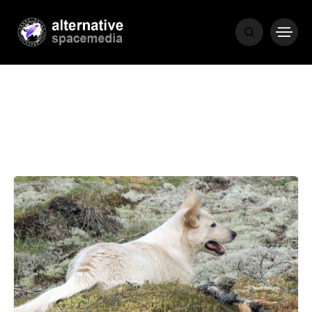
NEWS
BIBLE
POPULAR
RECENT
COVER STORIES
1 month ago
Luxury Lifestyle from Within