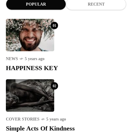
POPULAR
RECENT
01
NEWS
5 years ago
HAPPINESS KEY
02
COVER STORIES
5 years ago
Simple Acts Of Kindness