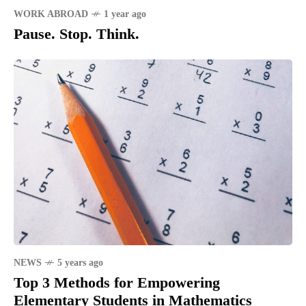
WORK ABROAD
1 year ago
Pause. Stop. Think.
NEWS
5 years ago
Top 3 Methods for Empowering
Elementary Students in Mathematics