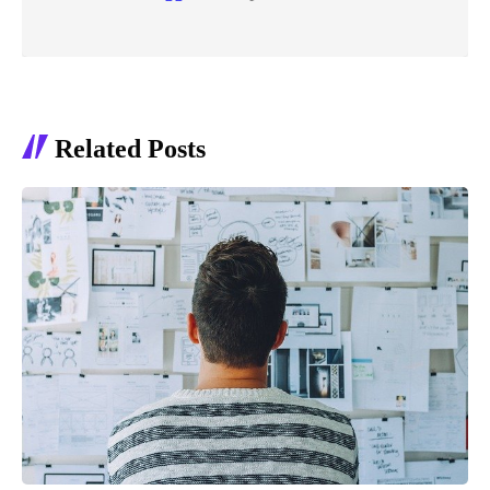
Related Posts