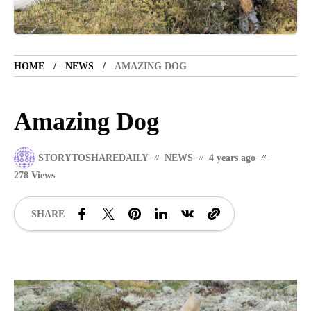
VACATION SPOT
5 years ago
LET'S VISIT THE PROVINCE OF
CATANDUANES
HOME
NEWS
AMAZING DOG
NEWS
4 years ago
Struggle to find a new job
Amazing Dog
BOXING
1 year ago
STORYTOSHAREDAILY
NEWS
4 years ago
Emmanuel "Manny" Dapidran Pacquiao -
278 Views
Pacman
SHARE