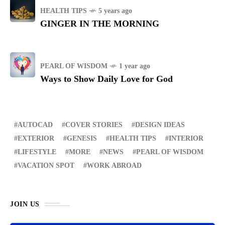
HEALTH TIPS
5 years ago
GINGER IN THE MORNING
PEARL OF WISDOM
1 year ago
Ways to Show Daily Love for God
AUTOCAD
COVER STORIES
DESIGN IDEAS
EXTERIOR
GENESIS
HEALTH TIPS
INTERIOR
LIFESTYLE
MORE
NEWS
PEARL OF WISDOM
VACATION SPOT
WORK ABROAD
JOIN US