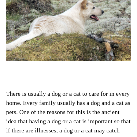
There is usually a dog or a cat to care for in every
home. Every family usually has a dog and a cat as
pets. One of the reasons for this is the ancient
idea that having a dog or a cat is important so that
if there are illnesses, a dog or a cat may catch