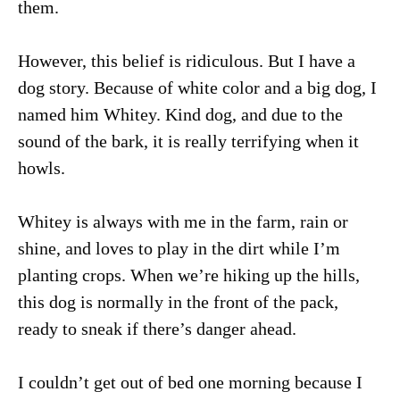
them.
However, this belief is ridiculous. But I have a
dog story. Because of white color and a big dog, I
named him Whitey. Kind dog, and due to the
sound of the bark, it is really terrifying when it
howls.
Whitey is always with me in the farm, rain or
shine, and loves to play in the dirt while I’m
planting crops. When we’re hiking up the hills,
this dog is normally in the front of the pack,
ready to sneak if there’s danger ahead.
I couldn’t get out of bed one morning because I