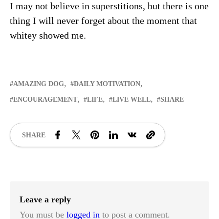
I may not believe in superstitions, but there is one
thing I will never forget about the moment that
whitey showed me.
AMAZING DOG
DAILY MOTIVATION
ENCOURAGEMENT
LIFE
LIVE WELL
SHARE
SHARE
Leave a reply
You must be
logged in
to post a comment.