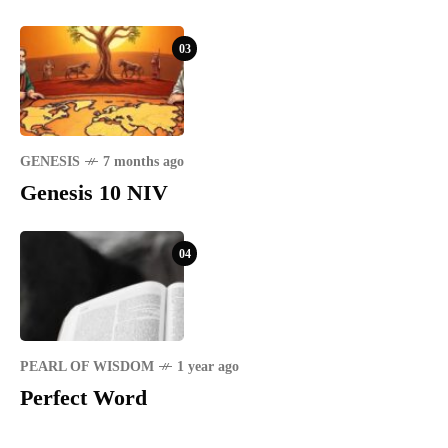
03
GENESIS
7 months ago
Genesis 10 NIV
04
PEARL OF WISDOM
1 year ago
Perfect Word