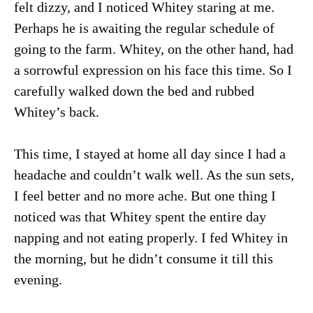
felt dizzy, and I noticed Whitey staring at me.
Perhaps he is awaiting the regular schedule of
going to the farm. Whitey, on the other hand, had
a sorrowful expression on his face this time. So I
carefully walked down the bed and rubbed
Whitey’s back.
This time, I stayed at home all day since I had a
headache and couldn’t walk well. As the sun sets,
I feel better and no more ache. But one thing I
noticed was that Whitey spent the entire day
napping and not eating properly. I fed Whitey in
the morning, but he didn’t consume it till this
evening.