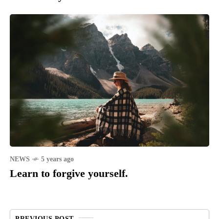
NEWS
5 years ago
Learn to forgive yourself.
PREVIOUS POST