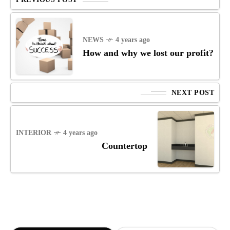
NEWS
4 years ago
How and why we lost our profit?
NEXT POST
INTERIOR
4 years ago
Countertop