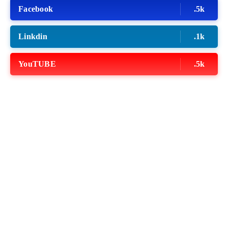
Facebook
.5k
Linkdin
.1k
YouTUBE
.5k