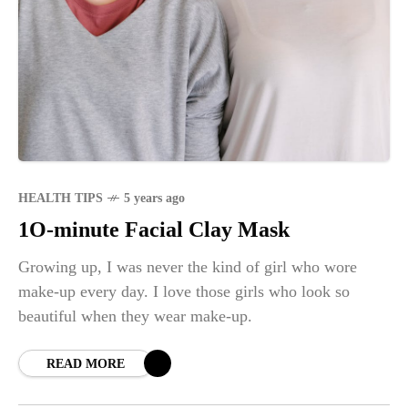
HEALTH TIPS
5 years ago
1O-minute Facial Clay Mask
Growing up, I was never the kind of girl who wore
make-up every day. I love those girls who look so
beautiful when they wear make-up.
READ MORE