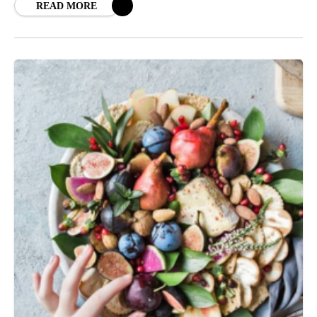
READ MORE