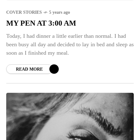
COVER STORIES
5 years ago
MY PEN AT 3:00 AM
Today, I had dinner a little earlier than normal. I had
been busy all day and decided to lay in bed and sleep as
soon as I finished my meal.
READ MORE