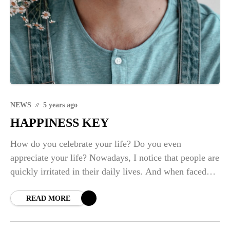
NEWS
5 years ago
HAPPINESS KEY
How do you celebrate your life? Do you even
appreciate your life? Nowadays, I notice that people are
quickly irritated in their daily lives. And when faced
with basic challenges,
READ MORE