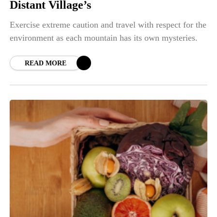
Distant Village’s
Exercise extreme caution and travel with respect for the
environment as each mountain has its own mysteries.
READ MORE