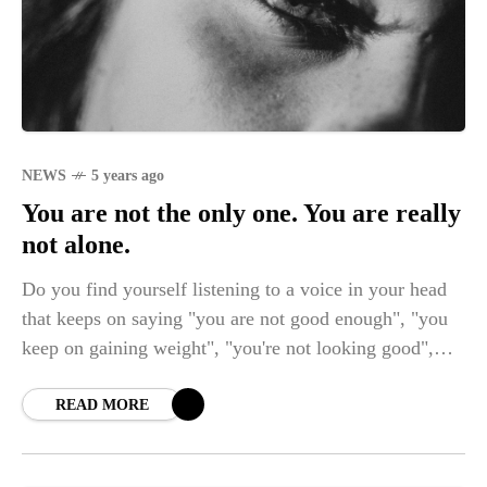
NEWS
5 years ago
You are not the only one. You are really
not alone.
Do you find yourself listening to a voice in your head
that keeps on saying "you are not good enough", "you
keep on gaining weight", "you're not looking good",
"you're not doing it right"? These are only some of the
many voices that keep on bothering in a person's mind
READ MORE
who feels like getting trapped in an unknown place
within their own self. If you are one of those that I'm