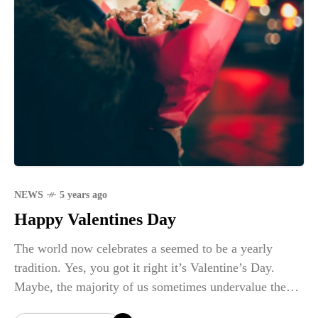
NEWS
5 years ago
Happy Valentines Day
The world now celebrates a seemed to be a yearly
tradition. Yes, you got it right it’s Valentine’s Day.
Maybe, the majority of us sometimes undervalue the
real definition of