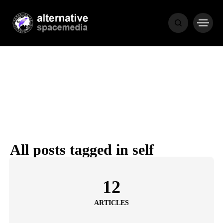
NEWS
BIBLE
POPULAR
RECENT
All posts tagged in self
COVER STORIES
1 month ago
12
Luxury Lifestyle from Within
ARTICLES