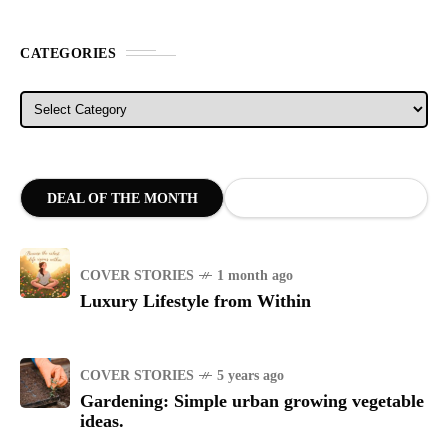
CATEGORIES
Categories
DEAL OF THE MONTH
COVER STORIES
1 month ago
Luxury Lifestyle from Within
COVER STORIES
5 years ago
Gardening: Simple urban growing vegetable
ideas.