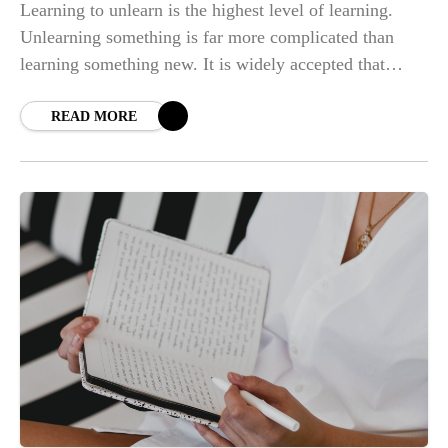
Learning to unlearn is the highest level of learning.
Unlearning something is far more complicated than
learning something new. It is widely accepted that
learning to unlearn such aspects of
READ MORE