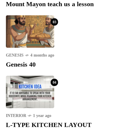
Mount Mayon teach us a lesson
03
GENESIS
4 months ago
Genesis 40
04
INTERIOR
1 year ago
L-TYPE KITCHEN LAYOUT