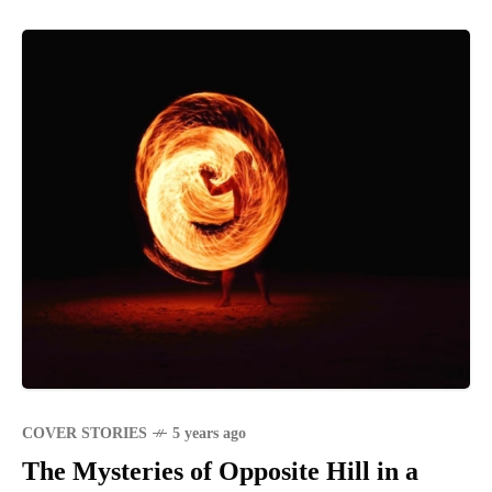
COVER STORIES
5 years ago
The Mysteries of Opposite Hill in a