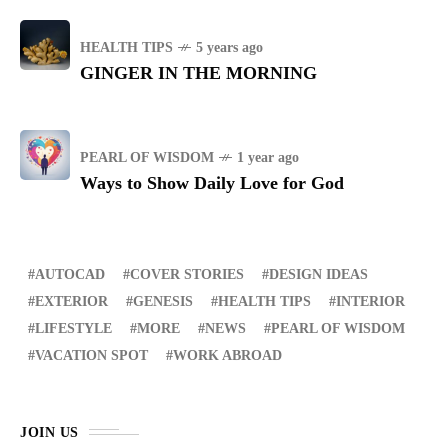
HEALTH TIPS
5 years ago
GINGER IN THE MORNING
PEARL OF WISDOM
1 year ago
Ways to Show Daily Love for God
AUTOCAD
COVER STORIES
DESIGN IDEAS
EXTERIOR
GENESIS
HEALTH TIPS
INTERIOR
LIFESTYLE
MORE
NEWS
PEARL OF WISDOM
VACATION SPOT
WORK ABROAD
JOIN US