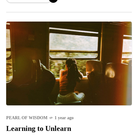
PEARL OF WISDOM
1 year ago
Learning to Unlearn