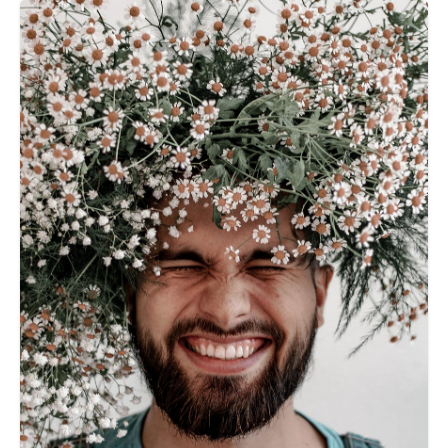
talking about, don't worry. â€œYou are not aloneâ€.