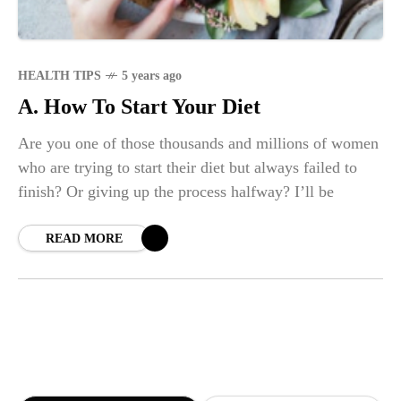
HEALTH TIPS
5 years ago
A. How To Start Your Diet
Are you one of those thousands and millions of women
who are trying to start their diet but always failed to
finish? Or giving up the process halfway? I’ll be
READ MORE