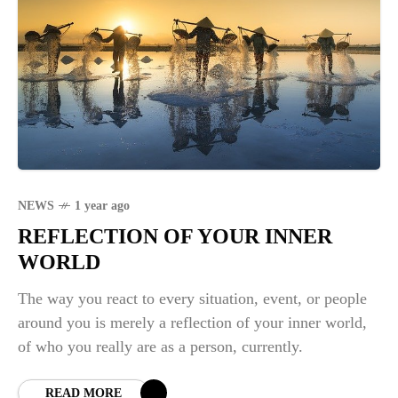
NEWS
1 year ago
REFLECTION OF YOUR INNER
WORLD
The way you react to every situation, event, or people
around you is merely a reflection of your inner world,
of who you really are as a person, currently.
READ MORE