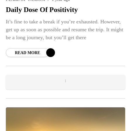
Daily Dose Of Positivity
It’s fine to take a break if you’re exhausted. However,
get up as soon as possible and resume the trip. It might
be a long journey, but you’ll get there
READ MORE
1