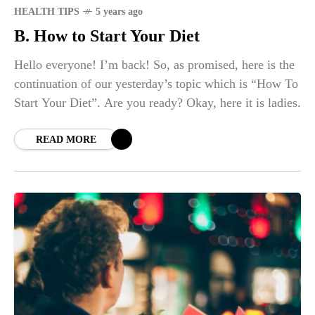
HEALTH TIPS
5 years ago
B. How to Start Your Diet
Hello everyone! I’m back! So, as promised, here is the
continuation of our yesterday’s topic which is “How To
Start Your Diet”. Are you ready? Okay, here it is ladies.
READ MORE