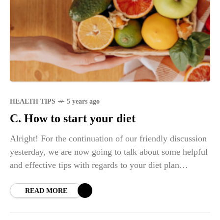
HEALTH TIPS
5 years ago
C. How to start your diet
Alright! For the continuation of our friendly discussion
yesterday, we are now going to talk about some helpful
and effective tips with regards to your diet plan
challenge. In any
READ MORE