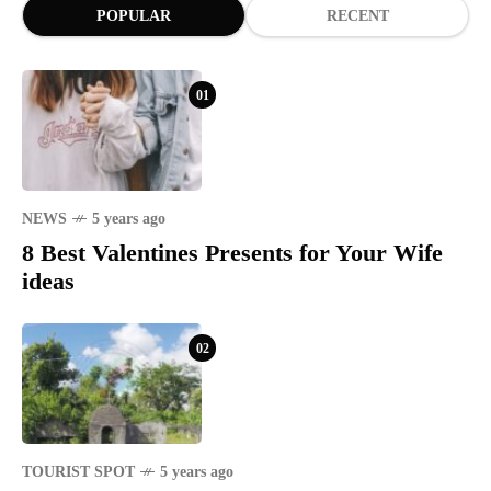
POPULAR
RECENT
01
NEWS
5 years ago
8 Best Valentines Presents for Your Wife
ideas
02
TOURIST SPOT
5 years ago