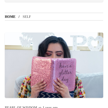
TOURIST SPOT
5 years ago
LET'S VISIT THE PROVINCE OF
CATANDUANES
HOME
SELF
NEWS
4 years ago
Struggle to find a new job
BOXING
1 year ago
Emmanuel "Manny" Dapidran Pacquiao -
Pacman
PEARL OF WISDOM
1 year ago