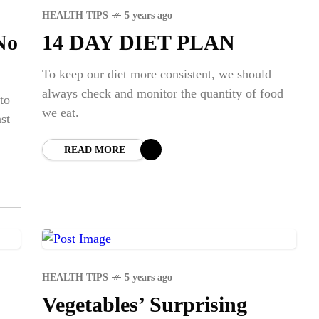
HEALTH TIPS
5 years ago
No
14 DAY DIET PLAN
To keep our diet more consistent, we should
always check and monitor the quantity of food
 to
we eat.
st
READ MORE
HEALTH TIPS
5 years ago
Vegetables’ Surprising