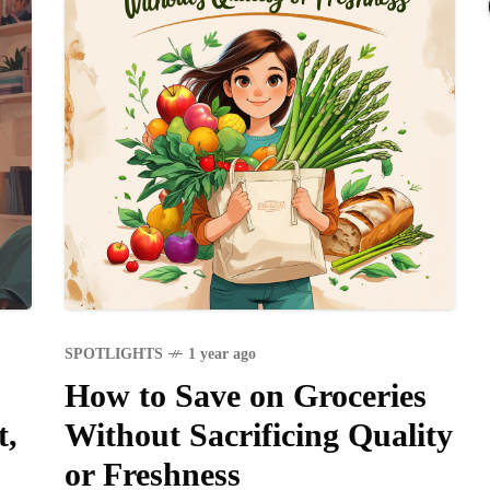
SPOTLIGHTS
1 year ago
How to Save on Groceries
t,
Without Sacrificing Quality
or Freshness