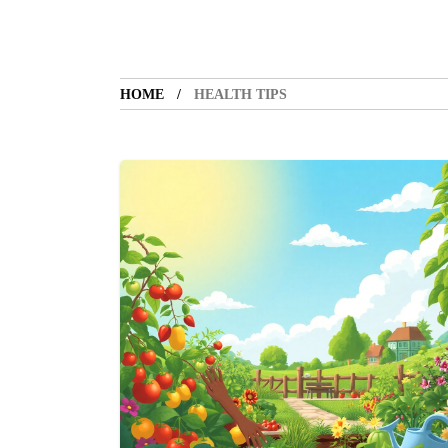
HOME
HEALTH TIPS