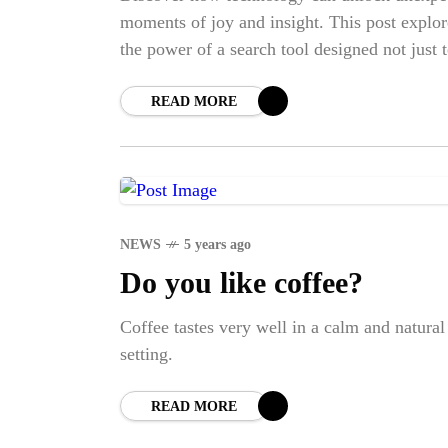
BI
moments of joy and insight. This post explor
the power of a search tool designed not just 
find what you're looking for—but to surprise
you along the way.
READ MORE
NEWS
5 years ago
Do you like coffee?
Coffee tastes very well in a calm and natural
setting.
READ MORE