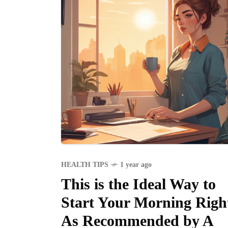
HEALTH TIPS
1 year ago
This is the Ideal Way to
Start Your Morning Righ
As Recommended by A