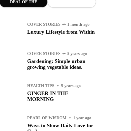
DEAL OF THE
MONTH
COVER STORIES
1 month ago
Luxury Lifestyle from Within
COVER STORIES
5 years ago
Gardening: Simple urban
growing vegetable ideas.
HEALTH TIPS
5 years ago
GINGER IN THE
MORNING
PEARL OF WISDOM
1 year ago
Ways to Show Daily Love for