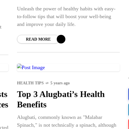
Unleash the power of healthy habits with easy-
to-follow tips that will boost your well-being
and improve your daily life.
t
READ MORE
POPULAR
HEALTH TIPS
5 years ago
COV
ts
Top 3 Alugbati’s Health
Lux
ces
Benefits
WS
VAC
Alugbati, commonly known as "Malabar
LE
Spinach," is not technically a spinach, although
PR
cted