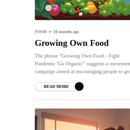
FOOD
10 months ago
Growing Own Food
The phrase "Growing Own Food - Fight
Pandemic 'Go Organic'" suggests a movemen
campaign aimed at encouraging people to g
their own organic food as a means to becom
more self-sufficient and healthier, particularl
READ MORE
the context of a pandemic.