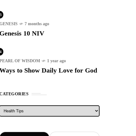
3
GENESIS
7 months ago
Genesis 10 NIV
4
PEARL OF WISDOM
1 year ago
Ways to Show Daily Love for God
CATEGORIES
Categories