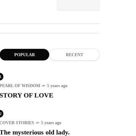
POPULAR
RECENT
1
PEARL OF WISDOM
5 years ago
STORY OF LOVE
2
COVER STORIES
5 years ago
The mysterious old lady.