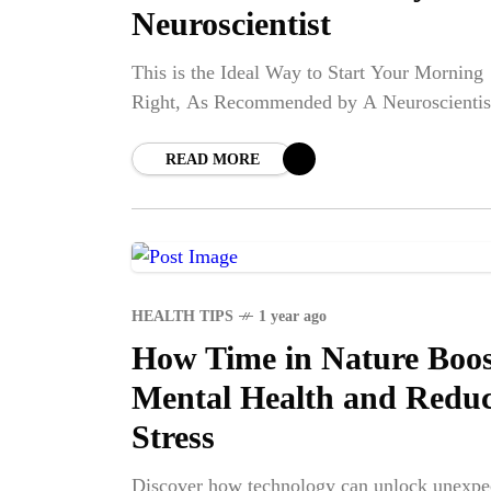
Neuroscientist
This is the Ideal Way to Start Your Morning
Right, As Recommended by A Neuroscientis
READ MORE
HEALTH TIPS
1 year ago
How Time in Nature Boos
Mental Health and Redu
NE
Stress
Discover how technology can unlock unexpe