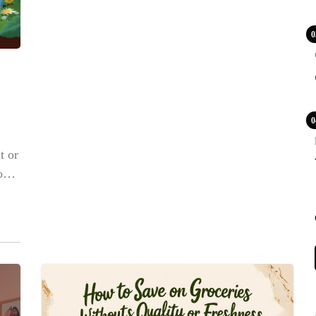
0
0
t or
row
e
y in