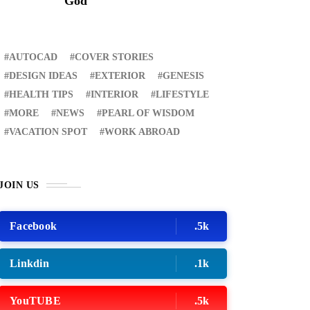
God
AUTOCAD
COVER STORIES
DESIGN IDEAS
EXTERIOR
GENESIS
HEALTH TIPS
INTERIOR
LIFESTYLE
MORE
NEWS
PEARL OF WISDOM
VACATION SPOT
WORK ABROAD
RECENT
JOIN US
ER STORIES
1 month ago
ury Lifestyle from Within
Facebook
.5k
Linkdin
.1k
ATION SPOT
5 years ago
T'S VISIT THE
YouTUBE
.5k
OVINCE OF