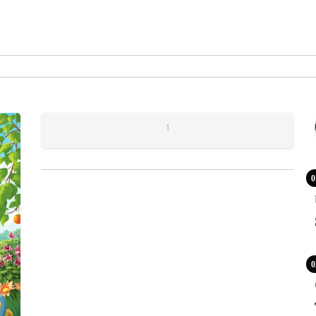
1
0
0