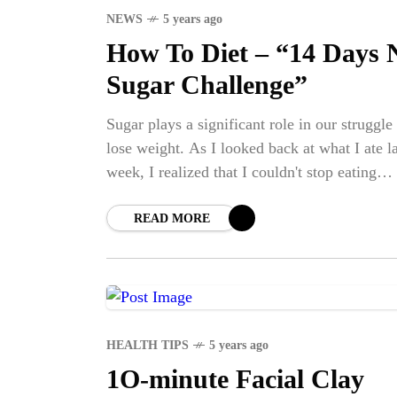
NEWS
5 years ago
How To Diet – “14 Days 
Sugar Challenge”
Sugar plays a significant role in our struggle
lose weight. As I looked back at what I ate la
week, I realized that I couldn't stop eating
candy!
READ MORE
HEALTH TIPS
5 years ago
1O-minute Facial Clay