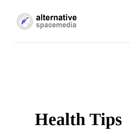
Health Tips