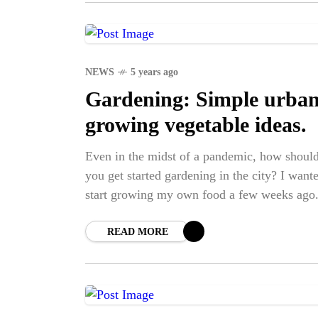
NEWS
5 years ago
Gardening: Simple urba
growing vegetable ideas.
Even in the midst of a pandemic, how shoul
you get started gardening in the city? I want
start growing my own food a few weeks ago
a
READ MORE