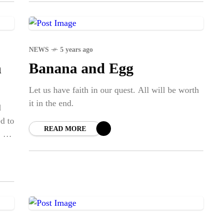
NEWS
5 years ago
n
Banana and Egg
Let us have faith in our quest. All will be worth
it in the end.
d
ed to
READ MORE
. As