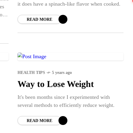
BLE
it does have a spinach-like flavor when cooked.
CA
es
to
READ MORE
NE
Str
SPO
Em
Dap
HEALTH TIPS
5 years ago
Way to Lose Weight
It's been months since I experimented with
several methods to efficiently reduce weight.
READ MORE