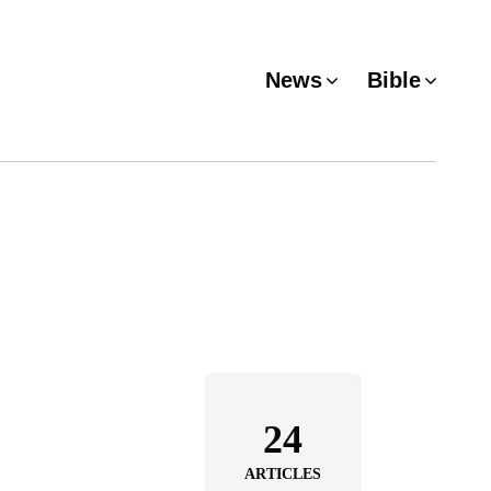
News
Bible
24
ARTICLES