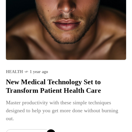
HEALTH
1 year ago
New Medical Technology Set to
Transform Patient Health Care
Master productivity with these simple techniques
designed to help you get more done without burning
out.