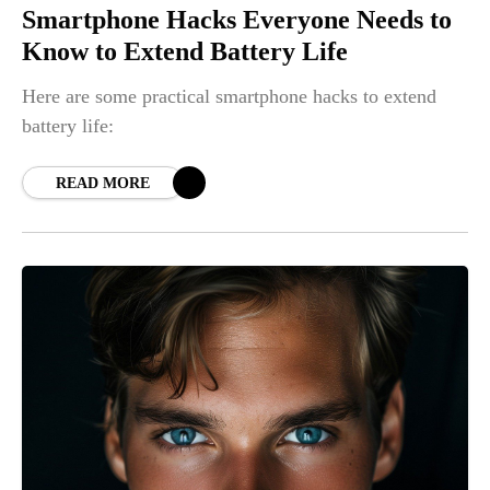
Smartphone Hacks Everyone Needs to
Know to Extend Battery Life
Here are some practical smartphone hacks to extend
battery life:
READ MORE