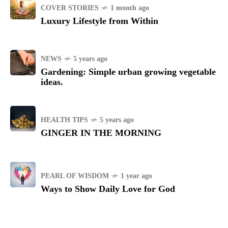
COVER STORIES
1 month ago
Luxury Lifestyle from Within
NEWS
5 years ago
Gardening: Simple urban growing vegetable
ideas.
HEALTH TIPS
5 years ago
GINGER IN THE MORNING
PEARL OF WISDOM
1 year ago
Ways to Show Daily Love for God