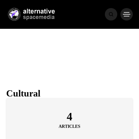
NEWS
BIBLE
POPULAR
RECENT
Cultural
COVER STORIES
1 month ago
4
Luxury Lifestyle from Within
ARTICLES