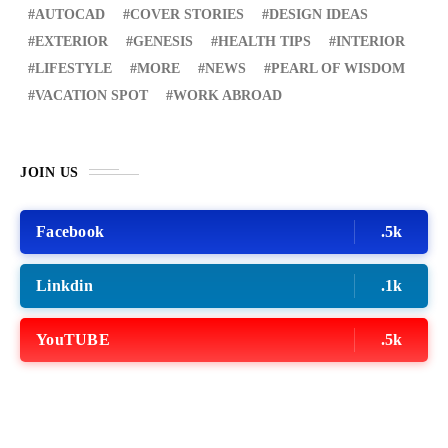
AUTOCAD
COVER STORIES
DESIGN IDEAS
EXTERIOR
GENESIS
HEALTH TIPS
INTERIOR
LIFESTYLE
MORE
NEWS
PEARL OF WISDOM
VACATION SPOT
WORK ABROAD
JOIN US
Facebook
.5k
Linkdin
.1k
YouTUBE
.5k