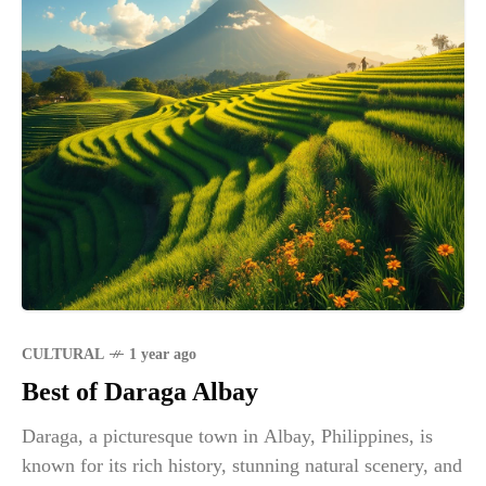
CULTURAL
1 year ago
Best of Daraga Albay
Daraga, a picturesque town in Albay, Philippines, is
known for its rich history, stunning natural scenery, and