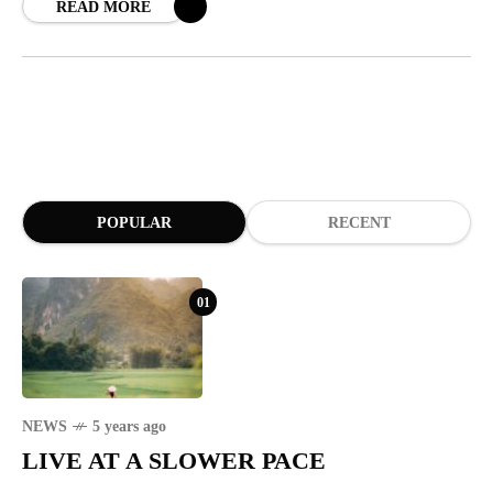
READ MORE
POPULAR
RECENT
01
NEWS
5 years ago
LIVE AT A SLOWER PACE