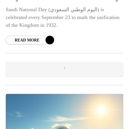
Saudi National Day (اليوم الوطني السعودي) is
celebrated every September 23 to mark the unification
of the Kingdom in 1932.
READ MORE
1