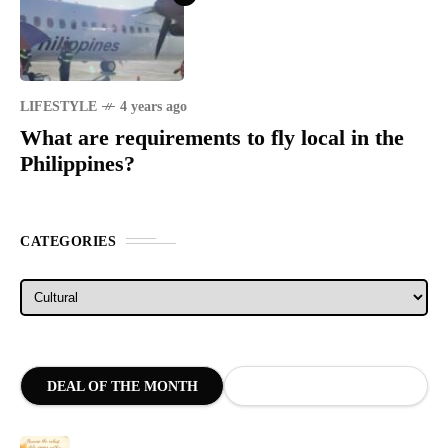
LIFESTYLE
4 years ago
What are requirements to fly local in the
Philippines?
CATEGORIES
Categories
DEAL OF THE MONTH