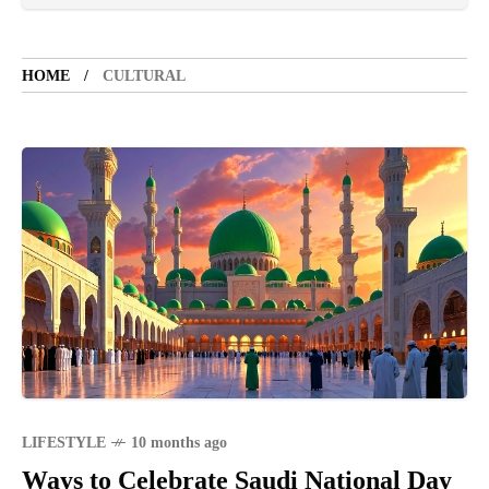
LIFESTYLE
5 years ago
LET'S VISIT THE PROVINCE OF
CATANDUANES
HOME
CULTURAL
NEWS
4 years ago
Struggle to find a new job
SPORTS
1 year ago
Emmanuel "Manny" Dapidran Pacquiao -
Pacman
LIFESTYLE
10 months ago
Ways to Celebrate Saudi National Day