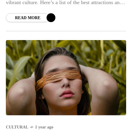
vibrant culture. Here’s a list of the best attractions and
experiences Daraga has
READ MORE
CULTURAL
1 year ago