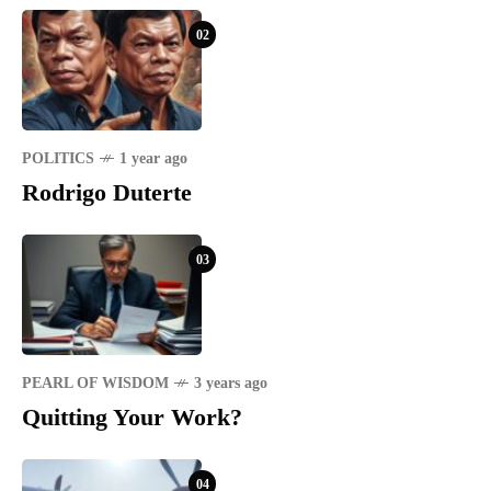
02
POLITICS
1 year ago
Rodrigo Duterte
03
PEARL OF WISDOM
3 years ago
Quitting Your Work?
04