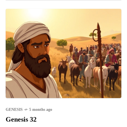
GENESIS
5 months ago
Genesis 32