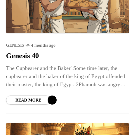
GENESIS
4 months ago
Genesis 40
The Cupbearer and the Baker1Some time later, the
cupbearer and the baker of the king of Egypt offended
their master, the king of Egypt. 2Pharaoh was angry
with his two officials, the chief cupbearer and the chief
baker, 3and put them in custody in the house of the
READ MORE
captain of the guard, in the same prison where Joseph
was confined. 4The captain of the guard assigned them
to Joseph, and he attended them.