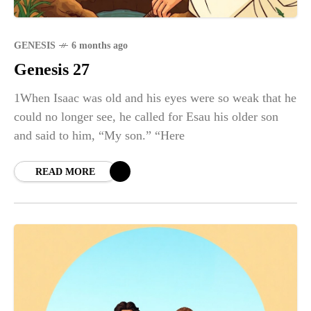
GENESIS
6 months ago
Genesis 27
1When Isaac was old and his eyes were so weak that he
could no longer see, he called for Esau his older son
and said to him, “My son.” “Here
READ MORE