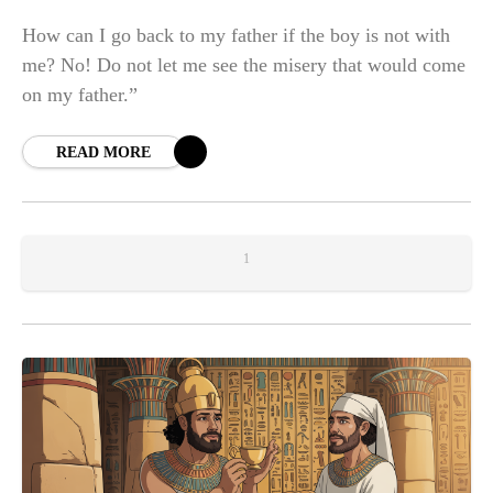
How can I go back to my father if the boy is not with
me? No! Do not let me see the misery that would come
on my father.”
READ MORE
1