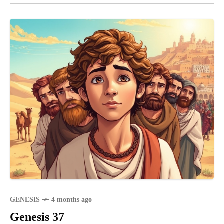
GENESIS
4 months ago
Genesis 37