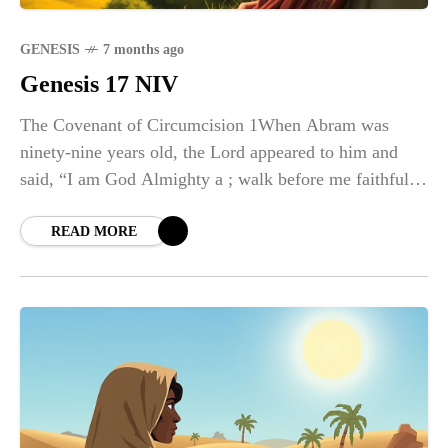
GENESIS
7 months ago
Genesis 17 NIV
The Covenant of Circumcision 1When Abram was
ninety-nine years old, the Lord appeared to him and
said, “I am God Almighty a ; walk before me faithfully
and be blameless. 2Then I will make my
READ MORE