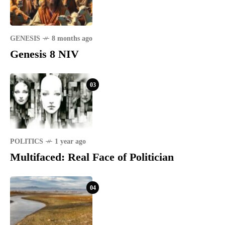
GENESIS
8 months ago
Genesis 8 NIV
03
POLITICS
1 year ago
Multifaced: Real Face of Politician
04