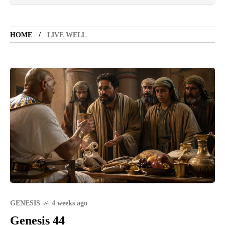
TOURIST SPOT
5 years ago
LET'S VISIT THE PROVINCE OF
CATANDUANES
HOME
LIVE WELL
NEWS
4 years ago
Struggle to find a new job
SPORTS
1 year ago
Emmanuel "Manny" Dapidran Pacquiao -
Pacman
GENESIS
4 weeks ago
Genesis 44