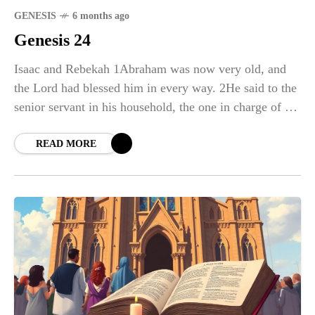
GENESIS
6 months ago
Genesis 24
Isaac and Rebekah 1Abraham was now very old, and
the Lord had blessed him in every way. 2He said to the
senior servant in his household, the one in charge of all
that
READ MORE