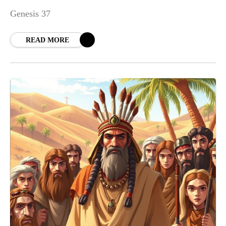
Genesis 37
READ MORE