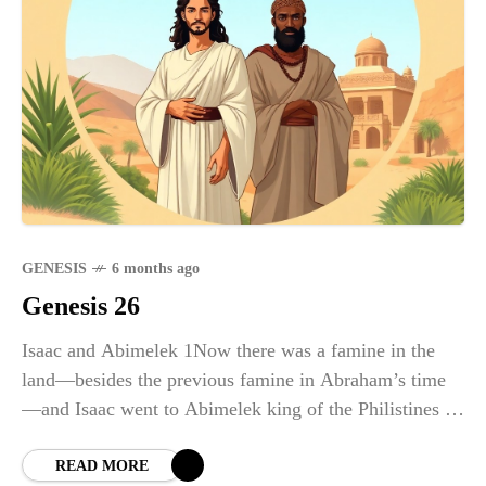
GENESIS
6 months ago
Genesis 26
Isaac and Abimelek 1Now there was a famine in the
land—besides the previous famine in Abraham’s time
—and Isaac went to Abimelek king of the Philistines in
Gerar. 2The Lord appeared to Isaac and
READ MORE