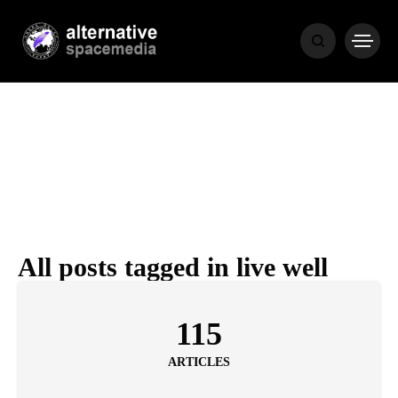
NEWS
BIBLE
POPULAR
RECENT
All posts tagged in live well
COVER STORIES
1 month ago
115
Luxury Lifestyle from Within
ARTICLES