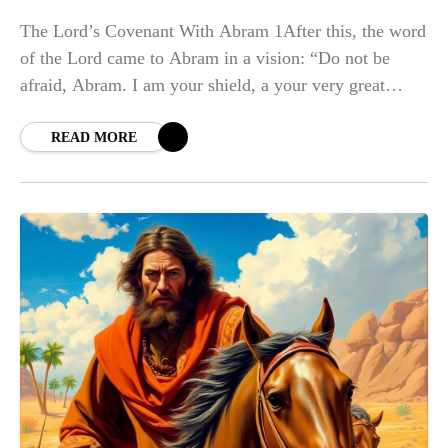
The Lord’s Covenant With Abram 1After this, the word
of the Lord came to Abram in a vision: “Do not be
afraid, Abram. I am your shield, a your very great
reward. b ” 2But Abram
READ MORE