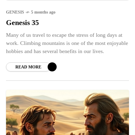
GENESIS
5 months ago
Genesis 35
Many of us travel to escape the stress of long days at
work. Climbing mountains is one of the most enjoyable
hobbies and has several benefits in our lives.
READ MORE