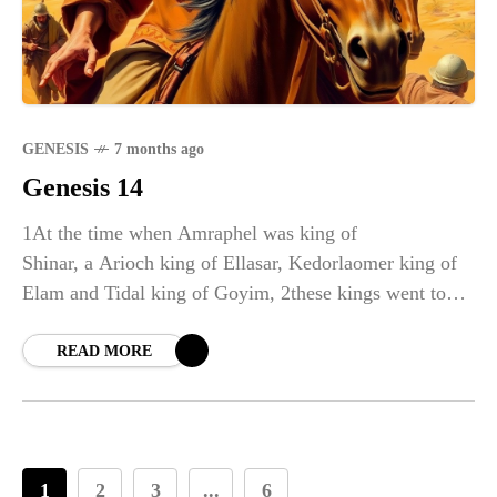
GENESIS
7 months ago
Genesis 14
1At the time when Amraphel was king of
Shinar, a Arioch king of Ellasar, Kedorlaomer king of
Elam and Tidal king of Goyim, 2these kings went to
war against Bera king of Sodom, Birsha king of
Gomorrah, Shinab king of Admah, Shemeber king of
READ MORE
Zeboyim, and the king of Bela (that is, Zoar). 3All
these latter kings joined forces in the Valley of Siddim
(that is, the Dead Sea Valley). 4For twelve years they
had been subject to Kedorlaomer, but in the thirteenth
1
2
3
...
6