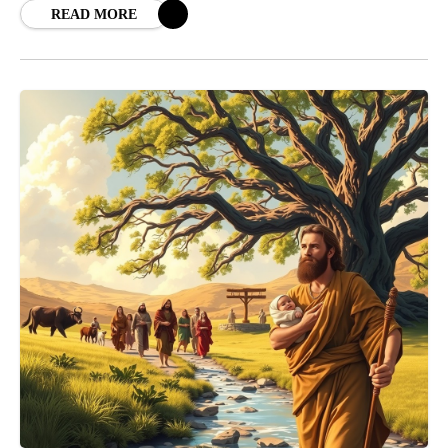
READ MORE