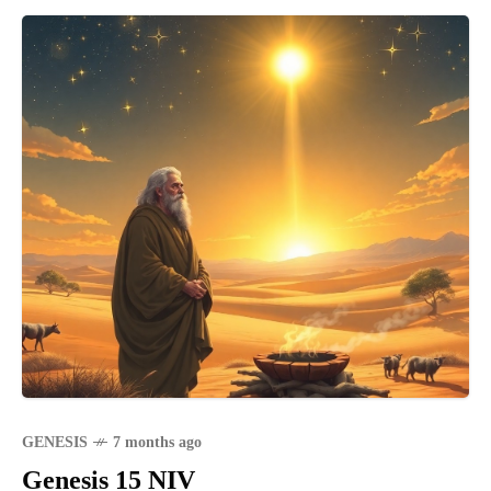
GENESIS
7 months ago
Genesis 15 NIV