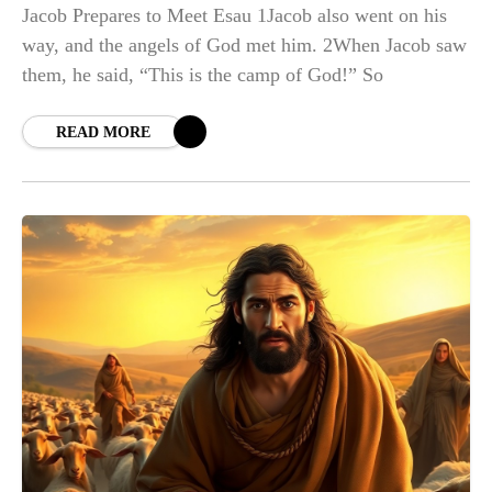
Jacob Prepares to Meet Esau 1Jacob also went on his
way, and the angels of God met him. 2When Jacob saw
them, he said, “This is the camp of God!” So
READ MORE