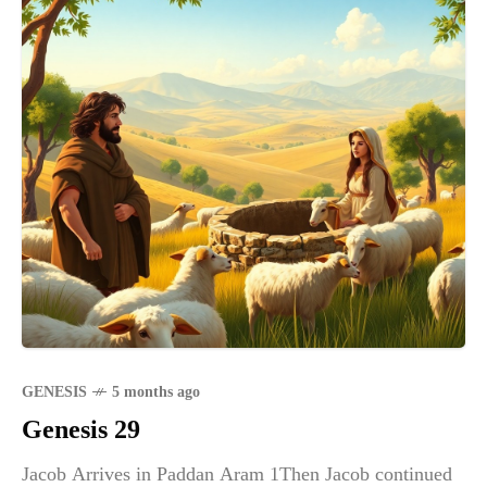
GENESIS
5 months ago
Genesis 29
Jacob Arrives in Paddan Aram 1Then Jacob continued