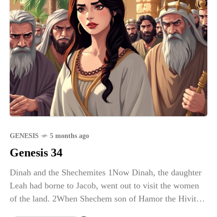
GENESIS
5 months ago
Genesis 34
Dinah and the Shechemites 1Now Dinah, the daughter
Leah had borne to Jacob, went out to visit the women
of the land. 2When Shechem son of Hamor the Hivite,
the ruler