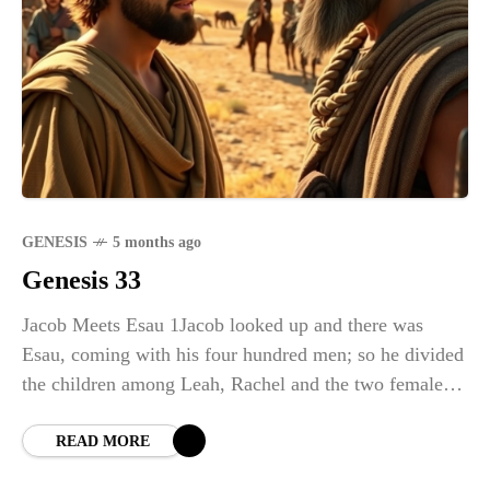
GENESIS
5 months ago
Genesis 33
Jacob Meets Esau 1Jacob looked up and there was
Esau, coming with his four hundred men; so he divided
the children among Leah, Rachel and the two female
servants. 2He put
READ MORE