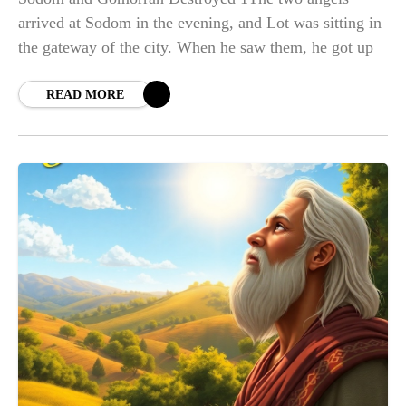
arrived at Sodom in the evening, and Lot was sitting in
the gateway of the city. When he saw them, he got up
READ MORE