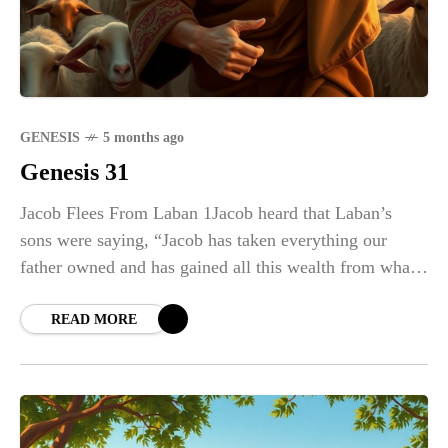
GENESIS
5 months ago
Genesis 31
Jacob Flees From Laban 1Jacob heard that Laban’s
sons were saying, “Jacob has taken everything our
father owned and has gained all this wealth from what
belonged to our father.” 2And
READ MORE