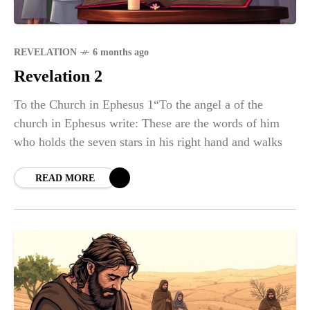
REVELATION
6 months ago
Revelation 2
To the Church in Ephesus 1“To the angel a of the
church in Ephesus write: These are the words of him
who holds the seven stars in his right hand and walks
READ MORE