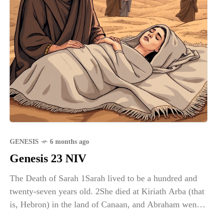
GENESIS
6 months ago
Genesis 23 NIV
The Death of Sarah 1Sarah lived to be a hundred and
twenty-seven years old. 2She died at Kiriath Arba (that
is, Hebron) in the land of Canaan, and Abraham went