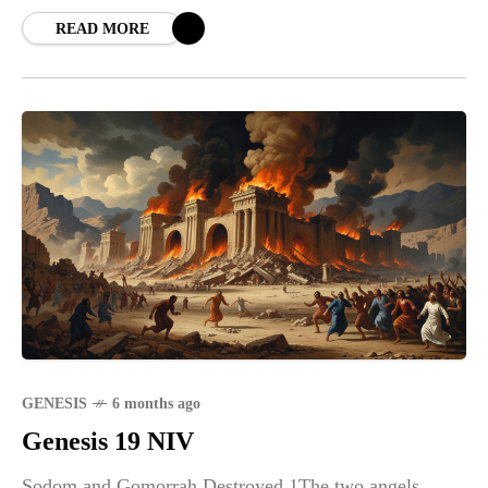
to
READ MORE
GENESIS
6 months ago
Genesis 19 NIV
Sodom and Gomorrah Destroyed 1The two angels