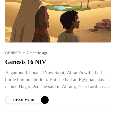
GENESIS
7 months ago
Genesis 16 NIV
Hagar and Ishmael 1Now Sarai, Abram’s wife, had
borne him no children. But she had an Egyptian slave
named Hagar; 2so she said to Abram, “The Lord has
kept me from having children.
READ MORE