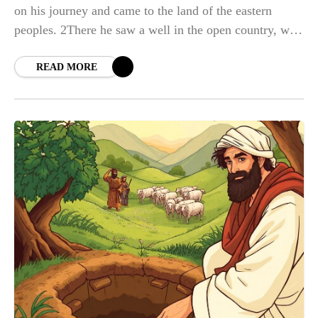
on his journey and came to the land of the eastern
peoples. 2There he saw a well in the open country, with
three
READ MORE