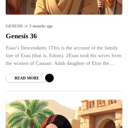
GENESIS
5 months ago
Genesis 36
Esau’s Descendants 1This is the account of the family
line of Esau (that is, Edom). 2Esau took his wives from
the women of Canaan: Adah daughter of Elon the
Hittite,
READ MORE