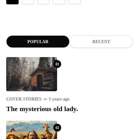
year they rebelled.
POPULAR
RECENT
01
COVER STORIES
5 years ago
The mysterious old lady.
02