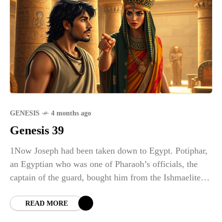
GENESIS
4 months ago
Genesis 39
1Now Joseph had been taken down to Egypt. Potiphar,
an Egyptian who was one of Pharaoh’s officials, the
captain of the guard, bought him from the Ishmaelites
who had taken him there.
READ MORE