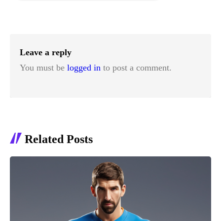
Leave a reply
You must be
logged in
to post a comment.
Related Posts