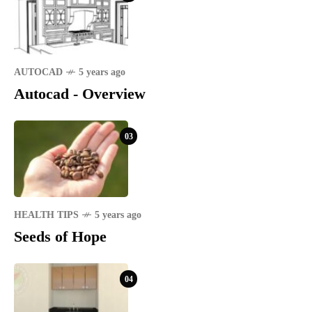
AUTOCAD
5 years ago
Autocad - Overview
03
HEALTH TIPS
5 years ago
Seeds of Hope
04