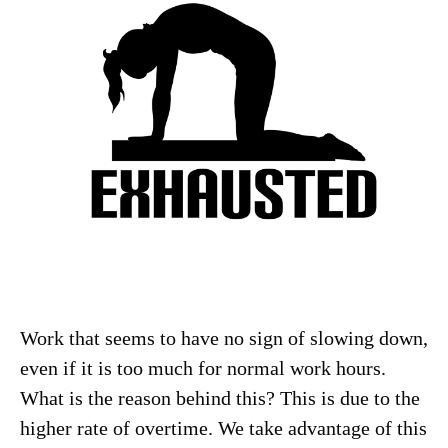
Work that seems to have no sign of slowing down,
even if it is too much for normal work hours.
What is the reason behind this? This is due to the
higher rate of overtime. We take advantage of this