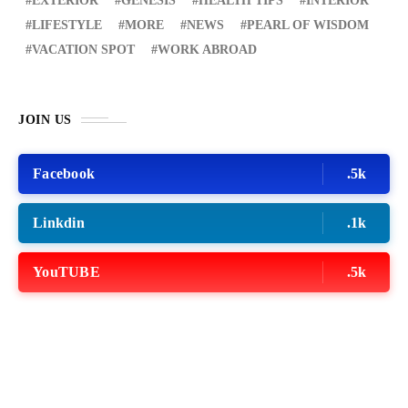
EXTERIOR
GENESIS
HEALTH TIPS
INTERIOR
LIFESTYLE
MORE
NEWS
PEARL OF WISDOM
VACATION SPOT
WORK ABROAD
JOIN US
Facebook
.5k
Linkdin
.1k
YouTUBE
.5k