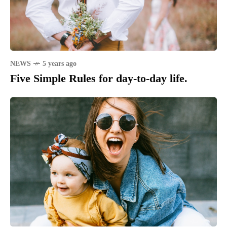
NEWS
5 years ago
Five Simple Rules for day-to-day life.