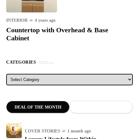
INTERIOR
4 years ago
Countertop with Overhead & Base
Cabinet
CATEGORIES
Categories
DEAL OF THE MONTH
COVER STORIES
1 month ago