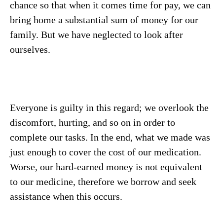
chance so that when it comes time for pay, we can
bring home a substantial sum of money for our
family. But we have neglected to look after
ourselves.
Everyone is guilty in this regard; we overlook the
discomfort, hurting, and so on in order to
complete our tasks. In the end, what we made was
just enough to cover the cost of our medication.
Worse, our hard-earned money is not equivalent
to our medicine, therefore we borrow and seek
assistance when this occurs.