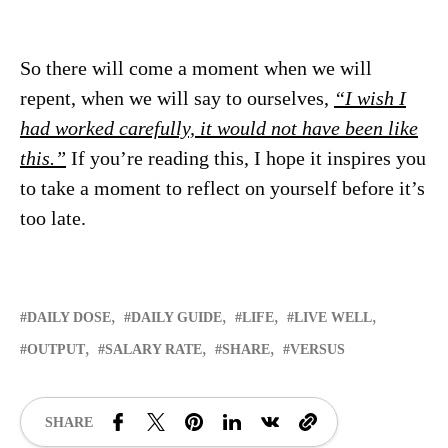
So there will come a moment when we will
repent, when we will say to ourselves,
“I wish I
had worked carefully, it would not have been like
this.”
If you’re reading this, I hope it inspires you
to take a moment to reflect on yourself before it’s
too late.
DAILY DOSE
DAILY GUIDE
LIFE
LIVE WELL
OUTPUT
SALARY RATE
SHARE
VERSUS
SHARE