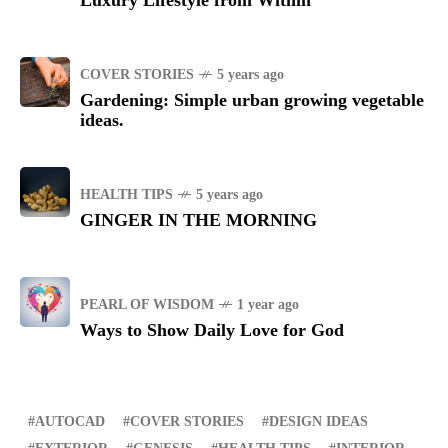
Luxury Lifestyle from Within
COVER STORIES
5 years ago
Gardening: Simple urban growing vegetable
ideas.
HEALTH TIPS
5 years ago
GINGER IN THE MORNING
PEARL OF WISDOM
1 year ago
Ways to Show Daily Love for God
AUTOCAD
COVER STORIES
DESIGN IDEAS