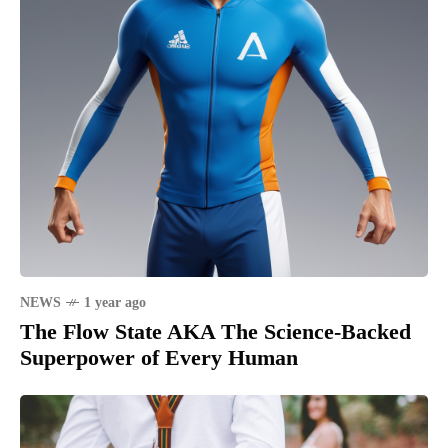
NEWS
1 year ago
The Flow State AKA The Science-Backed
Superpower of Every Human