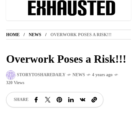
LIFESTYLE
5 years ago
LET'S VISIT THE PROVINCE OF
CATANDUANES
HOME
NEWS
OVERWORK POSES A RISK!!!
NEWS
4 years ago
Struggle to find a new job
Overwork Poses a Risk!!!
SPORTS
1 year ago
Emmanuel "Manny" Dapidran Pacquiao -
STORYTOSHAREDAILY
NEWS
4 years ago
Pacman
320 Views
SHARE