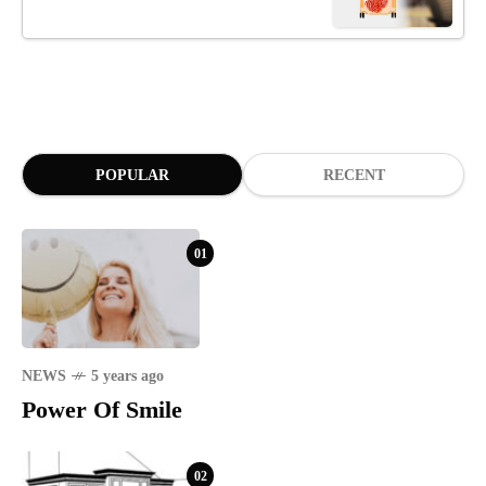
POPULAR
RECENT
01
NEWS
5 years ago
Power Of Smile
02