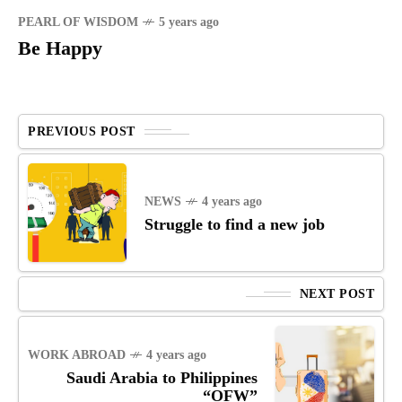
PEARL OF WISDOM
5 years ago
Be Happy
PREVIOUS POST
NEWS
4 years ago
Struggle to find a new job
NEXT POST
WORK ABROAD
4 years ago
Saudi Arabia to Philippines
“OFW”