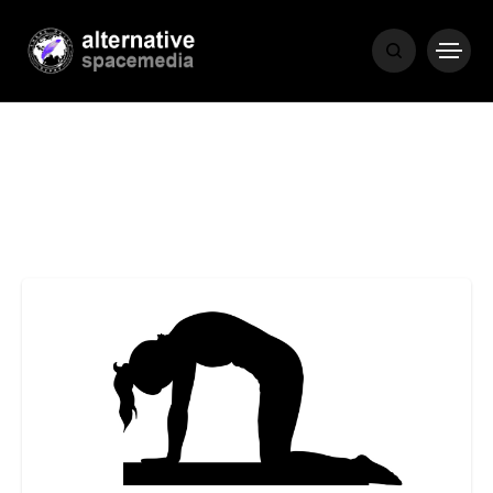
NEWS
BIBLE
POPULAR
RECENT
COVER STORIES
1 month ago
Luxury Lifestyle from Within