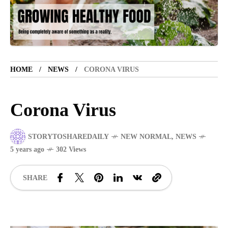
TOURIST SPOT
5 years ago
LET'S VISIT THE PROVINCE OF
CATANDUANES
HOME
NEWS
CORONA VIRUS
NEWS
4 years ago
Struggle to find a new job
Corona Virus
STORYTOSHAREDAILY
NEW NORMAL
,
NEWS
SPORTS
1 year ago
5 years ago
302 Views
Emmanuel "Manny" Dapidran Pacquiao -
Pacman
SHARE