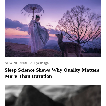
NEW NORMAL
1 year ago
Sleep Science Shows Why Quality Matters
More Than Duration