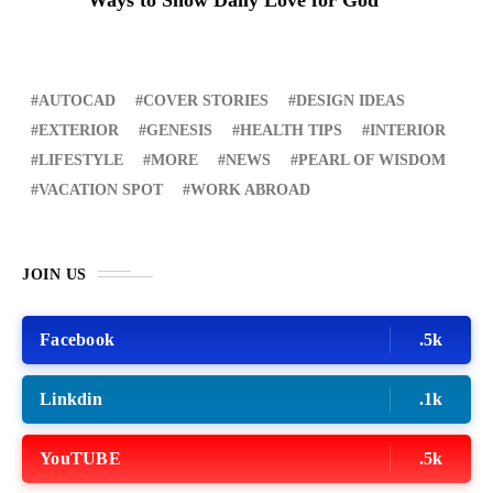
AUTOCAD
COVER STORIES
DESIGN IDEAS
EXTERIOR
GENESIS
HEALTH TIPS
INTERIOR
LIFESTYLE
MORE
NEWS
PEARL OF WISDOM
VACATION SPOT
WORK ABROAD
JOIN US
Facebook
.5k
Linkdin
.1k
YouTUBE
.5k