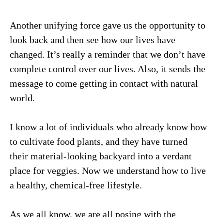
Another unifying force gave us the opportunity to
look back and then see how our lives have
changed. It’s really a reminder that we don’t have
complete control over our lives. Also, it sends the
message to come getting in contact with natural
world.
I know a lot of individuals who already know how
to cultivate food plants, and they have turned
their material-looking backyard into a verdant
place for veggies. Now we understand how to live
a healthy, chemical-free lifestyle.
As we all know, we are all posing with the