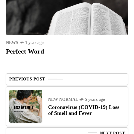
NEWS
1 year ago
Perfect Word
PREVIOUS POST
NEW NORMAL
5 years ago
Coronavirus (COVID-19) Loss
of Smell and Fever
NEXT POST