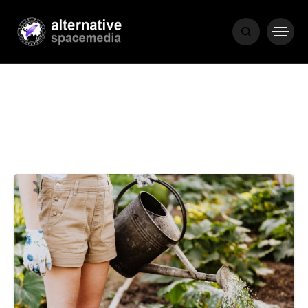
MEDIA
THE LIVING
WORD
POPULAR
RECENT
COVER STORIES
1 month ago
Luxury Lifestyle from Within