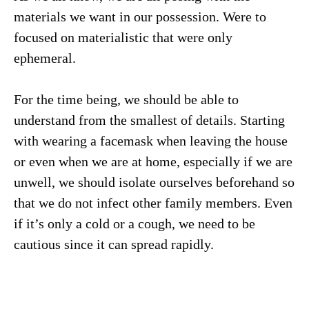
materials we want in our possession. Were to
focused on materialistic that were only
ephemeral.
For the time being, we should be able to
understand from the smallest of details. Starting
with wearing a facemask when leaving the house
or even when we are at home, especially if we are
unwell, we should isolate ourselves beforehand so
that we do not infect other family members. Even
if it’s only a cold or a cough, we need to be
cautious since it can spread rapidly.