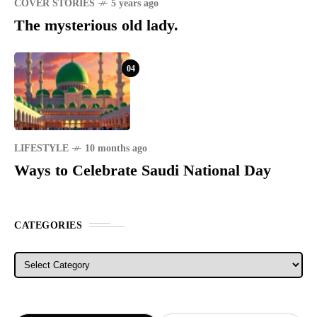
COVER STORIES
5 years ago
The mysterious old lady.
04
LIFESTYLE
10 months ago
Ways to Celebrate Saudi National Day
CATEGORIES
Categories