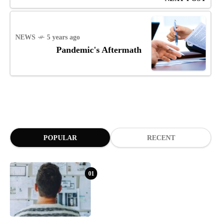
NEWS
5 years ago
Pandemic's Aftermath
POPULAR
RECENT
01