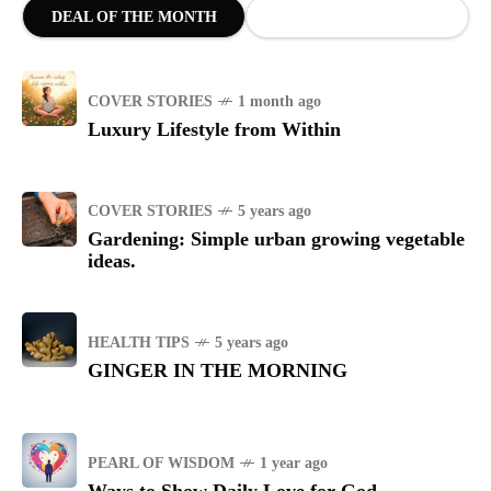
DEAL OF THE MONTH
COVER STORIES
1 month ago
Luxury Lifestyle from Within
COVER STORIES
5 years ago
Gardening: Simple urban growing vegetable
ideas.
HEALTH TIPS
5 years ago
GINGER IN THE MORNING
PEARL OF WISDOM
1 year ago
Ways to Show Daily Love for God