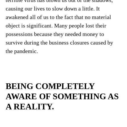
causing our lives to slow down a little. It
awakened all of us to the fact that no material
object is significant. Many people lost their
possessions because they needed money to
survive during the business closures caused by
the pandemic.
BEING COMPLETELY
AWARE OF SOMETHING AS
A REALITY
.