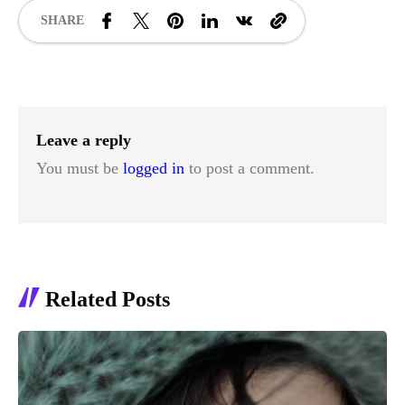
SHARE
Leave a reply
You must be
logged in
to post a comment.
Related Posts