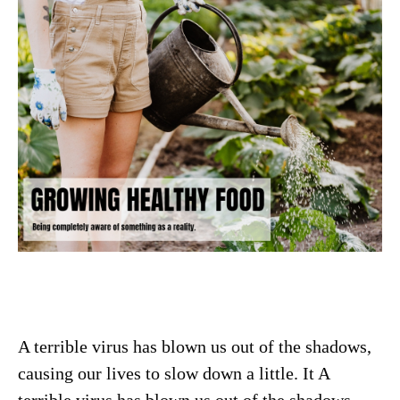
A terrible virus has blown us out of the shadows,
causing our lives to slow down a little. It A
terrible virus has blown us out of the shadows,