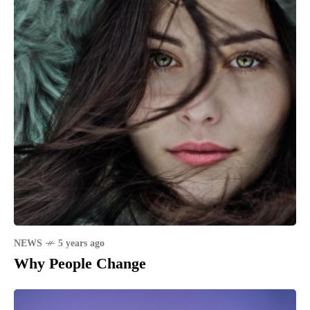
NEWS
5 years ago
Why People Change