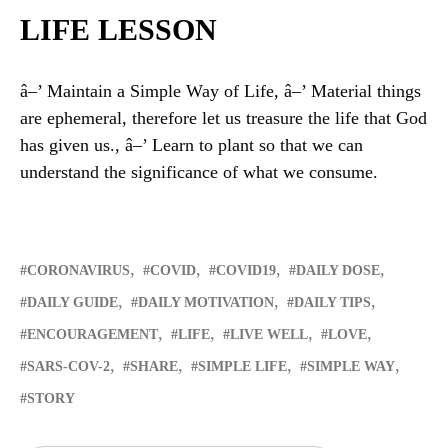
LIFE LESSON
â–’ Maintain a Simple Way of Life, â–’ Material things
are ephemeral, therefore let us treasure the life that God
has given us., â–’ Learn to plant so that we can
understand the significance of what we consume.
CORONAVIRUS
COVID
COVID19
DAILY DOSE
DAILY GUIDE
DAILY MOTIVATION
DAILY TIPS
ENCOURAGEMENT
LIFE
LIVE WELL
LOVE
SARS-COV-2
SHARE
SIMPLE LIFE
SIMPLE WAY
STORY