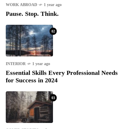
WORK ABROAD
1 year ago
Pause. Stop. Think.
02
INTERIOR
1 year ago
Essential Skills Every Professional Needs
for Success in 2024
03