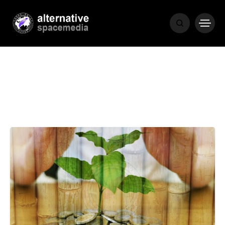
MEDIA
THE LIVING
WORD
POPULAR
RECENT
COVER STORIES
1 month ago
Luxury Lifestyle from Within