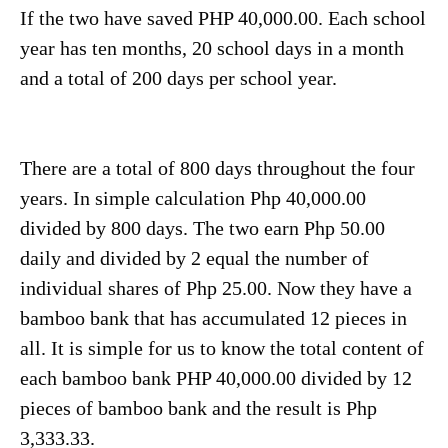
If the two have saved PHP 40,000.00. Each school
year has ten months, 20 school days in a month
and a total of 200 days per school year.
There are a total of 800 days throughout the four
years. In simple calculation Php 40,000.00
divided by 800 days. The two earn Php 50.00
daily and divided by 2 equal the number of
individual shares of Php 25.00. Now they have a
bamboo bank that has accumulated 12 pieces in
all. It is simple for us to know the total content of
each bamboo bank PHP 40,000.00 divided by 12
pieces of bamboo bank and the result is Php
3,333.33.