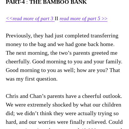
PART-4
:
THE BAMBOO BANK
<<read more of part 3
II
read more of part 5
>>
Previously, they had just completed transferring
money to the bag and we had gone back home.
The next morning, the two’s parents greeted me
cheerfully. Good morning to you and your family.
Good morning to you as well; how are you? That
was my first question.
Chris and Chan’s parents have a cheerful outlook.
We were extremely shocked by what our children
did; we didn’t think they were actually trying so
hard, and our worries were finally relieved. Could