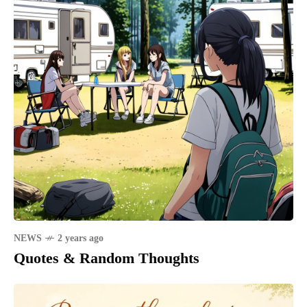
NEWS
2 years ago
Quotes & Random Thoughts