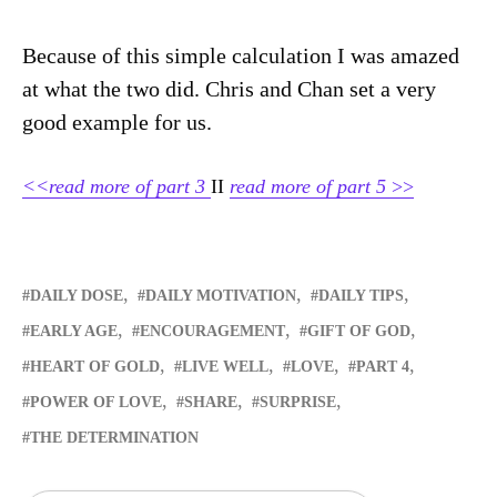
Because of this simple calculation I was amazed
at what the two did. Chris and Chan set a very
good example for us.
<<read more of part 3
II
read more of part 5
>>
DAILY DOSE
DAILY MOTIVATION
DAILY TIPS
EARLY AGE
ENCOURAGEMENT
GIFT OF GOD
HEART OF GOLD
LIVE WELL
LOVE
PART 4
POWER OF LOVE
SHARE
SURPRISE
THE DETERMINATION