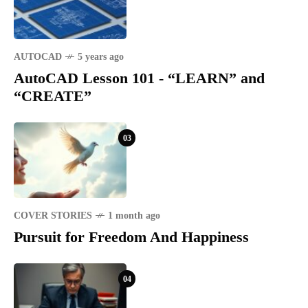
AUTOCAD
5 years ago
AutoCAD Lesson 101 - “LEARN” and
“CREATE”
03
COVER STORIES
1 month ago
Pursuit for Freedom And Happiness
04