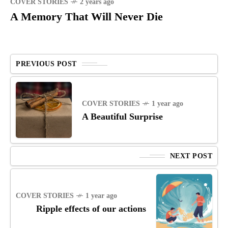
COVER STORIES
2 years ago
A Memory That Will Never Die
PREVIOUS POST
COVER STORIES
1 year ago
A Beautiful Surprise
NEXT POST
COVER STORIES
1 year ago
Ripple effects of our actions