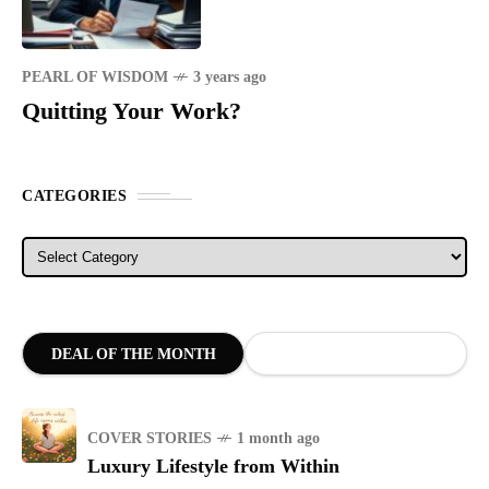
PEARL OF WISDOM
3 years ago
Quitting Your Work?
CATEGORIES
Categories
DEAL OF THE MONTH
COVER STORIES
1 month ago
Luxury Lifestyle from Within