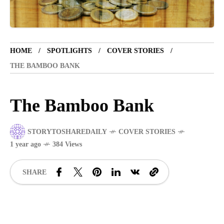
VACATION SPOT
5 years ago
LET'S VISIT THE PROVINCE OF
HOME
SPOTLIGHTS
COVER STORIES
CATANDUANES
THE BAMBOO BANK
NEWS
4 years ago
The Bamboo Bank
Struggle to find a new job
STORYTOSHAREDAILY
COVER STORIES
BOXING
1 year ago
1 year ago
384 Views
Emmanuel "Manny" Dapidran Pacquiao -
Pacman
SHARE