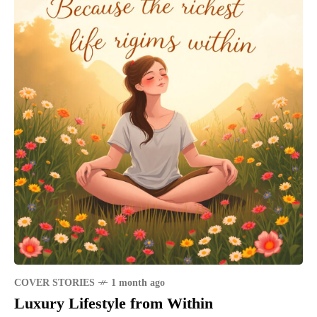
COVER STORIES
1 month ago
Luxury Lifestyle from Within