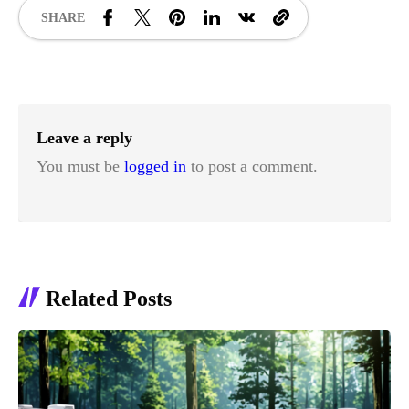
SHARE
Leave a reply
You must be
logged in
to post a comment.
Related Posts