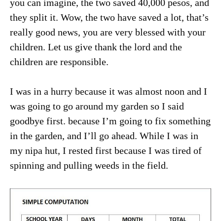
you can imagine, the two saved 40,000 pesos, and
they split it. Wow, the two have saved a lot, that’s
really good news, you are very blessed with your
children. Let us give thank the lord and the
children are responsible.
I was in a hurry because it was almost noon and I
was going to go around my garden so I said
goodbye first. because I’m going to fix something
in the garden, and I’ll go ahead. While I was in
my nipa hut, I rested first because I was tired of
spinning and pulling weeds in the field.