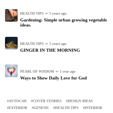
HEALTH TIPS
5 years ago
Gardening: Simple urban growing vegetable
ideas.
HEALTH TIPS
5 years ago
GINGER IN THE MORNING
PEARL OF WISDOM
1 year ago
Ways to Show Daily Love for God
AUTOCAD
COVER STORIES
DESIGN IDEAS
EXTERIOR
GENESIS
HEALTH TIPS
INTERIOR