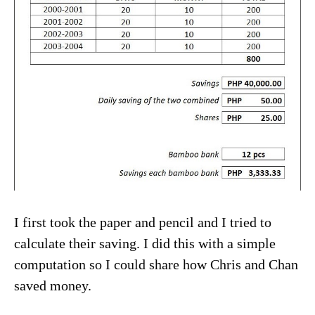
I first took the paper and pencil and I tried to
calculate their saving. I did this with a simple
computation so I could share how Chris and Chan
saved money.