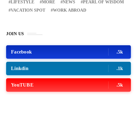
LIFESTYLE
MORE
NEWS
PEARL OF WISDOM
VACATION SPOT
WORK ABROAD
JOIN US
Facebook
.5k
Linkdin
.1k
YouTUBE
.5k