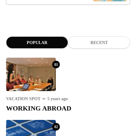
POPULAR
RECENT
01
VACATION SPOT
5 years ago
WORKING ABROAD
02