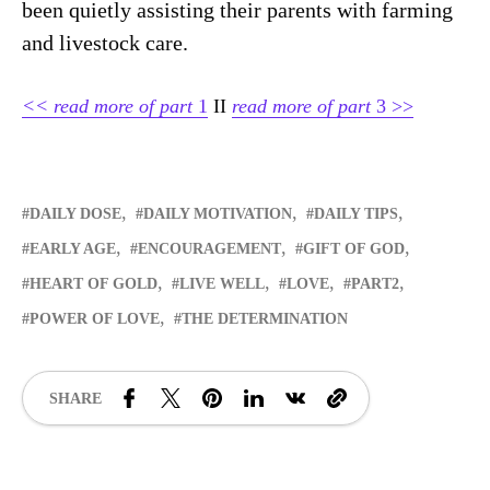
been quietly assisting their parents with farming
and livestock care.
<<
read more of
part
1
II
read more of part
3 >>
DAILY DOSE
DAILY MOTIVATION
DAILY TIPS
EARLY AGE
ENCOURAGEMENT
GIFT OF GOD
HEART OF GOLD
LIVE WELL
LOVE
PART2
POWER OF LOVE
THE DETERMINATION
SHARE