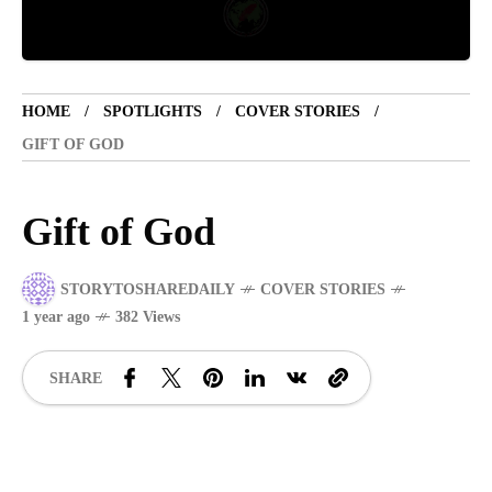
TOURIST SPOT
5 years ago
LET'S VISIT THE PROVINCE OF
HOME
SPOTLIGHTS
COVER STORIES
CATANDUANES
GIFT OF GOD
NEWS
4 years ago
Gift of God
Struggle to find a new job
STORYTOSHAREDAILY
COVER STORIES
SPORTS
1 year ago
1 year ago
382 Views
Emmanuel "Manny" Dapidran Pacquiao -
Pacman
SHARE