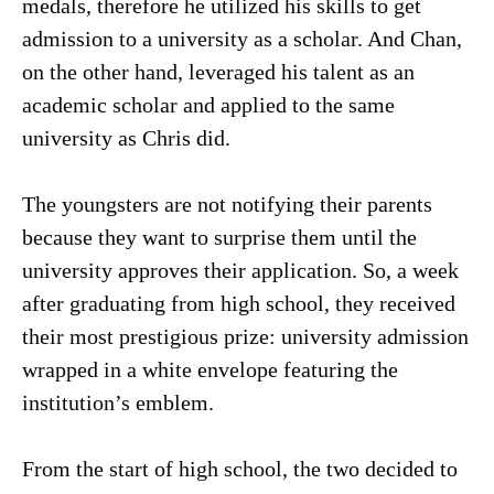
medals, therefore he utilized his skills to get
admission to a university as a scholar. And Chan,
on the other hand, leveraged his talent as an
academic scholar and applied to the same
university as Chris did.
The youngsters are not notifying their parents
because they want to surprise them until the
university approves their application. So, a week
after graduating from high school, they received
their most prestigious prize: university admission
wrapped in a white envelope featuring the
institution’s emblem.
From the start of high school, the two decided to