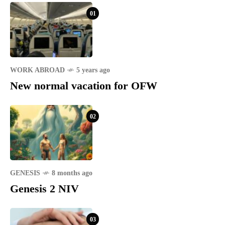
01
WORK ABROAD
5 years ago
New normal vacation for OFW
02
GENESIS
8 months ago
Genesis 2 NIV
03