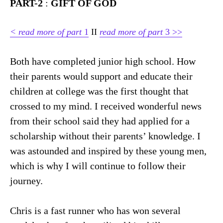
PART-2
:
GIFT OF GOD
<
read more of part
1
II
read more of part
3 >>
Both have completed junior high school. How
their parents would support and educate their
children at college was the first thought that
crossed to my mind. I received wonderful news
from their school said they had applied for a
scholarship without their parents’ knowledge. I
was astounded and inspired by these young men,
which is why I will continue to follow their
journey.
Chris is a fast runner who has won several