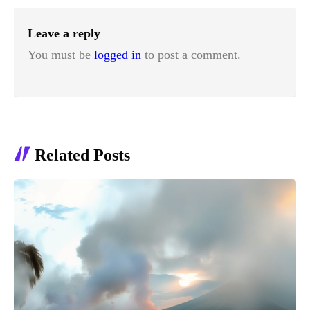
Leave a reply
You must be
logged in
to post a comment.
Related Posts