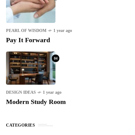
PEARL OF WISDOM
1 year ago
Pay It Forward
04
DESIGN IDEAS
1 year ago
Modern Study Room
CATEGORIES