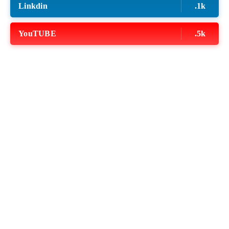
Linkdin
.1k
YouTUBE
.5k