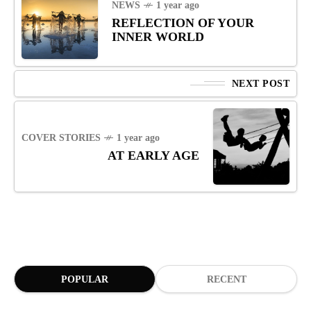
NEWS
1 year ago
REFLECTION OF YOUR
INNER WORLD
NEXT POST
COVER STORIES
1 year ago
AT EARLY AGE
POPULAR
RECENT