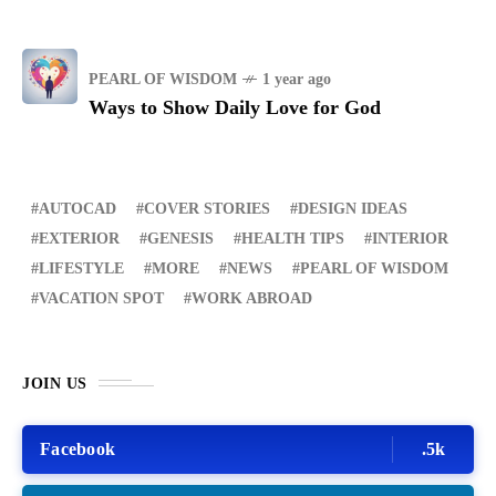
PEARL OF WISDOM
1 year ago
Ways to Show Daily Love for God
AUTOCAD
COVER STORIES
DESIGN IDEAS
EXTERIOR
GENESIS
HEALTH TIPS
INTERIOR
LIFESTYLE
MORE
NEWS
PEARL OF WISDOM
VACATION SPOT
WORK ABROAD
JOIN US
Facebook
.5k