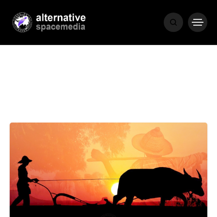
MEDIA
THE LIVING
WORD
POPULAR
RECENT
COVER STORIES
1 month ago
Luxury Lifestyle from Within