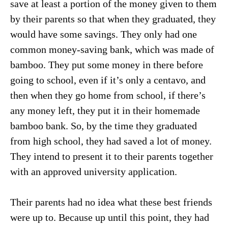
save at least a portion of the money given to them
by their parents so that when they graduated, they
would have some savings. They only had one
common money-saving bank, which was made of
bamboo. They put some money in there before
going to school, even if it’s only a centavo, and
then when they go home from school, if there’s
any money left, they put it in their homemade
bamboo bank. So, by the time they graduated
from high school, they had saved a lot of money.
They intend to present it to their parents together
with an approved university application.
Their parents had no idea what these best friends
were up to. Because up until this point, they had