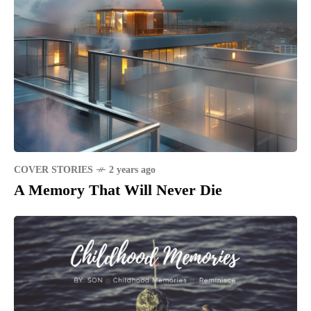
COVER STORIES
2 years ago
A Memory That Will Never Die