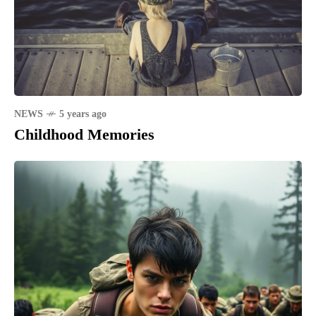
NEWS
5 years ago
Childhood Memories