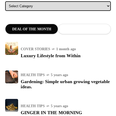
Categories
DEAL OF THE MONTH
COVER STORIES
1 month ago
Luxury Lifestyle from Within
HEALTH TIPS
5 years ago
Gardening: Simple urban growing vegetable
ideas.
HEALTH TIPS
5 years ago
GINGER IN THE MORNING