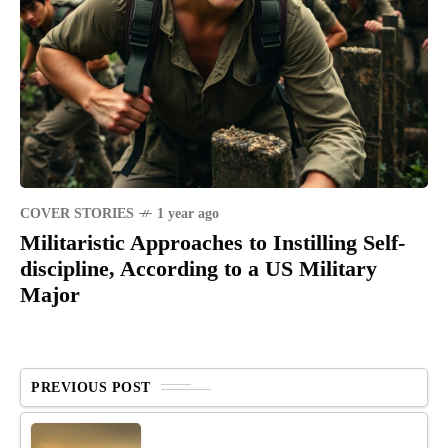
COVER STORIES
1 year ago
Militaristic Approaches to Instilling Self-
discipline, According to a US Military
Major
PREVIOUS POST