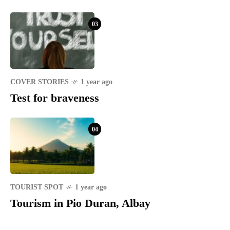
03
COVER STORIES
1 year ago
Test for braveness
04
TOURIST SPOT
1 year ago
Tourism in Pio Duran, Albay