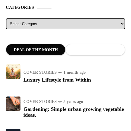
CATEGORIES
Categories
DEAL OF THE MONTH
COVER STORIES
1 month ago
Luxury Lifestyle from Within
COVER STORIES
5 years ago
Gardening: Simple urban growing vegetable
ideas.