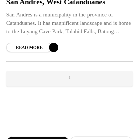
San Andres, West Catanduanes
San Andres is a municipality in the province of
Catanduanes. It has magnificent landscape and is home
to the Luyang Cave Park, Talahid Falls, Batong
Paloway and Mount Cagmasoso.
READ MORE
1