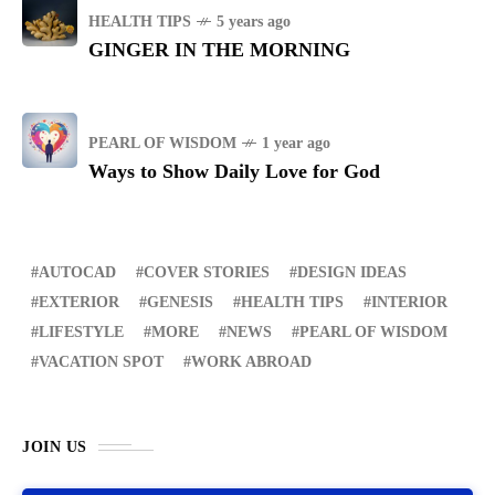
HEALTH TIPS
5 years ago
GINGER IN THE MORNING
PEARL OF WISDOM
1 year ago
Ways to Show Daily Love for God
AUTOCAD
COVER STORIES
DESIGN IDEAS
EXTERIOR
GENESIS
HEALTH TIPS
INTERIOR
LIFESTYLE
MORE
NEWS
PEARL OF WISDOM
VACATION SPOT
WORK ABROAD
JOIN US