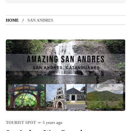
LIFESTYLE
5 years ago
HOME
SAN ANDRES
LET'S VISIT THE PROVINCE OF
CATANDUANES
NEWS
4 years ago
Struggle to find a new job
SPORTS
1 year ago
Emmanuel "Manny" Dapidran Pacquiao -
Pacman
TOURIST SPOT
5 years ago