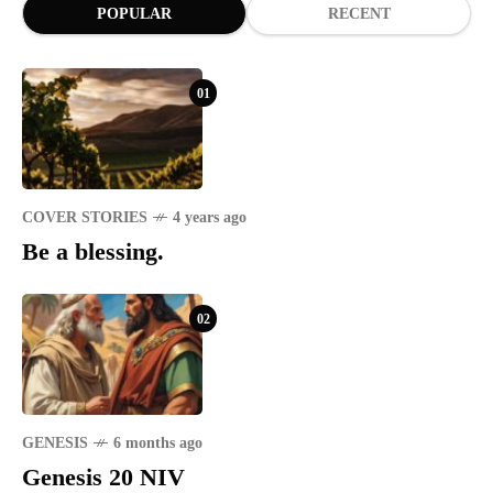
POPULAR
RECENT
01
COVER STORIES
4 years ago
Be a blessing.
02
GENESIS
6 months ago
Genesis 20 NIV