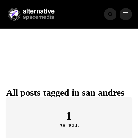
MEDIA
THE LIVING
WORD
All posts tagged in san andres
POPULAR
RECENT
1
ARTICLE
COVER STORIES
1 month ago
Luxury Lifestyle from Within