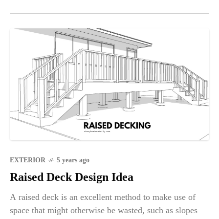
EXTERIOR
5 years ago
Raised Deck Design Idea
A raised deck is an excellent method to make use of
space that might otherwise be wasted, such as slopes