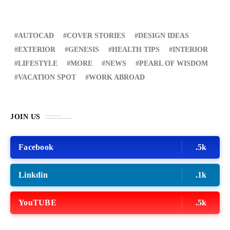
AUTOCAD
COVER STORIES
DESIGN IDEAS
EXTERIOR
GENESIS
HEALTH TIPS
INTERIOR
LIFESTYLE
MORE
NEWS
PEARL OF WISDOM
VACATION SPOT
WORK ABROAD
JOIN US
Facebook
.5k
Linkdin
.1k
YouTUBE
.5k