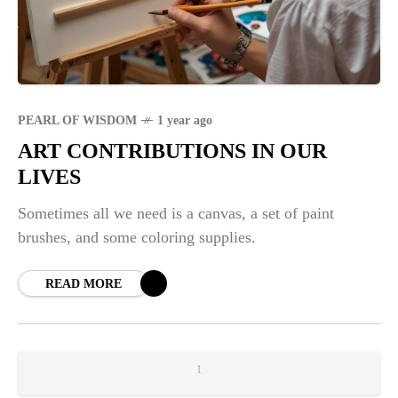
PEARL OF WISDOM
1 year ago
ART CONTRIBUTIONS IN OUR
LIVES
Sometimes all we need is a canvas, a set of paint
brushes, and some coloring supplies.
READ MORE
1