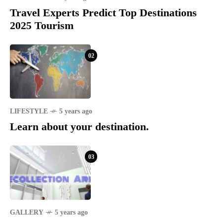
Travel Experts Predict Top Destinations
2025 Tourism
02
LIFESTYLE
5 years ago
Learn about your destination.
03
GALLERY
5 years ago