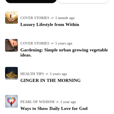
COVER STORIES
1 month ago
Luxury Lifestyle from Within
COVER STORIES
5 years ago
Gardening: Simple urban growing vegetable
ideas.
HEALTH TIPS
5 years ago
GINGER IN THE MORNING
PEARL OF WISDOM
1 year ago
Ways to Show Daily Love for God