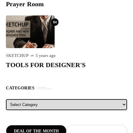
Prayer Room
04
SKETCHUP
5 years ago
TOOLS FOR DESIGNER'S
CATEGORIES
Categories
DEAL OF THE MONTH