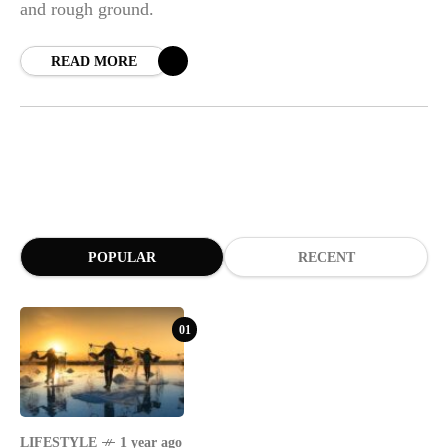
and rough ground.
READ MORE
POPULAR
RECENT
01
LIFESTYLE
1 year ago