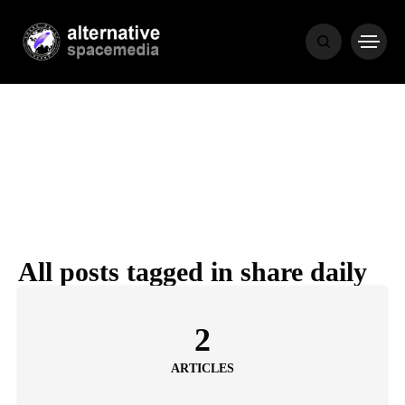
NEWS
BIBLE
POPULAR
RECENT
All posts tagged in share daily
COVER STORIES
1 month ago
2
Luxury Lifestyle from Within
ARTICLES