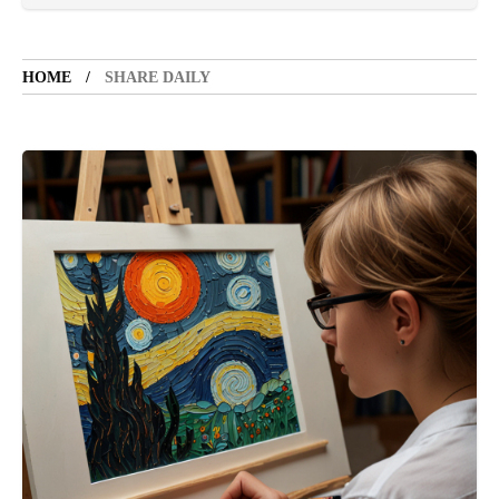
VACATION SPOT
5 years ago
LET'S VISIT THE PROVINCE OF
CATANDUANES
HOME
SHARE DAILY
NEWS
4 years ago
Struggle to find a new job
BOXING
1 year ago
Emmanuel "Manny" Dapidran Pacquiao -
Pacman