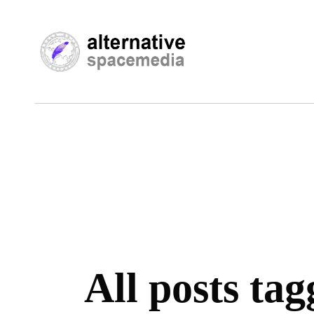
All posts tag