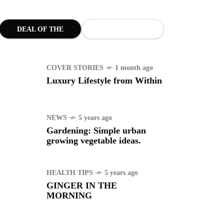
WS
4 years ago
uggle to find a new job
DEAL OF THE
MONTH
ING
1 year ago
manuel "Manny"
COVER STORIES
1 month ago
idran Pacquiao - Pacman
Luxury Lifestyle from Within
NEWS
5 years ago
Gardening: Simple urban
growing vegetable ideas.
HEALTH TIPS
5 years ago
GINGER IN THE
MORNING