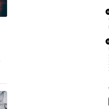
0
POPULAR
0
COV
Lux
WS
TOU
LE
PR
BLE
CA