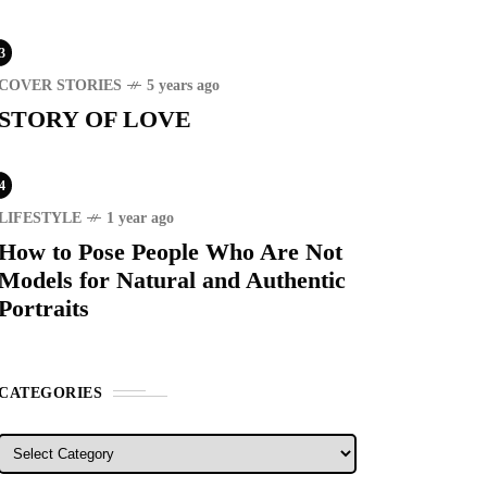
3
COVER STORIES
5 years ago
STORY OF LOVE
RECENT
4
LIFESTYLE
1 year ago
How to Pose People Who Are Not
ER STORIES
1 month ago
Models for Natural and Authentic
ury Lifestyle from Within
Portraits
RIST SPOT
5 years ago
T'S VISIT THE
CATEGORIES
OVINCE OF
TANDUANES
Categories