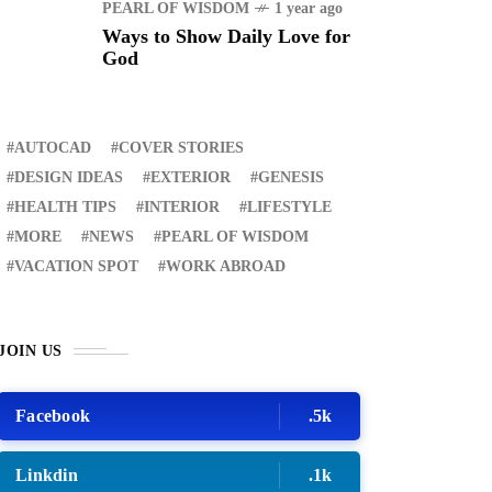
PEARL OF WISDOM
1 year ago
Ways to Show Daily Love for
God
AUTOCAD
COVER STORIES
DESIGN IDEAS
EXTERIOR
GENESIS
HEALTH TIPS
INTERIOR
LIFESTYLE
MORE
NEWS
PEARL OF WISDOM
VACATION SPOT
WORK ABROAD
JOIN US
Facebook
.5k
Linkdin
.1k