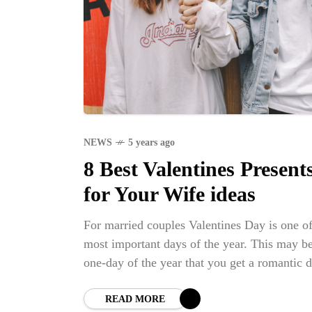
NEWS
5 years ago
8 Best Valentines Present
for Your Wife ideas
For married couples Valentines Day is one of
most important days of the year. This may be
one-day of the year that you get a romantic d
night, especially if you have children or othe
responsibilities that can defer you guys havi
READ MORE