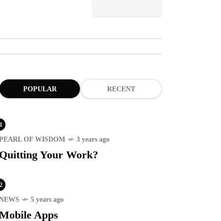
POPULAR
RECENT
1
PEARL OF WISDOM
3 years ago
Quitting Your Work?
2
NEWS
5 years ago
Mobile Apps