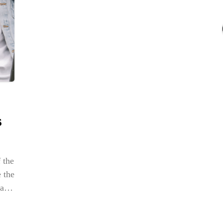
NE
Str
BOX
Em
Dap
s
 the
 the
ate
r
ng