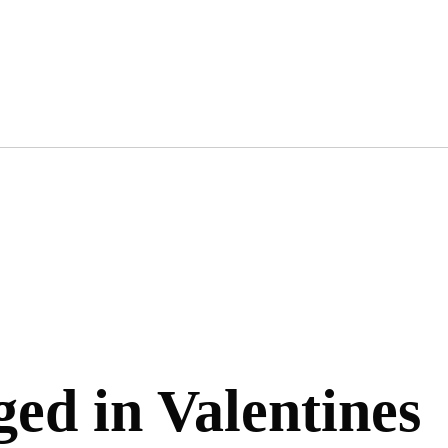
ged in Valentines