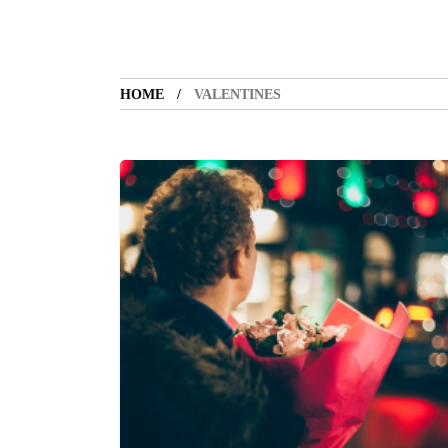
HOME
VALENTINES