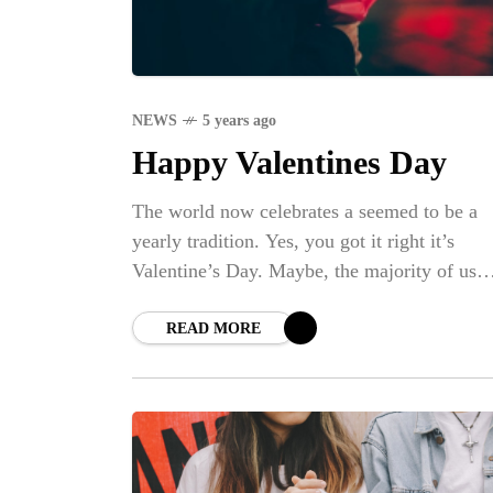
NEWS
5 years ago
Happy Valentines Day
The world now celebrates a seemed to be a
yearly tradition. Yes, you got it right it’s
Valentine’s Day. Maybe, the majority of us
sometimes undervalue the real definition of
READ MORE
NE
BI