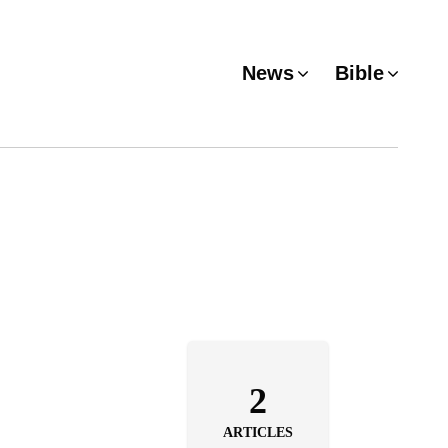
News
Bible
2
ARTICLES