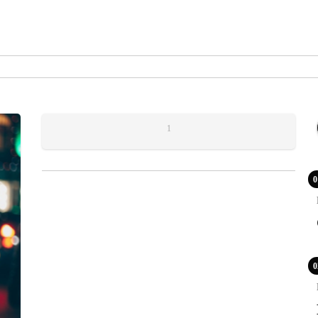
1
0
0