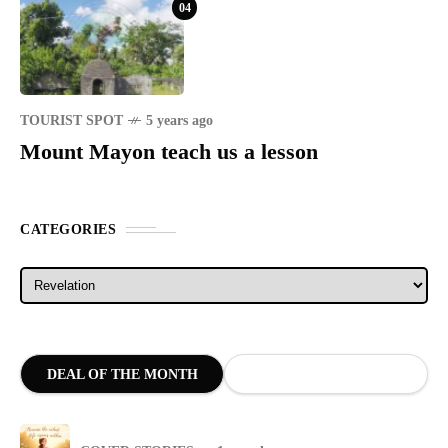
04
TOURIST SPOT
5 years ago
Mount Mayon teach us a lesson
CATEGORIES
Categories
DEAL OF THE MONTH