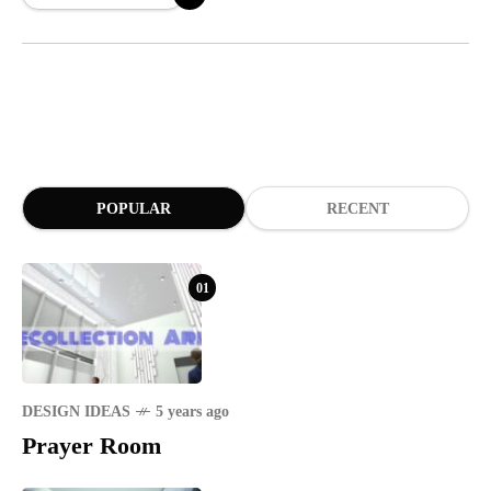
POPULAR
RECENT
01
DESIGN IDEAS
5 years ago
Prayer Room