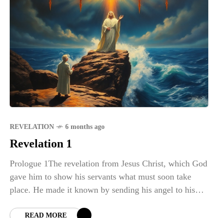
REVELATION
6 months ago
Revelation 1
Prologue 1The revelation from Jesus Christ, which God
gave him to show his servants what must soon take
place. He made it known by sending his angel to his
servant
READ MORE