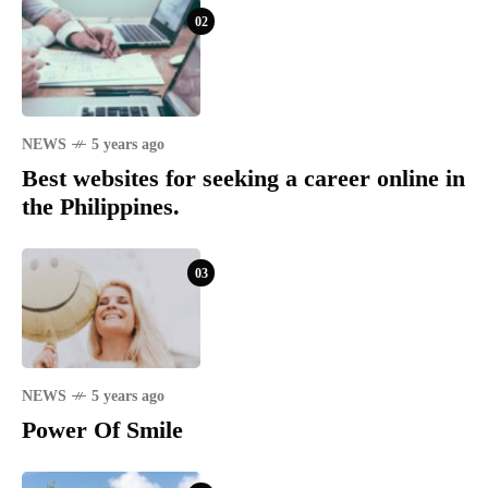
02
NEWS
5 years ago
Best websites for seeking a career online in
the Philippines.
03
NEWS
5 years ago
Power Of Smile