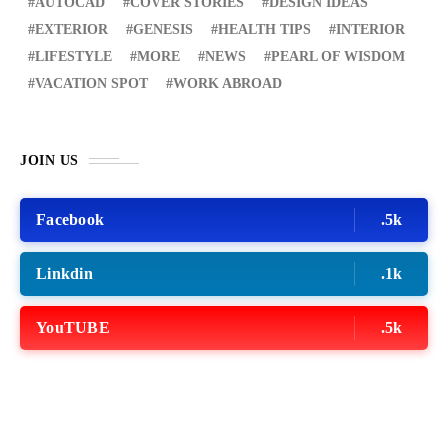
AUTOCAD
COVER STORIES
DESIGN IDEAS
EXTERIOR
GENESIS
HEALTH TIPS
INTERIOR
LIFESTYLE
MORE
NEWS
PEARL OF WISDOM
VACATION SPOT
WORK ABROAD
JOIN US
Facebook
.5k
Linkdin
.1k
YouTUBE
.5k