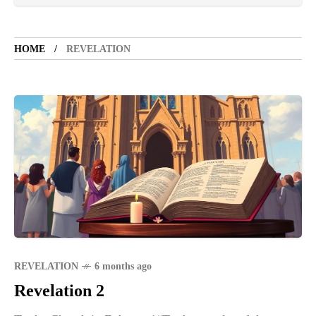
TOURIST SPOT
5 years ago
LET'S VISIT THE PROVINCE OF
CATANDUANES
HOME
REVELATION
NEWS
4 years ago
Struggle to find a new job
SPORTS
1 year ago
Emmanuel "Manny" Dapidran Pacquiao -
Pacman
REVELATION
6 months ago
Revelation 2