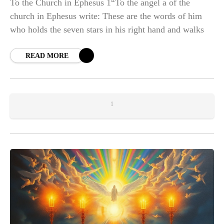
To the Church in Ephesus 1“To the angel a of the
church in Ephesus write: These are the words of him
who holds the seven stars in his right hand and walks
READ MORE
1