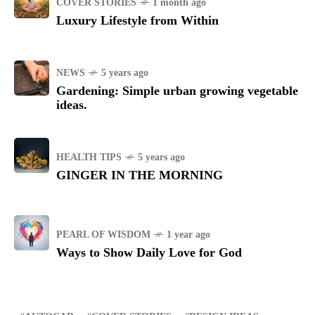
COVER STORIES
1 month ago
Luxury Lifestyle from Within
NEWS
5 years ago
Gardening: Simple urban growing vegetable
ideas.
HEALTH TIPS
5 years ago
GINGER IN THE MORNING
PEARL OF WISDOM
1 year ago
Ways to Show Daily Love for God