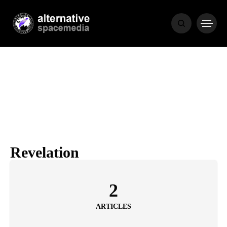
NEWS
BIBLE
POPULAR
RECENT
Revelation
COVER STORIES
1 month ago
2
Luxury Lifestyle from Within
ARTICLES