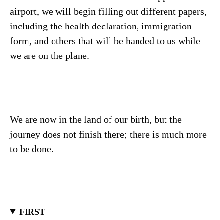
airport, we will begin filling out different papers,
including the health declaration, immigration
form, and others that will be handed to us while
we are on the plane.
We are now in the land of our birth, but the
journey does not finish there; there is much more
to be done.
FIRST