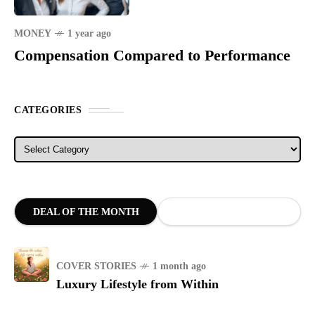
MONEY
1 year ago
Compensation Compared to Performance
CATEGORIES
Categories
DEAL OF THE MONTH
COVER STORIES
1 month ago
Luxury Lifestyle from Within