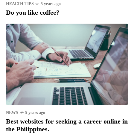
HEALTH TIPS
5 years ago
Do you like coffee?
NEWS
5 years ago
Best websites for seeking a career online in
the Philippines.