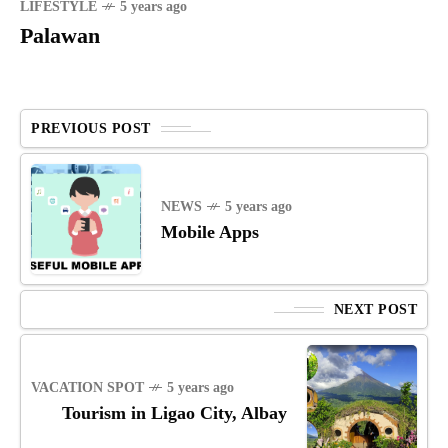
LIFESTYLE
5 years ago
Palawan
PREVIOUS POST
NEWS
5 years ago
Mobile Apps
NEXT POST
VACATION SPOT
5 years ago
Tourism in Ligao City, Albay