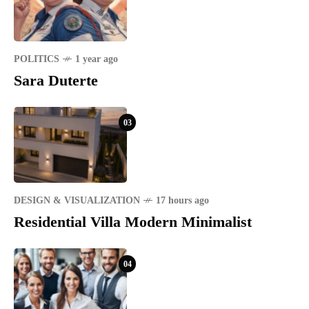
POLITICS
1 year ago
Sara Duterte
03
DESIGN & VISUALIZATION
17 hours ago
Residential Villa Modern Minimalist
04