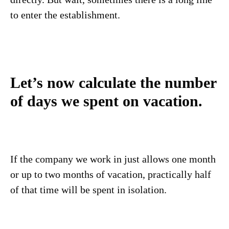
to enter the establishment.
Let’s now calculate the number
of days we spent on vacation.
If the company we work in just allows one month
or up to two months of vacation, practically half
of that time will be spent in isolation.