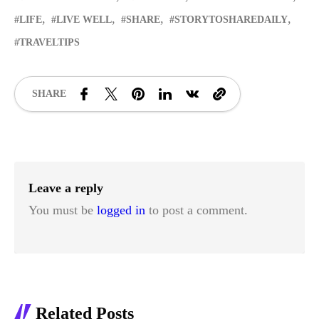
LIFE
LIVE WELL
SHARE
STORYTOSHAREDAILY
TRAVELTIPS
SHARE
Leave a reply
You must be
logged in
to post a comment.
Related Posts