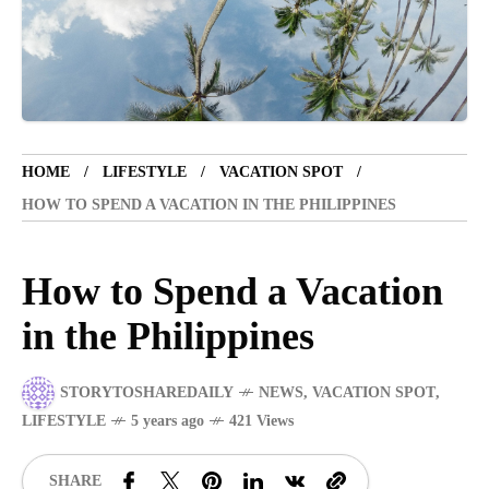
VACATION SPOT
5 years ago
LET'S VISIT THE PROVINCE OF
CATANDUANES
HOME
LIFESTYLE
VACATION SPOT
NEWS
4 years ago
HOW TO SPEND A VACATION IN THE PHILIPPINES
Struggle to find a new job
How to Spend a Vacation
BOXING
1 year ago
in the Philippines
Emmanuel "Manny" Dapidran Pacquiao -
Pacman
STORYTOSHAREDAILY
NEWS
,
VACATION SPOT
,
LIFESTYLE
5 years ago
421 Views
SHARE