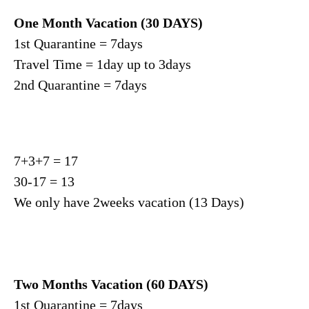
One Month Vacation (30 DAYS)
1st Quarantine = 7days
Travel Time = 1day up to 3days
2nd Quarantine = 7days
7+3+7 = 17
30-17 = 13
We only have 2weeks vacation (13 Days)
Two Months Vacation (60 DAYS)
1st Quarantine = 7days