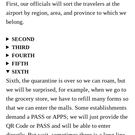
First, our officials will sort the travelers at the
airport by region, area, and province to which we
belong.
SECOND
THIRD
FOURTH
FIFTH
SIXTH
Sixth, the quarantine is over so we can roam, but
we will be surprised, for example, when we go to
the grocery store, we have to refill many forms so
that we can enter the malls. Some establishments
demand a PASS or APPS; we will just provide the
QR Code or PASS and will be able to enter
directly. But wait, sometimes there is a long line