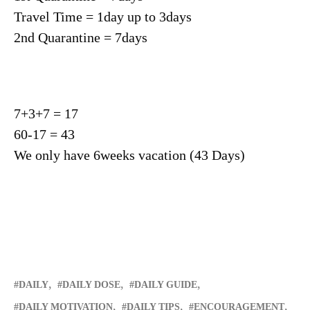
Travel Time = 1day up to 3days
2nd Quarantine = 7days
7+3+7 = 17
60-17 = 43
We only have 6weeks vacation (43 Days)
DAILY
DAILY DOSE
DAILY GUIDE
DAILY MOTIVATION
DAILY TIPS
ENCOURAGEMENT