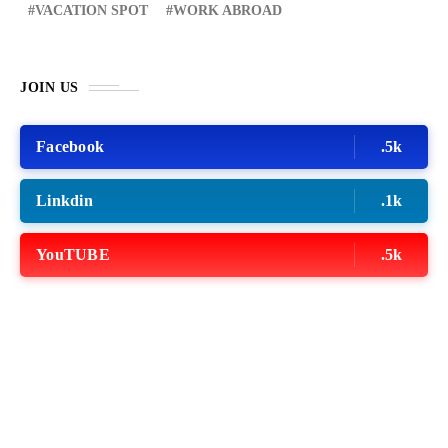
VACATION SPOT
WORK ABROAD
JOIN US
Facebook
.5k
Linkdin
.1k
YouTUBE
.5k