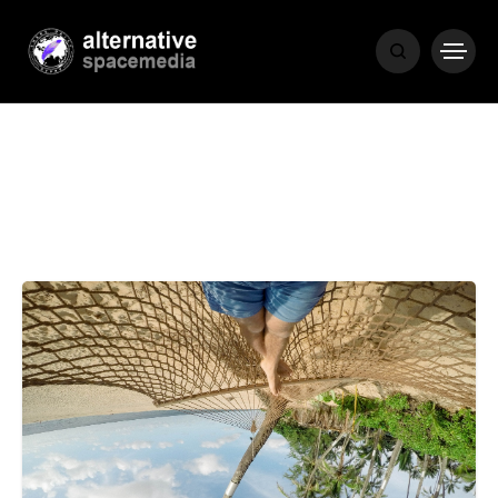
MEDIA
THE LIVING
WORD
POPULAR
RECENT
COVER STORIES
1 month ago
Luxury Lifestyle from Within