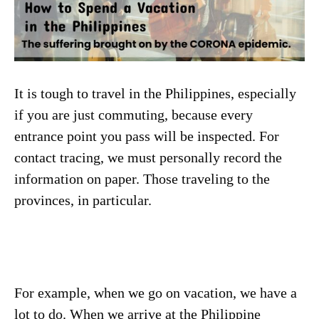
It is tough to travel in the Philippines, especially
if you are just commuting, because every
entrance point you pass will be inspected. For
contact tracing, we must personally record the
information on paper. Those traveling to the
provinces, in particular.
For example, when we go on vacation, we have a
lot to do. When we arrive at the Philippine