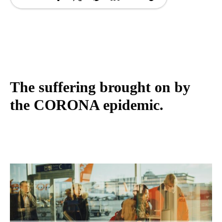
The suffering brought on by
the CORONA epidemic.