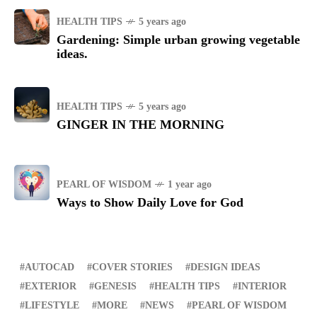
HEALTH TIPS
5 years ago
Gardening: Simple urban growing vegetable
ideas.
HEALTH TIPS
5 years ago
GINGER IN THE MORNING
PEARL OF WISDOM
1 year ago
Ways to Show Daily Love for God
AUTOCAD
COVER STORIES
DESIGN IDEAS
EXTERIOR
GENESIS
HEALTH TIPS
INTERIOR
LIFESTYLE
MORE
NEWS
PEARL OF WISDOM