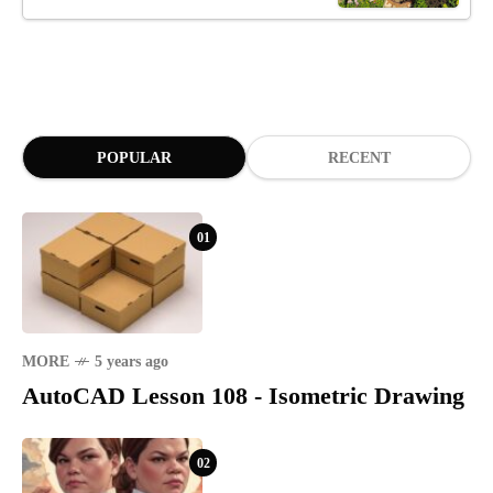
POPULAR
RECENT
01
MORE
5 years ago
AutoCAD Lesson 108 - Isometric Drawing
02