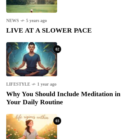
NEWS
5 years ago
LIVE AT A SLOWER PACE
02
LIFESTYLE
1 year ago
Why You Should Include Meditation in
Your Daily Routine
03