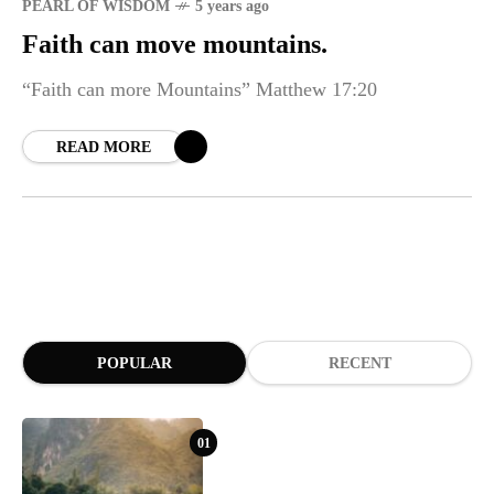
PEARL OF WISDOM
5 years ago
Faith can move mountains.
“Faith can more Mountains” Matthew 17:20
READ MORE
POPULAR
RECENT
01