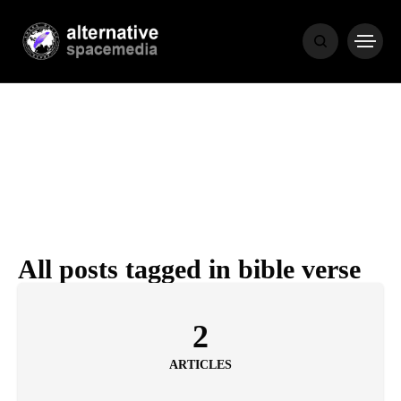
NEWS
BIBLE
POPULAR
RECENT
All posts tagged in bible verse
COVER STORIES
1 month ago
2
Luxury Lifestyle from Within
ARTICLES