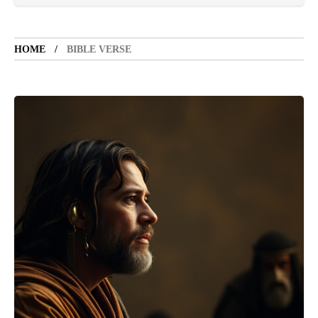
TOURIST SPOT
5 years ago
LET'S VISIT THE PROVINCE OF
CATANDUANES
HOME
BIBLE VERSE
NEWS
4 years ago
Struggle to find a new job
BOXING
1 year ago
Emmanuel "Manny" Dapidran Pacquiao -
Pacman