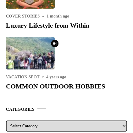
COVER STORIES
1 month ago
Luxury Lifestyle from Within
04
VACATION SPOT
4 years ago
COMMON OUTDOOR HOBBIES
CATEGORIES
Categories