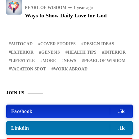
PEARL OF WISDOM
1 year ago
Ways to Show Daily Love for God
AUTOCAD
COVER STORIES
DESIGN IDEAS
EXTERIOR
GENESIS
HEALTH TIPS
INTERIOR
LIFESTYLE
MORE
NEWS
PEARL OF WISDOM
VACATION SPOT
WORK ABROAD
JOIN US
Facebook
.5k
Linkdin
.1k