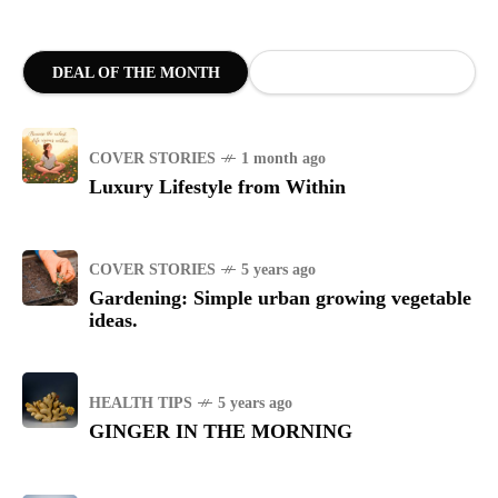
DEAL OF THE MONTH
COVER STORIES
1 month ago
Luxury Lifestyle from Within
COVER STORIES
5 years ago
Gardening: Simple urban growing vegetable
ideas.
HEALTH TIPS
5 years ago
GINGER IN THE MORNING