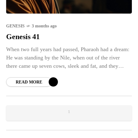
GENESIS
3 months ago
Genesis 41
When two full years had passed, Pharaoh had a dream:
He was standing by the Nile, when out of the river
there came up seven cows, sleek and fat, and they
grazed among the reeds. After them, seven other cows,
ugly and gaunt, came up out of the Nile and stood
READ MORE
beside those on the riverbank. And the cows that were
ugly and gaunt ate up the seven sleek, fat cows. Then
Pharaoh woke up.
1