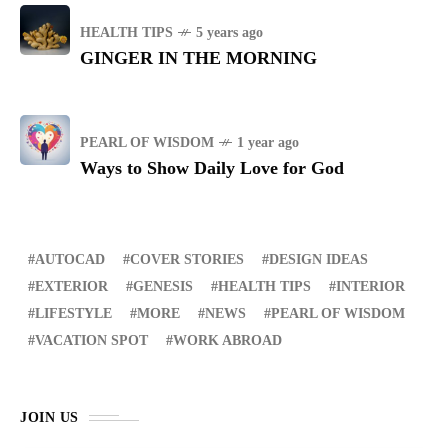
HEALTH TIPS
5 years ago
GINGER IN THE MORNING
PEARL OF WISDOM
1 year ago
Ways to Show Daily Love for God
AUTOCAD
COVER STORIES
DESIGN IDEAS
EXTERIOR
GENESIS
HEALTH TIPS
INTERIOR
LIFESTYLE
MORE
NEWS
PEARL OF WISDOM
VACATION SPOT
WORK ABROAD
JOIN US