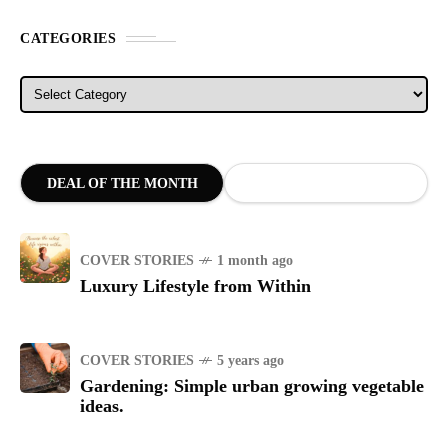
CATEGORIES
Categories
DEAL OF THE MONTH
COVER STORIES
1 month ago
Luxury Lifestyle from Within
COVER STORIES
5 years ago
Gardening: Simple urban growing vegetable
ideas.