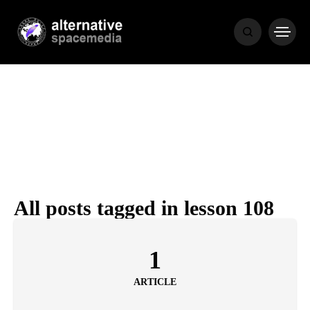
MEDIA
THE LIVING
WORD
All posts tagged in lesson 108
POPULAR
RECENT
1
ARTICLE
COVER STORIES
1 month ago
Luxury Lifestyle from Within