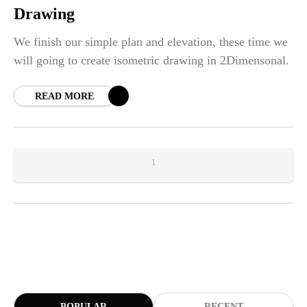
Drawing
We finish our simple plan and elevation, these time we
will going to create isometric drawing in 2Dimensonal.
READ MORE
1
POPULAR
RECENT