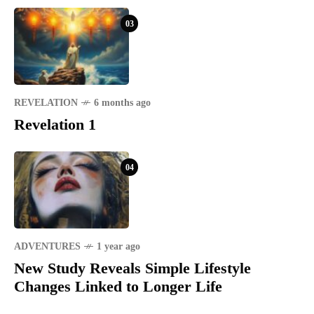
03
REVELATION
6 months ago
Revelation 1
04
ADVENTURES
1 year ago
New Study Reveals Simple Lifestyle
Changes Linked to Longer Life