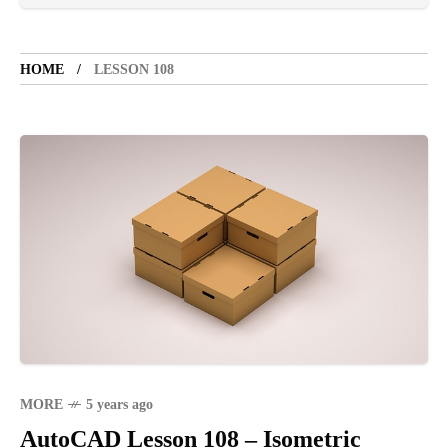
TOURIST SPOT
5 years ago
HOME
LESSON 108
LET'S VISIT THE PROVINCE OF
CATANDUANES
NEWS
4 years ago
Struggle to find a new job
BOXING
1 year ago
Emmanuel "Manny" Dapidran Pacquiao -
Pacman
MORE
5 years ago
AutoCAD Lesson 108 – Isometric