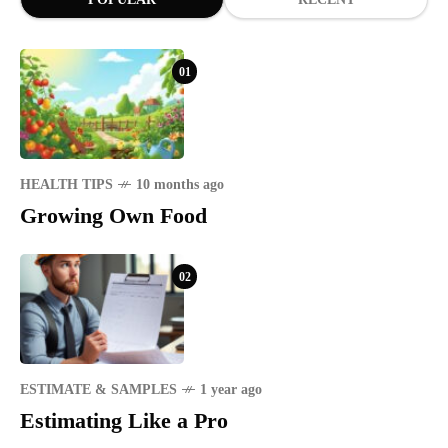
01
HEALTH TIPS
10 months ago
Growing Own Food
02
ESTIMATE & SAMPLES
1 year ago
Estimating Like a Pro