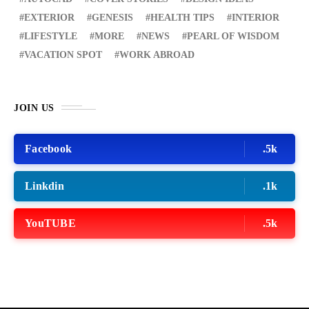
EXTERIOR
GENESIS
HEALTH TIPS
INTERIOR
LIFESTYLE
MORE
NEWS
PEARL OF WISDOM
VACATION SPOT
WORK ABROAD
JOIN US
Facebook
.5k
Linkdin
.1k
YouTUBE
.5k