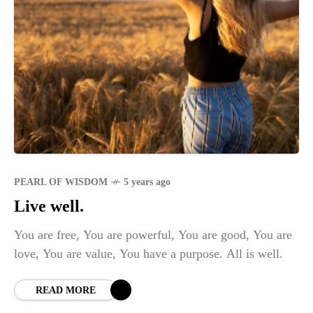
PEARL OF WISDOM
5 years ago
Live well.
You are free, You are powerful, You are good, You are
love, You are value, You have a purpose. All is well.
READ MORE