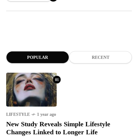
POPULAR
RECENT
01
LIFESTYLE
1 year ago
New Study Reveals Simple Lifestyle
Changes Linked to Longer Life