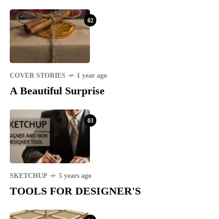
02
COVER STORIES
1 year ago
A Beautiful Surprise
03
SKETCHUP
5 years ago
TOOLS FOR DESIGNER'S