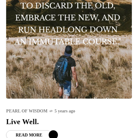
PEARL OF WISDOM
5 years ago
Live Well.
READ MORE