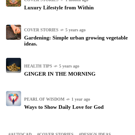
Luxury Lifestyle from Within
COVER STORIES
5 years ago
Gardening: Simple urban growing vegetable
ideas.
HEALTH TIPS
5 years ago
GINGER IN THE MORNING
PEARL OF WISDOM
1 year ago
Ways to Show Daily Love for God
AUTOCAD
COVER STORIES
DESIGN IDEAS