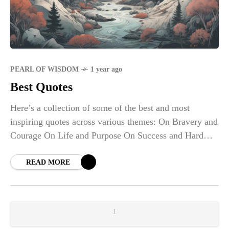
PEARL OF WISDOM
1 year ago
Best Quotes
Here’s a collection of some of the best and most
inspiring quotes across various themes: On Bravery and
Courage On Life and Purpose On Success and Hard
Work On Love
READ MORE
1