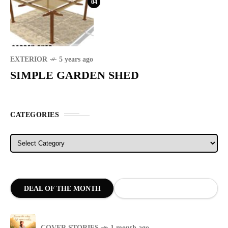
04
EXTERIOR
5 years ago
SIMPLE GARDEN SHED
CATEGORIES
Categories
DEAL OF THE MONTH
COVER STORIES
1 month ago