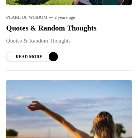
PEARL OF WISDOM
2 years ago
Quotes & Random Thoughts
Quotes & Random Thoughts
READ MORE