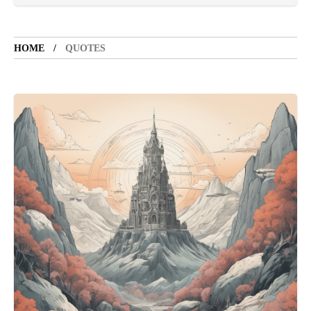
LIFESTYLE
5 years ago
LET'S VISIT THE PROVINCE OF
CATANDUANES
HOME
QUOTES
NEWS
4 years ago
Struggle to find a new job
BOXING
1 year ago
Emmanuel "Manny" Dapidran Pacquiao -
Pacman