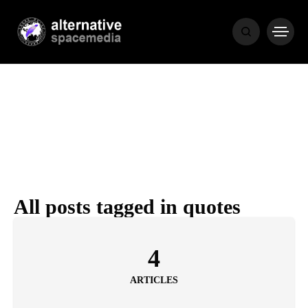
NEWS
BIBLE
POPULAR
RECENT
All posts tagged in quotes
COVER STORIES
1 month ago
4
Luxury Lifestyle from Within
ARTICLES