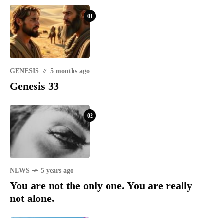
01
GENESIS
5 months ago
Genesis 33
02
NEWS
5 years ago
You are not the only one. You are really
not alone.