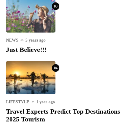
03
NEWS
5 years ago
Just Believe!!!
04
LIFESTYLE
1 year ago
Travel Experts Predict Top Destinations
2025 Tourism