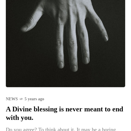
NEWS
5 years ago
A Divine blessing is never meant to end
with you.
Do you agree? To think about it. It may be a boring