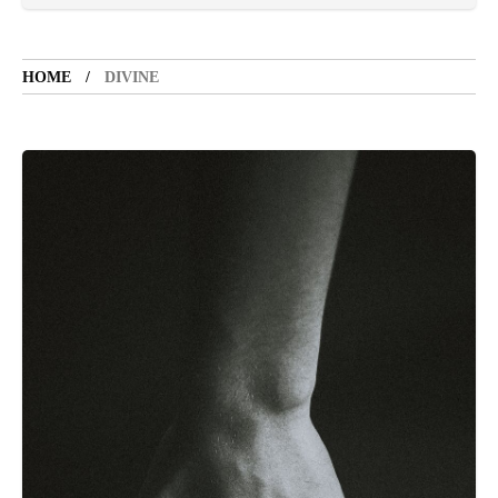
VACATION SPOT
5 years ago
LET'S VISIT THE PROVINCE OF
CATANDUANES
HOME
DIVINE
NEWS
4 years ago
Struggle to find a new job
BOXING
1 year ago
Emmanuel "Manny" Dapidran Pacquiao -
Pacman