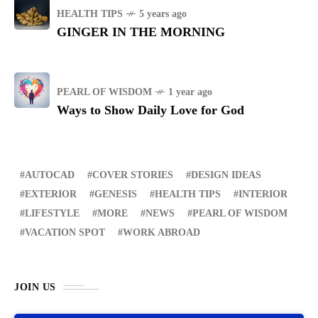
HEALTH TIPS
5 years ago
GINGER IN THE MORNING
PEARL OF WISDOM
1 year ago
Ways to Show Daily Love for God
AUTOCAD
COVER STORIES
DESIGN IDEAS
EXTERIOR
GENESIS
HEALTH TIPS
INTERIOR
LIFESTYLE
MORE
NEWS
PEARL OF WISDOM
VACATION SPOT
WORK ABROAD
JOIN US