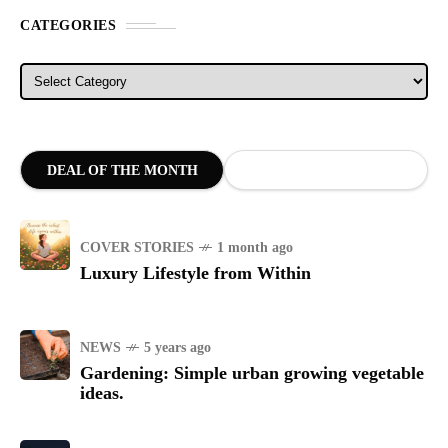
CATEGORIES
Categories
DEAL OF THE MONTH
COVER STORIES
1 month ago
Luxury Lifestyle from Within
NEWS
5 years ago
Gardening: Simple urban growing vegetable
ideas.