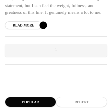
statement, but I can feel the weight, fullness, and
greatness of this line. It genuinely means a lot to me.
READ MORE
1
POPULAR
RECENT