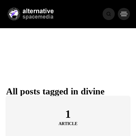
NEWS
BIBLE
POPULAR
RECENT
All posts tagged in divine
COVER STORIES
1 month ago
1
Luxury Lifestyle from Within
ARTICLE