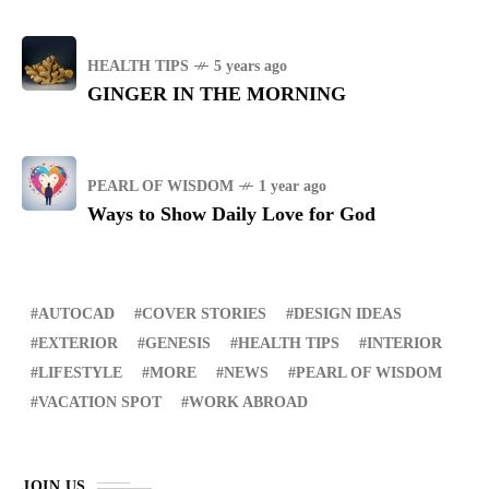
HEALTH TIPS
5 years ago
GINGER IN THE MORNING
PEARL OF WISDOM
1 year ago
Ways to Show Daily Love for God
AUTOCAD
COVER STORIES
DESIGN IDEAS
EXTERIOR
GENESIS
HEALTH TIPS
INTERIOR
LIFESTYLE
MORE
NEWS
PEARL OF WISDOM
VACATION SPOT
WORK ABROAD
JOIN US