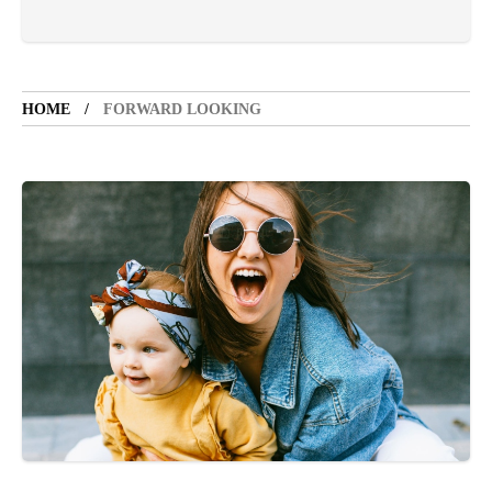
VACATION SPOT
5 years ago
LET'S VISIT THE PROVINCE OF
CATANDUANES
HOME
FORWARD LOOKING
NEWS
4 years ago
Struggle to find a new job
SPORTS
1 year ago
Emmanuel "Manny" Dapidran Pacquiao -
Pacman