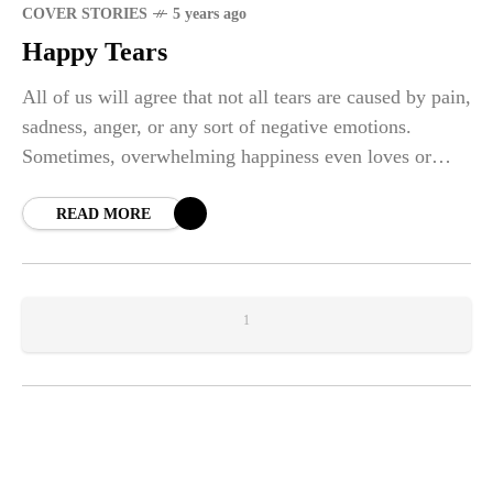
COVER STORIES
5 years ago
Happy Tears
All of us will agree that not all tears are caused by pain,
sadness, anger, or any sort of negative emotions.
Sometimes, overwhelming happiness even loves or
peace will let your tears flow down your face freely.
Those are the "happy tears". The unstoppable precious
READ MORE
thing that you have to treasure.
1