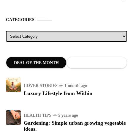
CATEGORIES
Categories
DEAL OF THE MONTH
COVER STORIES
1 month ago
Luxury Lifestyle from Within
HEALTH TIPS
5 years ago
Gardening: Simple urban growing vegetable
ideas.