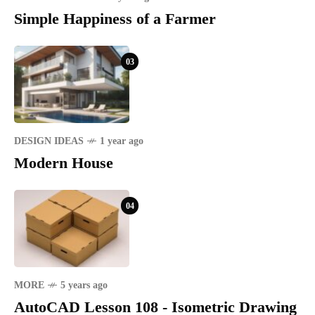
Simple Happiness of a Farmer
03
DESIGN IDEAS
1 year ago
Modern House
04
MORE
5 years ago
AutoCAD Lesson 108 - Isometric Drawing