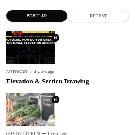
POPULAR
RECENT
01
AUTOCAD
4 years ago
Elevation & Section Drawing
02
COVER STORIES
1 year ago