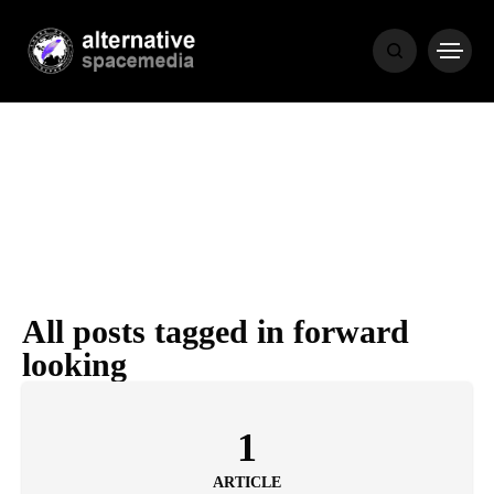
NEWS
BIBLE
POPULAR
RECENT
All posts tagged in forward
looking
COVER STORIES
1 month ago
Luxury Lifestyle from Within
1
ARTICLE