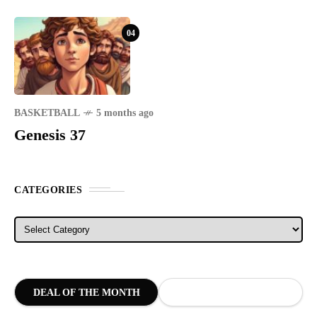
04
BASKETBALL
5 months ago
Genesis 37
CATEGORIES
Categories
DEAL OF THE MONTH