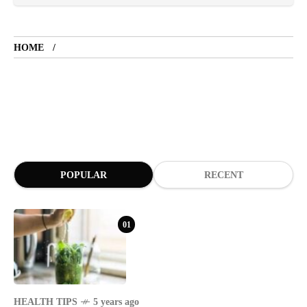
LIFESTYLE
5 years ago
HOME
LET'S VISIT THE PROVINCE OF
CATANDUANES
NEWS
4 years ago
Struggle to find a new job
POPULAR
RECENT
SPORTS
1 year ago
Emmanuel "Manny" Dapidran Pacquiao -
Pacman
01
HEALTH TIPS
5 years ago