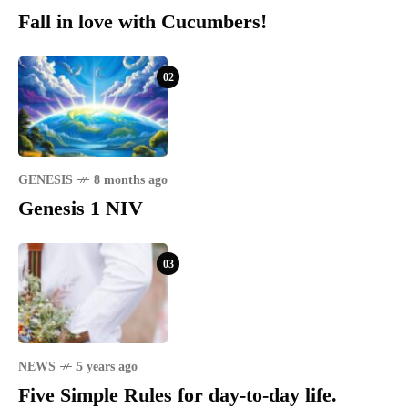
Fall in love with Cucumbers!
02
GENESIS
8 months ago
Genesis 1 NIV
03
NEWS
5 years ago
Five Simple Rules for day-to-day life.