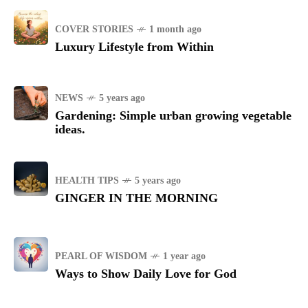
COVER STORIES
1 month ago
Luxury Lifestyle from Within
NEWS
5 years ago
Gardening: Simple urban growing vegetable
ideas.
HEALTH TIPS
5 years ago
GINGER IN THE MORNING
PEARL OF WISDOM
1 year ago
Ways to Show Daily Love for God