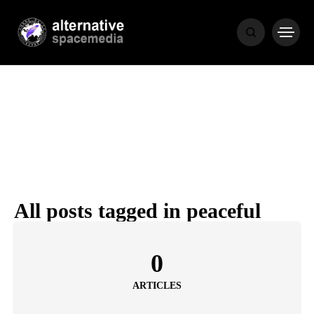
MEDIA
THE LIVING
WORD
All posts tagged in peaceful
POPULAR
RECENT
0
ARTICLES
COVER STORIES
1 month ago
Luxury Lifestyle from Within