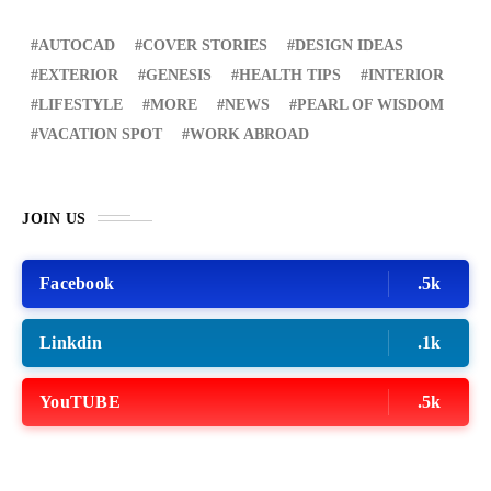
AUTOCAD
COVER STORIES
DESIGN IDEAS
EXTERIOR
GENESIS
HEALTH TIPS
INTERIOR
LIFESTYLE
MORE
NEWS
PEARL OF WISDOM
VACATION SPOT
WORK ABROAD
JOIN US
Facebook
.5k
Linkdin
.1k
YouTUBE
.5k