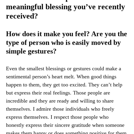
meaningful blessing you’ve recently
received?
How does it make you feel? Are you the
type of person who is easily moved by
simple gestures?
Even the smallest blessings or gestures could make a
sentimental person’s heart melt. When good things
happen to them, they get too excited. They can’t help
but express their real feelings. Those people are
incredible and they are ready and willing to share
themselves. I admire those individuals who freely
express themselves. I respect those people who
honestly express their sincere gratitude when someone
makes them happy or does something positive for them.