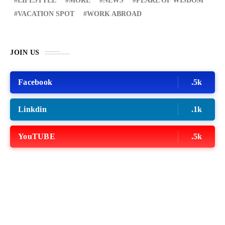
LIFESTYLE
MORE
NEWS
PEARL OF WISDOM
VACATION SPOT
WORK ABROAD
JOIN US
Facebook
.5k
Linkdin
.1k
YouTUBE
.5k