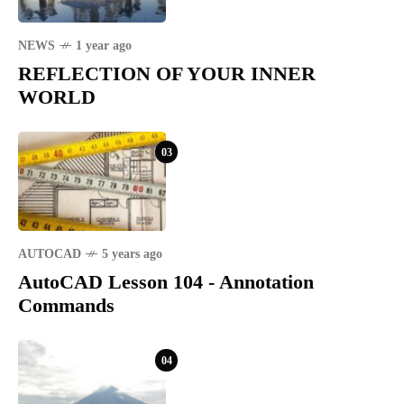
NEWS
1 year ago
REFLECTION OF YOUR INNER
WORLD
03
AUTOCAD
5 years ago
AutoCAD Lesson 104 - Annotation
Commands
04