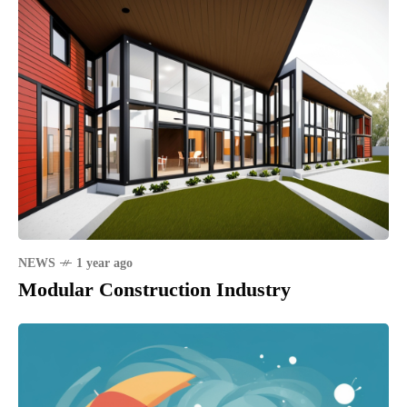
NEWS
1 year ago
Modular Construction Industry