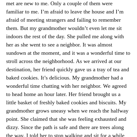
met are new to me. Only a couple of them were
familiar to me. I’m afraid to leave the house and I’m
afraid of meeting strangers and failing to remember
them. But my grandmother wouldn’t even let me sit
indoors the rest of the day. She pulled me along with
her as she went to see a neighbor. It was almost
sundown at the moment, and it was a wonderful time to
stroll across the neighborhood. As we arrived at our
destination, her friend quickly gave us a tray of tea and
baked cookies. It’s delicious. My grandmother had a
wonderful time chatting with her neighbor. We agreed
to head home an hour later. Her friend brought us a
little basket of freshly baked cookies and biscuits. My
grandmother grows uneasy when we reach the halfway
point. She claimed that she was feeling exhausted and
dizzy. Since the path is safe and there are trees along
the way, I told her to stop walking and sit for a while