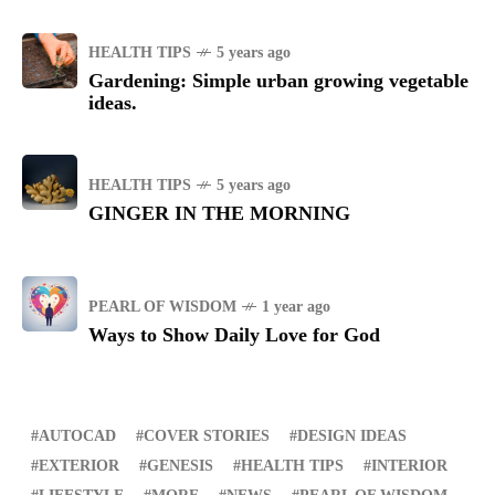
HEALTH TIPS
5 years ago
Gardening: Simple urban growing vegetable
ideas.
HEALTH TIPS
5 years ago
GINGER IN THE MORNING
PEARL OF WISDOM
1 year ago
Ways to Show Daily Love for God
AUTOCAD
COVER STORIES
DESIGN IDEAS
EXTERIOR
GENESIS
HEALTH TIPS
INTERIOR