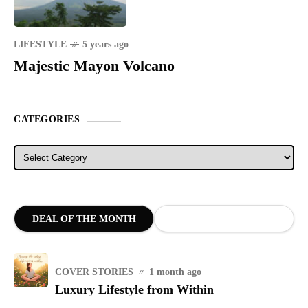
LIFESTYLE
5 years ago
Majestic Mayon Volcano
CATEGORIES
Categories
DEAL OF THE MONTH
COVER STORIES
1 month ago
Luxury Lifestyle from Within