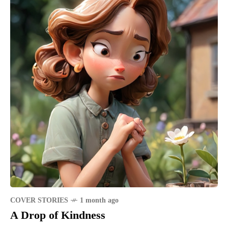
COVER STORIES
1 month ago
A Drop of Kindness