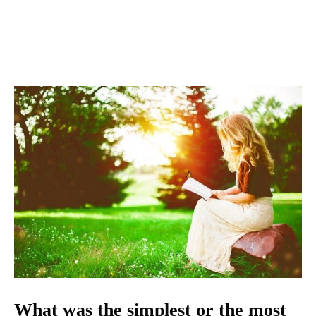
What was the simplest or the most