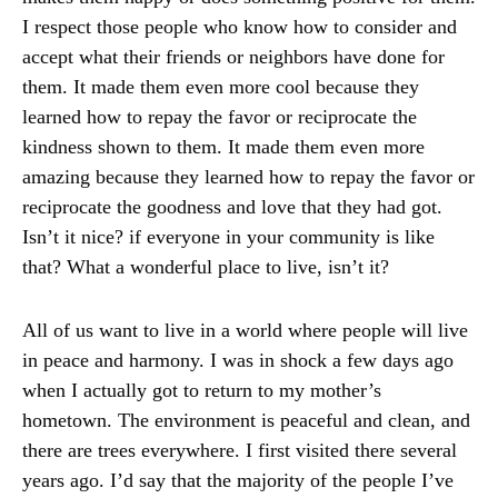
I respect those people who know how to consider and
accept what their friends or neighbors have done for
them. It made them even more cool because they
learned how to repay the favor or reciprocate the
kindness shown to them. It made them even more
amazing because they learned how to repay the favor or
reciprocate the goodness and love that they had got.
Isn’t it nice? if everyone in your community is like
that? What a wonderful place to live, isn’t it?
All of us want to live in a world where people will live
in peace and harmony. I was in shock a few days ago
when I actually got to return to my mother’s
hometown. The environment is peaceful and clean, and
there are trees everywhere. I first visited there several
years ago. I’d say that the majority of the people I’ve