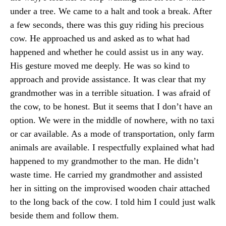
under a tree. We came to a halt and took a break. After
a few seconds, there was this guy riding his precious
cow. He approached us and asked as to what had
happened and whether he could assist us in any way.
His gesture moved me deeply. He was so kind to
approach and provide assistance. It was clear that my
grandmother was in a terrible situation. I was afraid of
the cow, to be honest. But it seems that I don’t have an
option. We were in the middle of nowhere, with no taxi
or car available. As a mode of transportation, only farm
animals are available. I respectfully explained what had
happened to my grandmother to the man. He didn’t
waste time. He carried my grandmother and assisted
her in sitting on the improvised wooden chair attached
to the long back of the cow. I told him I could just walk
beside them and follow them.