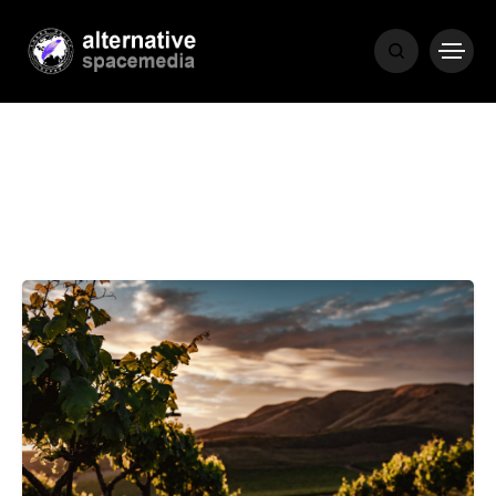
NEWS
BIBLE
POPULAR
RECENT
COVER STORIES
1 month ago
Luxury Lifestyle from Within