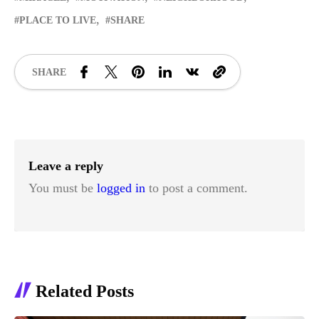
PLACE TO LIVE
SHARE
SHARE
Leave a reply
You must be
logged in
to post a comment.
Related Posts