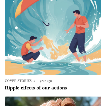
COVER STORIES
1 year ago
Ripple effects of our actions