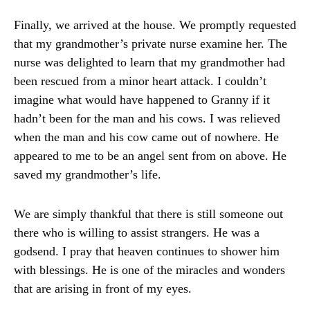
Finally, we arrived at the house. We promptly requested
that my grandmother’s private nurse examine her. The
nurse was delighted to learn that my grandmother had
been rescued from a minor heart attack. I couldn’t
imagine what would have happened to Granny if it
hadn’t been for the man and his cows. I was relieved
when the man and his cow came out of nowhere. He
appeared to me to be an angel sent from on above. He
saved my grandmother’s life.
We are simply thankful that there is still someone out
there who is willing to assist strangers. He was a
godsend. I pray that heaven continues to shower him
with blessings. He is one of the miracles and wonders
that are arising in front of my eyes.