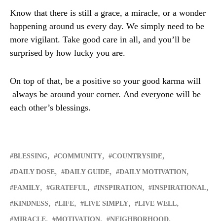
Know that there is still a grace, a miracle, or a wonder
happening around us every day. We simply need to be
more vigilant. Take good care in all, and you’ll be
surprised by how lucky you are.
On top of that, be a positive so your good karma will
always be around your corner. And everyone will be
each other’s blessings.
BLESSING
COMMUNITY
COUNTRYSIDE
DAILY DOSE
DAILY GUIDE
DAILY MOTIVATION
FAMILY
GRATEFUL
INSPIRATION
INSPIRATIONAL
KINDNESS
LIFE
LIVE SIMPLY
LIVE WELL
MIRACLE
MOTIVATION
NEIGHBORHOOD