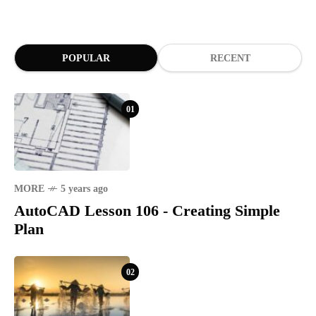
POPULAR
RECENT
01
MORE
5 years ago
AutoCAD Lesson 106 - Creating Simple
Plan
02