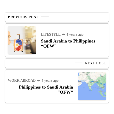
PREVIOUS POST
LIFESTYLE
4 years ago
Saudi Arabia to Philippines
“OFW”
NEXT POST
WORK ABROAD
4 years ago
Philippines to Saudi Arabia
“OFW”