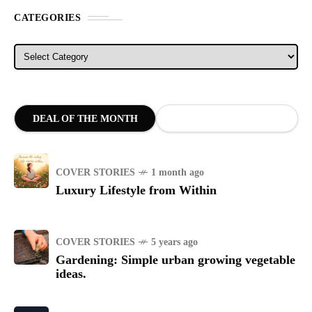
CATEGORIES
Categories
DEAL OF THE MONTH
COVER STORIES
1 month ago
Luxury Lifestyle from Within
COVER STORIES
5 years ago
Gardening: Simple urban growing vegetable
ideas.