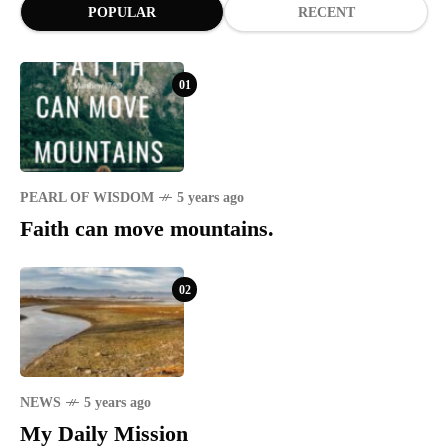
POPULAR
RECENT
01
PEARL OF WISDOM
5 years ago
Faith can move mountains.
02
NEWS
5 years ago
My Daily Mission