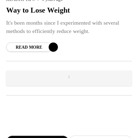
Way to Lose Weight
It's been months since I experimented with several
methods to efficiently reduce weight.
READ MORE
1