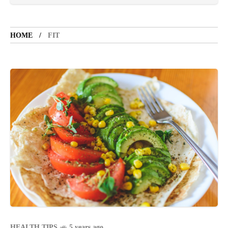
TOURIST SPOT
5 years ago
HOME
FIT
LET'S VISIT THE PROVINCE OF
CATANDUANES
NEWS
4 years ago
Struggle to find a new job
BOXING
1 year ago
Emmanuel "Manny" Dapidran Pacquiao -
Pacman
HEALTH TIPS
5 years ago