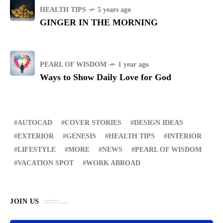
HEALTH TIPS
5 years ago
GINGER IN THE MORNING
PEARL OF WISDOM
1 year ago
Ways to Show Daily Love for God
AUTOCAD
COVER STORIES
DESIGN IDEAS
EXTERIOR
GENESIS
HEALTH TIPS
INTERIOR
LIFESTYLE
MORE
NEWS
PEARL OF WISDOM
VACATION SPOT
WORK ABROAD
JOIN US