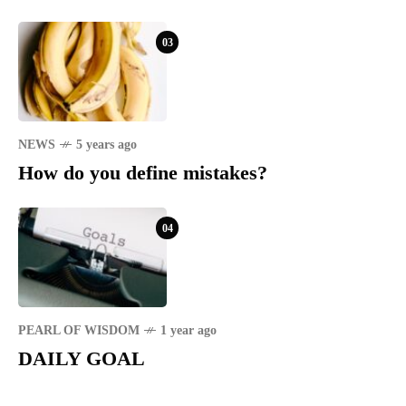
03
NEWS
5 years ago
How do you define mistakes?
04
PEARL OF WISDOM
1 year ago
DAILY GOAL