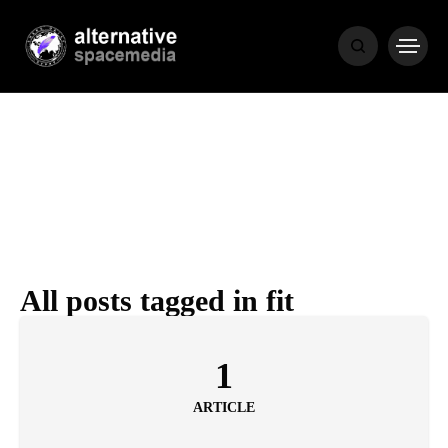
MEDIA
THE LIVING
WORD
All posts tagged in fit
POPULAR
RECENT
1
ARTICLE
COVER STORIES
1 month ago
Luxury Lifestyle from Within