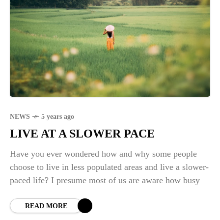
NEWS
5 years ago
LIVE AT A SLOWER PACE
Have you ever wondered how and why some people
choose to live in less populated areas and live a slower-
paced life? I presume most of us are aware how busy
READ MORE