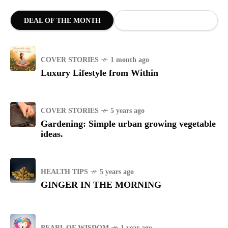
DEAL OF THE MONTH
COVER STORIES
1 month ago
Luxury Lifestyle from Within
COVER STORIES
5 years ago
Gardening: Simple urban growing vegetable
ideas.
HEALTH TIPS
5 years ago
GINGER IN THE MORNING
PEARL OF WISDOM
1 year ago