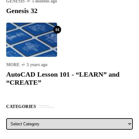
GENESIS
5 months ago
Genesis 32
04
MORE
5 years ago
AutoCAD Lesson 101 - “LEARN” and
“CREATE”
CATEGORIES
Categories