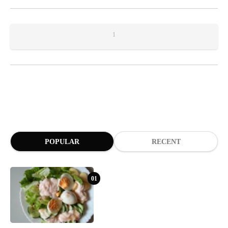
1
POPULAR
RECENT
01