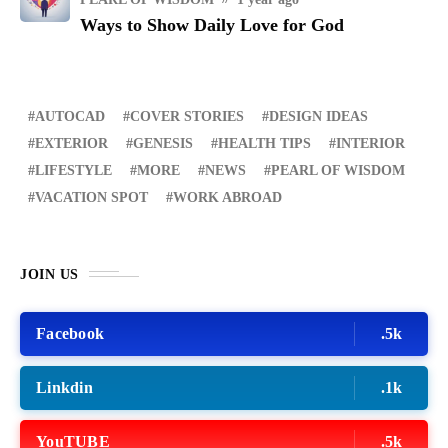
Ways to Show Daily Love for God
AUTOCAD
COVER STORIES
DESIGN IDEAS
EXTERIOR
GENESIS
HEALTH TIPS
INTERIOR
LIFESTYLE
MORE
NEWS
PEARL OF WISDOM
VACATION SPOT
WORK ABROAD
JOIN US
Facebook
.5k
Linkdin
.1k
YouTUBE
.5k