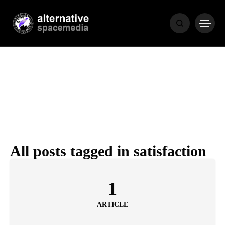
NEWS
BIBLE
POPULAR
RECENT
All posts tagged in satisfaction
COVER STORIES
1 month ago
1
Luxury Lifestyle from Within
ARTICLE