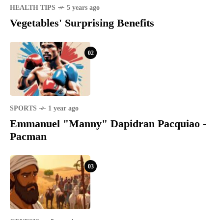
HEALTH TIPS
5 years ago
Vegetables' Surprising Benefits
02
SPORTS
1 year ago
Emmanuel "Manny" Dapidran Pacquiao -
Pacman
03