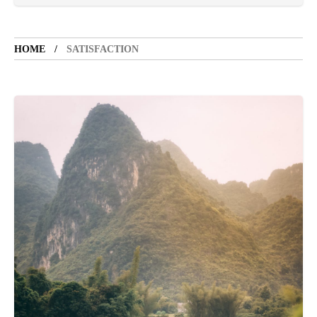
LIFESTYLE
5 years ago
LET'S VISIT THE PROVINCE OF
CATANDUANES
HOME
SATISFACTION
NEWS
4 years ago
Struggle to find a new job
SPORTS
1 year ago
Emmanuel "Manny" Dapidran Pacquiao -
Pacman