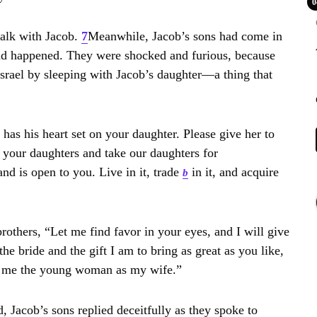
0
alk with Jacob.
7
Meanwhile, Jacob’s sons had come in
had happened. They were shocked and furious, because
srael by sleeping with Jacob’s daughter—a thing that
s his heart set on your daughter. Please give her to
 your daughters and take our daughters for
nd is open to you. Live in it, trade
in it, and acquire
b
others, “Let me find favor in your eyes, and I will give
he bride and the gift I am to bring as great as you like,
e me the young woman as my wife.”
, Jacob’s sons replied deceitfully as they spoke to