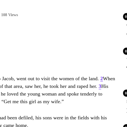
108 Views
0
0
Jacob, went out to visit the women of the land.
2
When
f that area, saw her, he took her and raped her.
3
His
; he loved the young woman and spoke tenderly to
0
“Get me this girl as my wife.”
d been defiled, his sons were in the fields with his
hey came home.