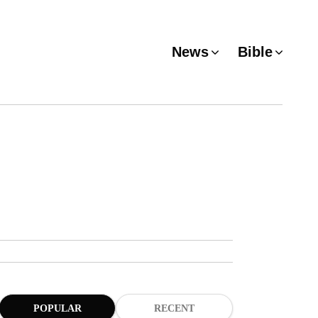
News
Bible
POPULAR
RECENT