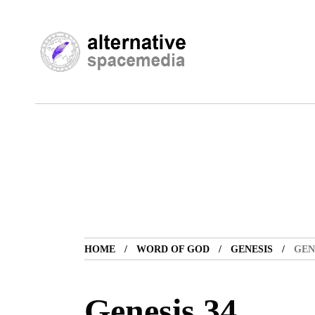
HOME
WORD OF GOD
GENESIS
GEN
Genesis 34