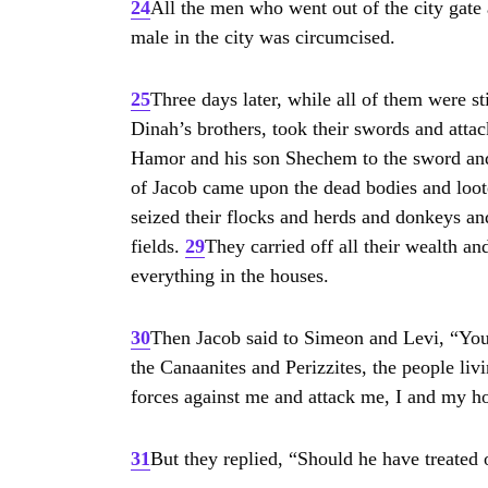
24
All the men who went out of the city gat
male in the city was circumcised.
NE
25
Three days later, while all of them were st
Dinah’s brothers, took their swords and attac
BI
Hamor and his son Shechem to the sword an
of Jacob came upon the dead bodies and loot
seized their flocks and herds and donkeys and 
fields.
29
They carried off all their wealth an
everything in the houses.
30
Then Jacob said to Simeon and Levi, “Yo
the Canaanites and Perizzites, the people liv
forces against me and attack me, I and my h
31
But they replied, “Should he have treated ou