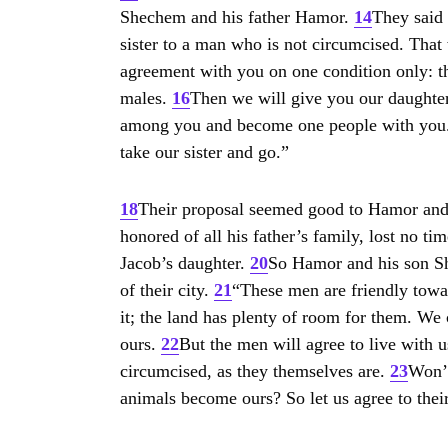
Shechem and his father Hamor.
14
They said 
sister to a man who is not circumcised. That
agreement with you on one condition only: t
males.
16
Then we will give you our daughters
among you and become one people with you
take our sister and go.”
18
Their proposal seemed good to Hamor an
honored of all his father’s family, lost no t
Jacob’s daughter.
20
So Hamor and his son She
of their city.
21
“These men are friendly towar
it; the land has plenty of room for them. We
ours.
22
But the men will agree to live with 
circumcised, as they themselves are.
23
Won’t
animals become ours? So let us agree to their