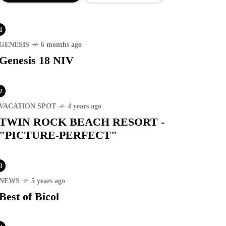
1
GENESIS
6 months ago
Genesis 18 NIV
2
VACATION SPOT
4 years ago
TWIN ROCK BEACH RESORT -
"PICTURE-PERFECT"
3
NEWS
5 years ago
Best of Bicol