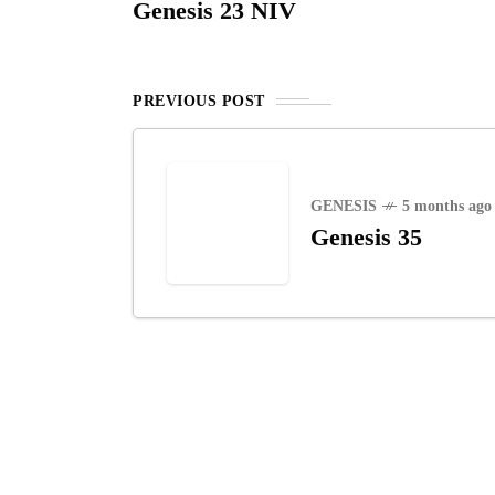
Genesis 23 NIV
PREVIOUS POST
GENESIS
5 months ago
Genesis 35