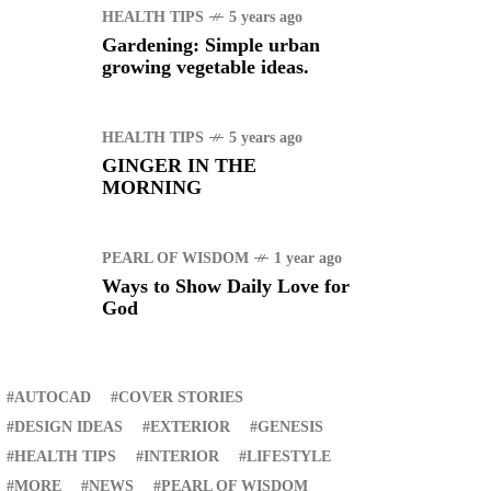
HEALTH TIPS
5 years ago
Gardening: Simple urban
growing vegetable ideas.
HEALTH TIPS
5 years ago
GINGER IN THE
MORNING
PEARL OF WISDOM
1 year ago
Ways to Show Daily Love for
God
RECENT
AUTOCAD
COVER STORIES
DESIGN IDEAS
EXTERIOR
GENESIS
HEALTH TIPS
INTERIOR
LIFESTYLE
ER STORIES
1 month ago
MORE
NEWS
PEARL OF WISDOM
ury Lifestyle from Within