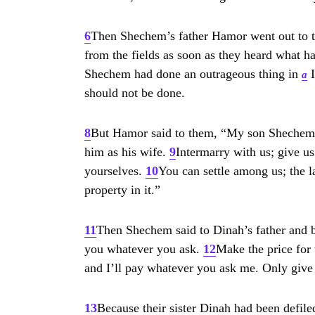
6
Then Shechem’s father Hamor went out to t
from the fields as soon as they heard what 
Shechem had done an outrageous thing in
I
a
should not be done.
8
But Hamor said to them, “My son Shechem ha
him as his wife.
9
Intermarry with us; give us
yourselves.
10
You can settle among us; the la
property in it.”
11
Then Shechem said to Dinah’s father and br
you whatever you ask.
12
Make the price for t
and I’ll pay whatever you ask me. Only giv
13
Because their sister Dinah had been defiled