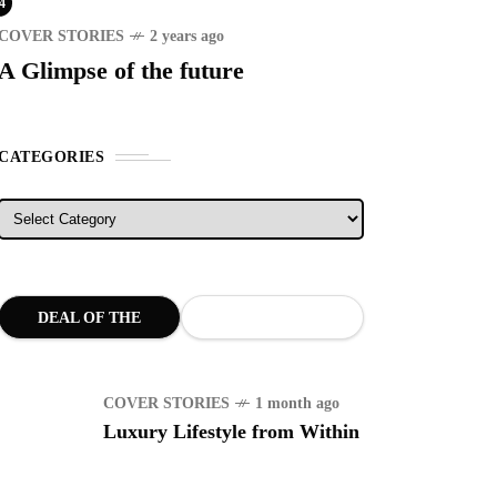
4
COVER STORIES
2 years ago
A Glimpse of the future
CATEGORIES
Categories
DEAL OF THE
MONTH
COVER STORIES
1 month ago
Luxury Lifestyle from Within