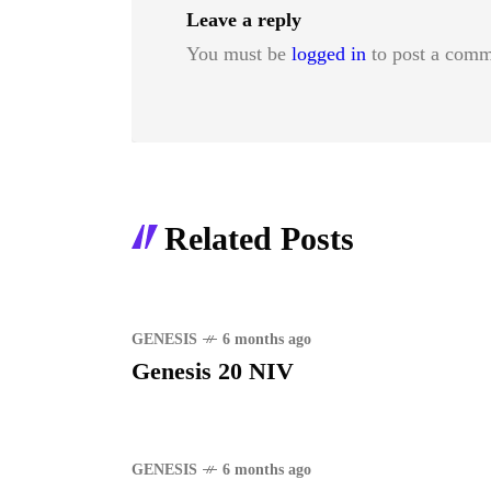
Leave a reply
You must be
logged in
to post a comm
Related Posts
GENESIS
6 months ago
Genesis 20 NIV
GENESIS
6 months ago