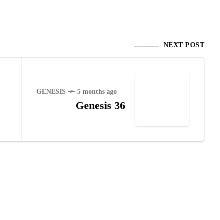
NEXT POST
GENESIS
5 months ago
Genesis 36