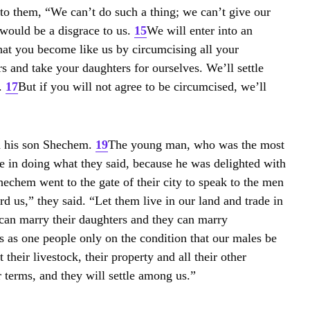
to them, “We can’t do such a thing; we can’t give our
 would be a disgrace to us.
15
We will enter into an
hat you become like us by circumcising all your
 and take your daughters for ourselves. We’ll settle
.
17
But if you will not agree to be circumcised, we’ll
d his son Shechem.
19
The young man, who was the most
ime in doing what they said, because he was delighted with
chem went to the gate of their city to speak to the men
d us,” they said. “Let them live in our land and trade in
 can marry their daughters and they can marry
us as one people only on the condition that our males be
POPULAR
 their livestock, their property and all their other
 terms, and they will settle among us.”
COV
Lux