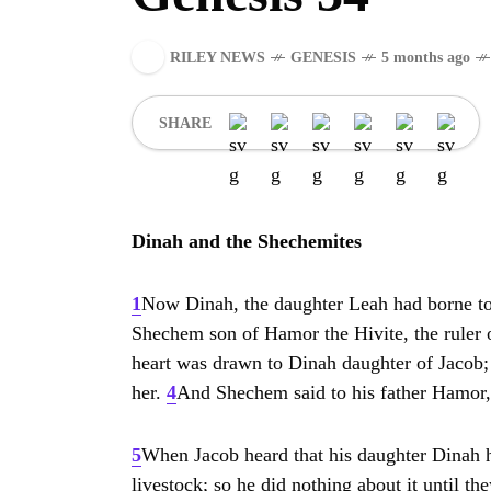
RILEY NEWS
GENESIS
5 months ago
SHARE
Dinah and the Shechemites
1
Now Dinah, the daughter Leah had borne to 
Shechem son of Hamor the Hivite, the ruler o
heart was drawn to Dinah daughter of Jacob
her.
4
And Shechem said to his father Hamor, 
5
When Jacob heard that his daughter Dinah ha
livestock; so he did nothing about it until t