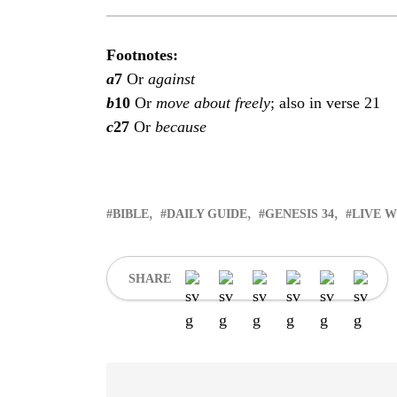
Footnotes:
a
7
Or
against
b
10
Or
move about freely
; also in verse 21
c
27
Or
because
BIBLE
DAILY GUIDE
GENESIS 34
LIVE 
SHARE