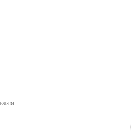
ESIS 34