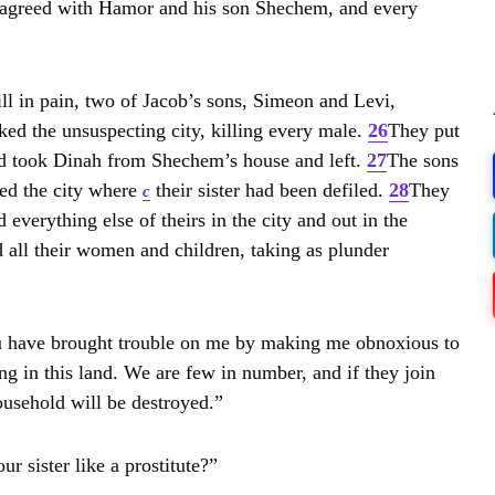
e agreed with Hamor and his son Shechem, and every
WS
VAC
ill in pain, two of Jacob’s sons, Simeon and Levi,
LE
PR
ked the unsuspecting city, killing every male.
26
They put
BLE
CA
d took Dinah from Shechem’s house and left.
27
The sons
ed the city where
their sister had been defiled.
28
They
c
everything else of theirs in the city and out in the
NE
Str
d all their women and children, taking as plunder
BOX
u have brought trouble on me by making me obnoxious to
Em
ing in this land. We are few in number, and if they join
Dap
ousehold will be destroyed.”
r sister like a prostitute?”