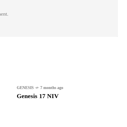
ent.
GENESIS
7 months ago
Genesis 17 NIV