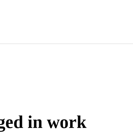
gged in work