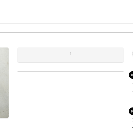
1
0
0