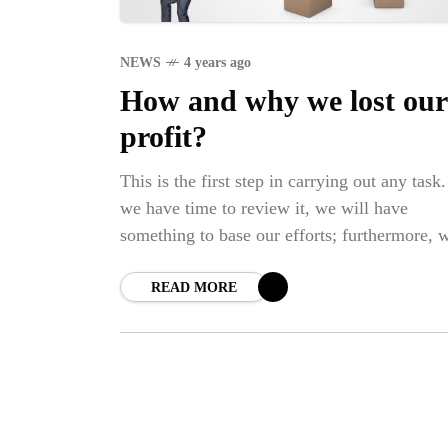
NEWS
4 years ago
How and why we lost our
profit?
This is the first step in carrying out any task.
we have time to review it, we will have
something to base our efforts; furthermore, 
will have something to follow.
READ MORE