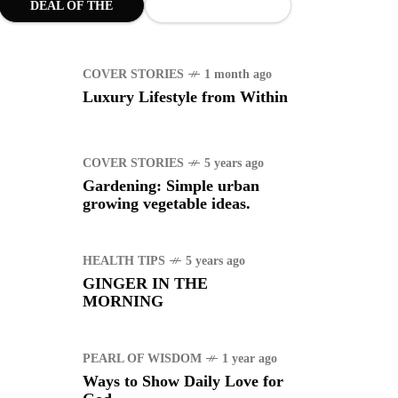
DEAL OF THE
uggle to find a new job
MONTH
COVER STORIES
1 month ago
RTS
1 year ago
Luxury Lifestyle from Within
manuel "Manny"
idran Pacquiao - Pacman
COVER STORIES
5 years ago
Gardening: Simple urban
growing vegetable ideas.
HEALTH TIPS
5 years ago
GINGER IN THE
MORNING
PEARL OF WISDOM
1 year ago
Ways to Show Daily Love for