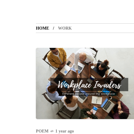
HOME
WORK
POEM
1 year ago