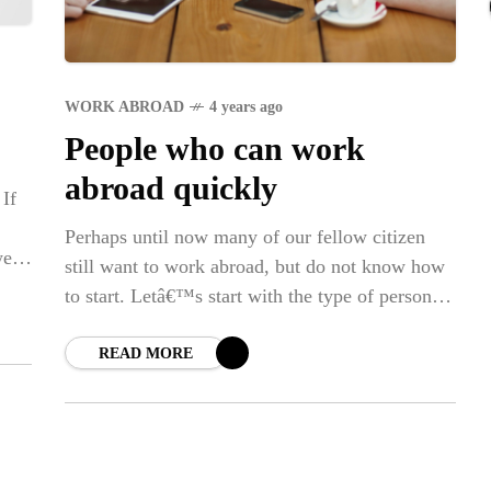
Str
SPO
WORK ABROAD
4 years ago
Em
People who can work
Dap
abroad quickly
 If
Perhaps until now many of our fellow citizen
we
still want to work abroad, but do not know how
to start. Letâ€™s start with the type of person
who is able
READ MORE