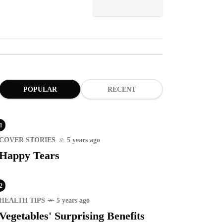
POPULAR
RECENT
1
COVER STORIES
5 years ago
Happy Tears
2
HEALTH TIPS
5 years ago
Vegetables' Surprising Benefits