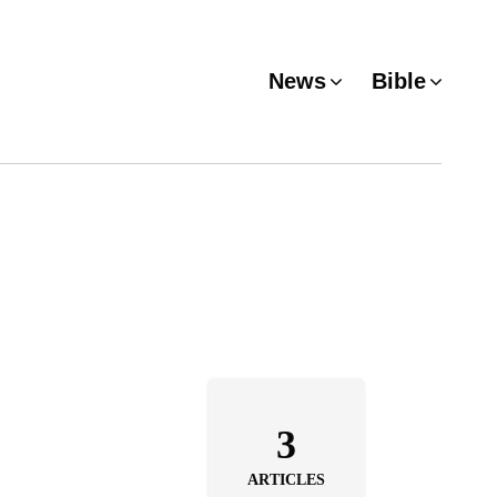
News
Bible
3
ARTICLES