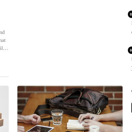
0
und
POPULAR
hat
ll
0
COV
Lux
WS
LIF
LE
PR
BLE
CA
NE