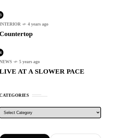
3
INTERIOR
4 years ago
Countertop
RECENT
4
NEWS
5 years ago
ER STORIES
1 month ago
LIVE AT A SLOWER PACE
ury Lifestyle from Within
ESTYLE
5 years ago
CATEGORIES
T'S VISIT THE
OVINCE OF
Categories
TANDUANES
WS
4 years ago