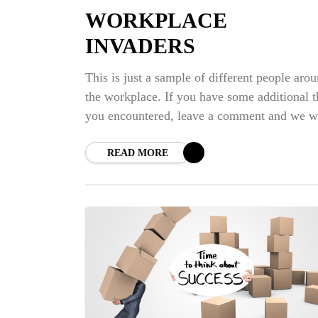
WORKPLACE
INVADERS
This is just a sample of different people aro
the workplace. If you have some additional t
you encountered, leave a comment and we wi
talked about it.
READ MORE
NE
BI