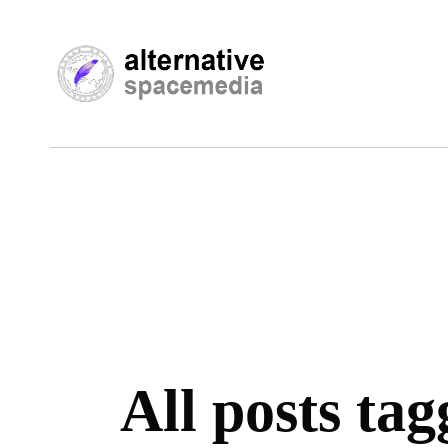
All posts ta