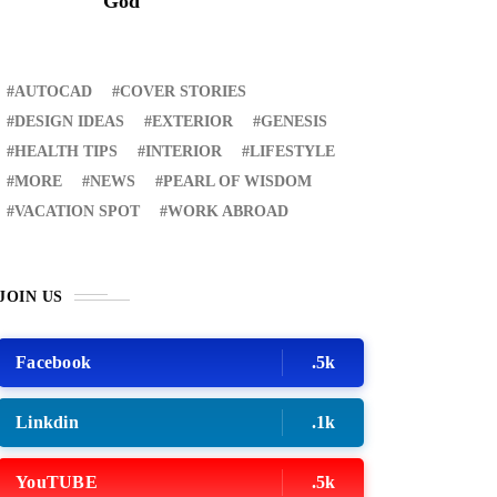
God
AUTOCAD
COVER STORIES
DESIGN IDEAS
EXTERIOR
GENESIS
HEALTH TIPS
INTERIOR
LIFESTYLE
MORE
NEWS
PEARL OF WISDOM
VACATION SPOT
WORK ABROAD
JOIN US
Facebook
.5k
Linkdin
.1k
YouTUBE
.5k