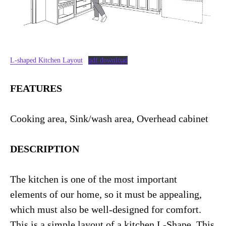
L-shaped Kitchen Layout
pdf download
FEATURES
Cooking area, Sink/wash area, Overhead cabinet
DESCRIPTION
The kitchen is one of the most important
elements of our home, so it must be appealing,
which must also be well-designed for comfort.
This is a simple layout of a kitchen L-Shape. This