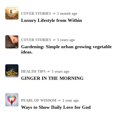
COVER STORIES
1 month ago
Luxury Lifestyle from Within
COVER STORIES
5 years ago
Gardening: Simple urban growing vegetable
ideas.
HEALTH TIPS
5 years ago
GINGER IN THE MORNING
PEARL OF WISDOM
1 year ago
Ways to Show Daily Love for God