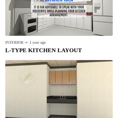
INTERIOR
1 year ago
L-TYPE KITCHEN LAYOUT