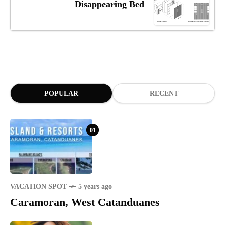
Disappearing Bed
POPULAR
RECENT
01
VACATION SPOT
5 years ago
Caramoran, West Catanduanes