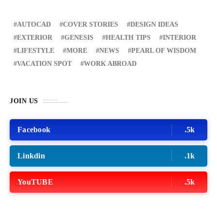
AUTOCAD
COVER STORIES
DESIGN IDEAS
EXTERIOR
GENESIS
HEALTH TIPS
INTERIOR
LIFESTYLE
MORE
NEWS
PEARL OF WISDOM
VACATION SPOT
WORK ABROAD
JOIN US
Facebook
.5k
Linkdin
.1k
YouTUBE
.5k