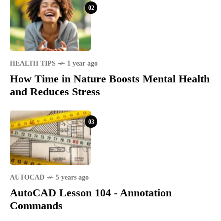
02
HEALTH TIPS
1 year ago
How Time in Nature Boosts Mental Health
and Reduces Stress
03
AUTOCAD
5 years ago
AutoCAD Lesson 104 - Annotation
Commands