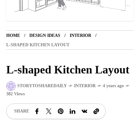
TOURIST SPOT
5 years ago
LET'S VISIT THE PROVINCE OF
CATANDUANES
HOME
DESIGN IDEAS
INTERIOR
L-SHAPED KITCHEN LAYOUT
NEWS
4 years ago
Struggle to find a new job
L-shaped Kitchen Layout
STORYTOSHAREDAILY
INTERIOR
4 years ago
SPORTS
1 year ago
382 Views
Emmanuel "Manny" Dapidran Pacquiao -
Pacman
SHARE