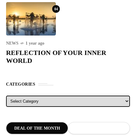
04
NEWS
1 year ago
REFLECTION OF YOUR INNER
WORLD
CATEGORIES
Categories
DEAL OF THE MONTH