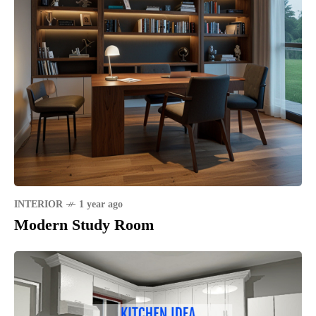
INTERIOR
1 year ago
Modern Study Room