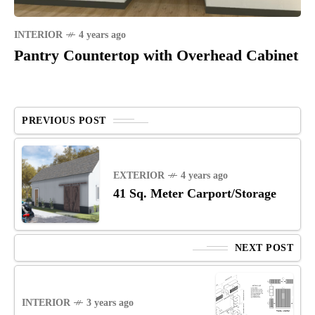
INTERIOR
4 years ago
Pantry Countertop with Overhead Cabinet
PREVIOUS POST
EXTERIOR
4 years ago
41 Sq. Meter Carport/Storage
NEXT POST
INTERIOR
3 years ago