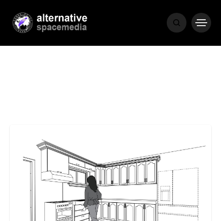
MEDIA
THE LIVING
WORD
POPULAR
RECENT
COVER STORIES
1 month ago
Luxury Lifestyle from Within