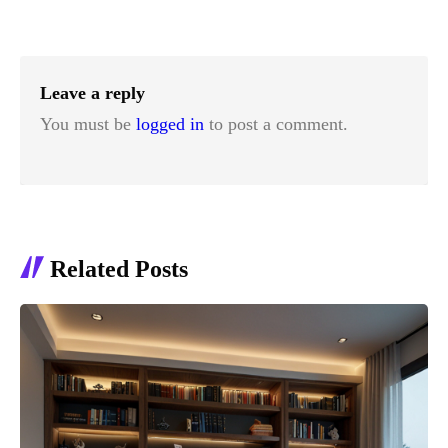
Leave a reply
You must be
logged in
to post a comment.
Related Posts