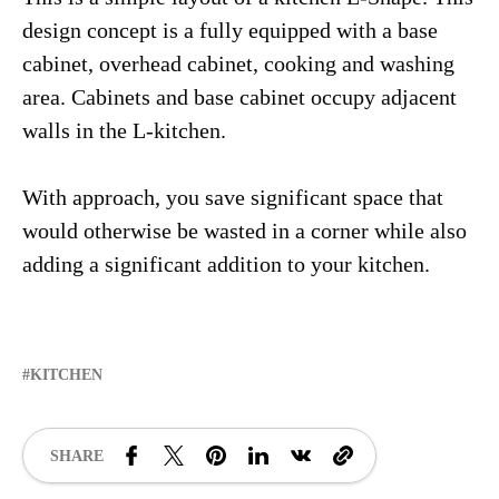
design concept is a fully equipped with a base
cabinet, overhead cabinet, cooking and washing
area. Cabinets and base cabinet occupy adjacent
walls in the L-kitchen.
With approach, you save significant space that
would otherwise be wasted in a corner while also
adding a significant addition to your kitchen.
KITCHEN
SHARE