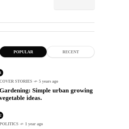
POPULAR
RECENT
1
COVER STORIES
5 years ago
Gardening: Simple urban growing
vegetable ideas.
2
POLITICS
1 year ago