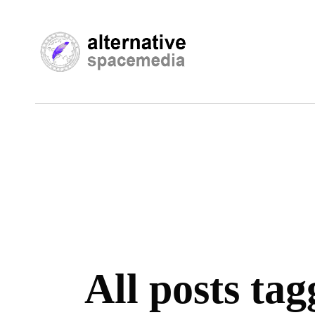
All posts tag