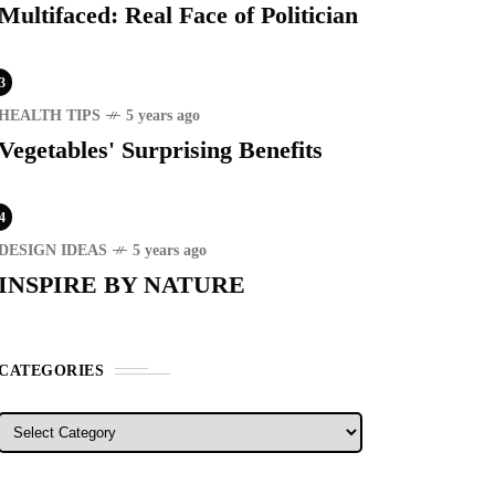
Multifaced: Real Face of Politician
3
HEALTH TIPS
5 years ago
Vegetables' Surprising Benefits
RECENT
4
ER STORIES
1 month ago
DESIGN IDEAS
5 years ago
ury Lifestyle from Within
INSPIRE BY NATURE
RIST SPOT
5 years ago
CATEGORIES
T'S VISIT THE
OVINCE OF
TANDUANES
Categories
WS
4 years ago