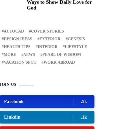
Ways to Show Daily Love for
God
AUTOCAD
COVER STORIES
DESIGN IDEAS
EXTERIOR
GENESIS
HEALTH TIPS
INTERIOR
LIFESTYLE
MORE
NEWS
PEARL OF WISDOM
VACATION SPOT
WORK ABROAD
JOIN US
Facebook
.5k
Linkdin
.1k