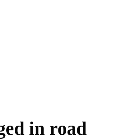
ged in road