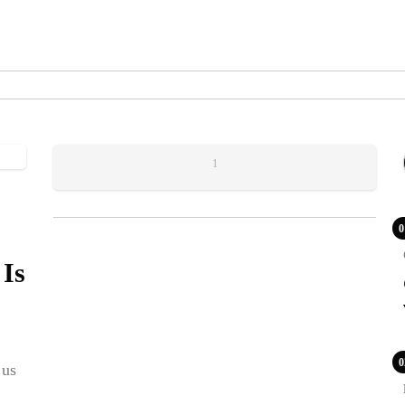
1
0
 Is
0
 us