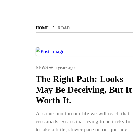
HOME
ROAD
NEWS
5 years ago
The Right Path: Looks
May Be Deceiving, But It
Worth It.
At some point in our life we will reach that
crossroads. Roads that trying to be tricky for
to take a little, slower pace on our journey.