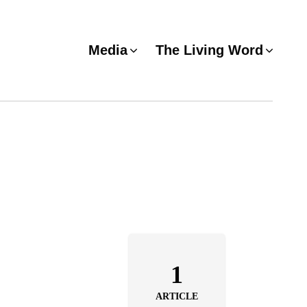
Media
The Living Word
1
ARTICLE