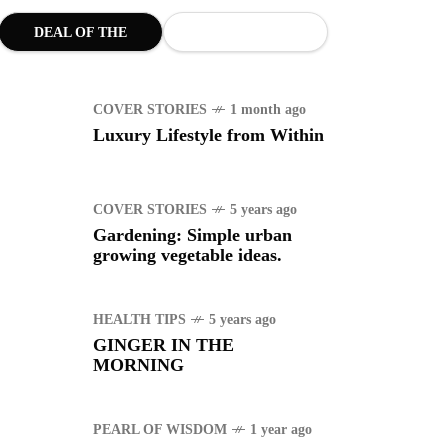
uggle to find a new job
DEAL OF THE
MONTH
ING
1 year ago
COVER STORIES
1 month ago
manuel "Manny"
Luxury Lifestyle from Within
idran Pacquiao - Pacman
COVER STORIES
5 years ago
Gardening: Simple urban
growing vegetable ideas.
HEALTH TIPS
5 years ago
GINGER IN THE
MORNING
PEARL OF WISDOM
1 year ago