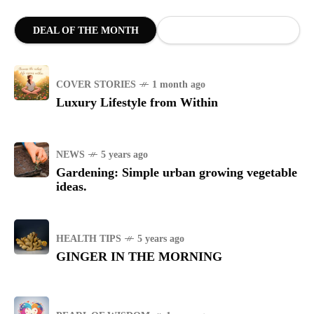
DEAL OF THE MONTH
COVER STORIES
1 month ago
Luxury Lifestyle from Within
NEWS
5 years ago
Gardening: Simple urban growing vegetable
ideas.
HEALTH TIPS
5 years ago
GINGER IN THE MORNING