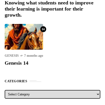
Knowing what students need to improve
their learning is important for their
growth.
04
GENESIS
7 months ago
Genesis 14
CATEGORIES
Categories