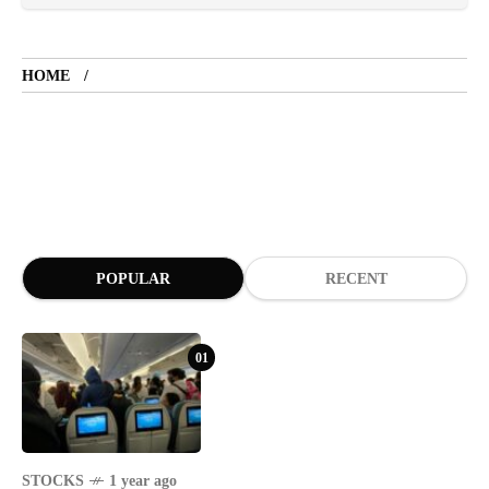
TOURIST SPOT
5 years ago
HOME
LET'S VISIT THE PROVINCE OF
CATANDUANES
NEWS
4 years ago
Struggle to find a new job
POPULAR
RECENT
BOXING
1 year ago
Emmanuel "Manny" Dapidran Pacquiao -
Pacman
01
STOCKS
1 year ago