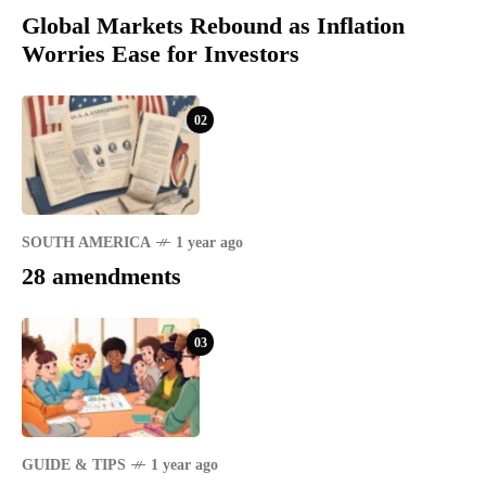
Global Markets Rebound as Inflation
Worries Ease for Investors
02
SOUTH AMERICA
1 year ago
28 amendments
03
GUIDE & TIPS
1 year ago