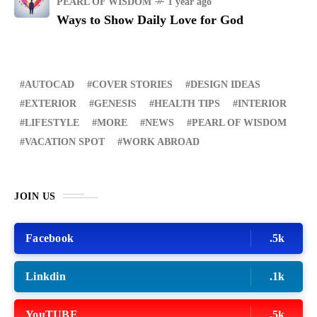
PEARL OF WISDOM
1 year ago
Ways to Show Daily Love for God
AUTOCAD
COVER STORIES
DESIGN IDEAS
EXTERIOR
GENESIS
HEALTH TIPS
INTERIOR
LIFESTYLE
MORE
NEWS
PEARL OF WISDOM
VACATION SPOT
WORK ABROAD
JOIN US
Facebook
.5k
Linkdin
.1k
YouTUBE
.5k