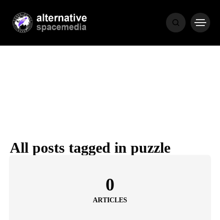
MEDIA
THE LIVING
WORD
All posts tagged in puzzle
POPULAR
RECENT
0
ARTICLES
COVER STORIES
1 month ago
Luxury Lifestyle from Within