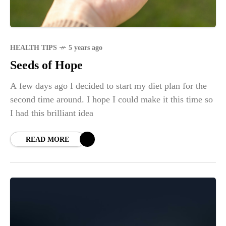
HEALTH TIPS
5 years ago
Seeds of Hope
A few days ago I decided to start my diet plan for the
second time around. I hope I could make it this time so
I had this brilliant idea
READ MORE