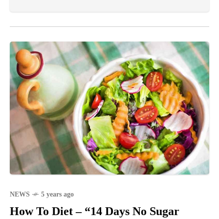
NEWS
5 years ago
How To Diet – “14 Days No Sugar