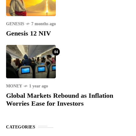
GENESIS
7 months ago
Genesis 12 NIV
04
MONEY
1 year ago
Global Markets Rebound as Inflation
Worries Ease for Investors
CATEGORIES