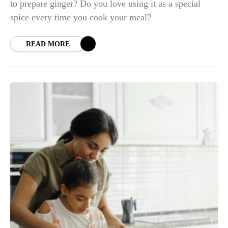
to prepare ginger? Do you love using it as a special
spice every time you cook your meal?
READ MORE