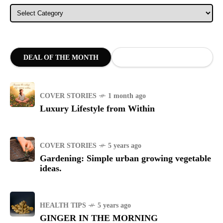
Categories
DEAL OF THE MONTH
COVER STORIES
1 month ago
Luxury Lifestyle from Within
COVER STORIES
5 years ago
Gardening: Simple urban growing vegetable
ideas.
HEALTH TIPS
5 years ago
GINGER IN THE MORNING