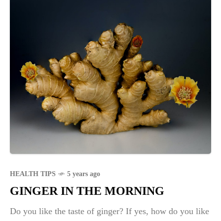
HEALTH TIPS
5 years ago
GINGER IN THE MORNING
Do you like the taste of ginger? If yes, how do you like