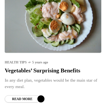
HEALTH TIPS
5 years ago
Vegetables’ Surprising Benefits
In any diet plan, vegetables would be the main star of
every meal.
READ MORE