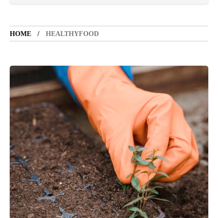
VACATION SPOT
5 years ago
LET'S VISIT THE PROVINCE OF
CATANDUANES
HOME
HEALTHYFOOD
NEWS
4 years ago
Struggle to find a new job
SPORTS
1 year ago
Emmanuel "Manny" Dapidran Pacquiao -
Pacman