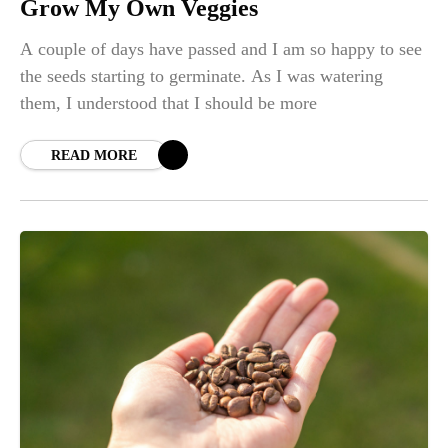
Grow My Own Veggies
A couple of days have passed and I am so happy to see
the seeds starting to germinate. As I was watering
them, I understood that I should be more
READ MORE