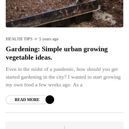
HEALTH TIPS
5 years ago
Gardening: Simple urban growing
vegetable ideas.
Even in the midst of a pandemic, how should you get
started gardening in the city? I wanted to start growing
my own food a few weeks ago. As a
READ MORE
1