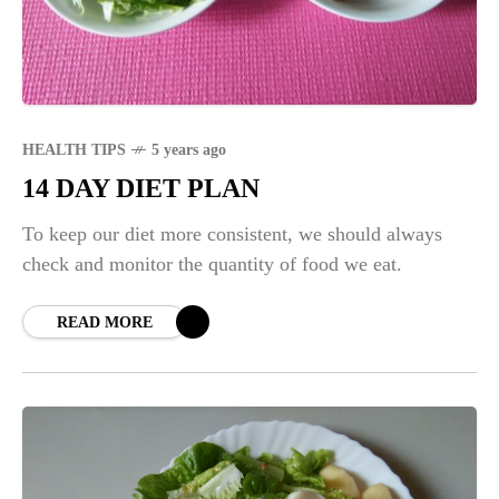
HEALTH TIPS
5 years ago
14 DAY DIET PLAN
To keep our diet more consistent, we should always
check and monitor the quantity of food we eat.
READ MORE