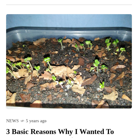
NEWS
5 years ago
3 Basic Reasons Why I Wanted To