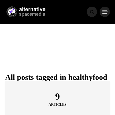
NEWS
BIBLE
POPULAR
RECENT
All posts tagged in healthyfood
COVER STORIES
1 month ago
9
Luxury Lifestyle from Within
ARTICLES