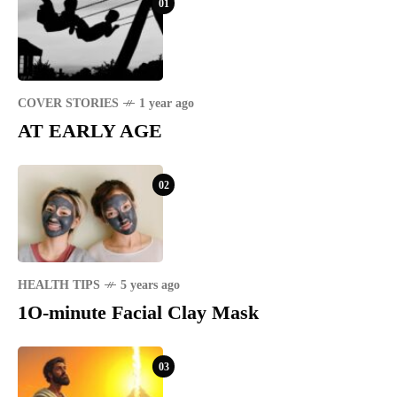
01
COVER STORIES
1 year ago
AT EARLY AGE
02
HEALTH TIPS
5 years ago
1O-minute Facial Clay Mask
03