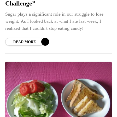
Challenge”
Sugar plays a significant role in our struggle to lose
weight. As I looked back at what I ate last week, I
realized that I couldn't stop eating candy!
READ MORE