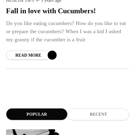
HEALTH TIPS
5 years ago
Fall in love with Cucumbers!
Do you like eating cucumbers? How do you like to eat
or prepare the cucumbers? When I was a kid I asked
my granny if the cucumber is a fruit
READ MORE
POPULAR
RECENT