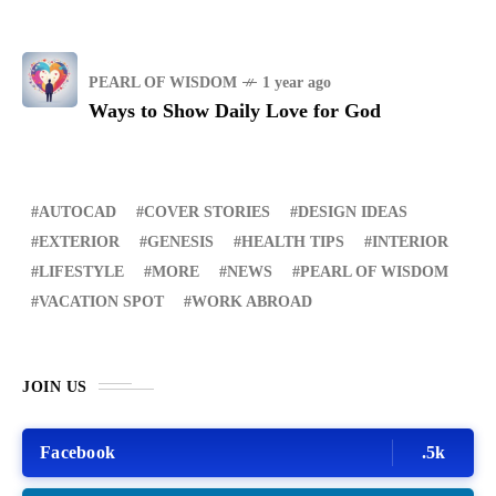
PEARL OF WISDOM
1 year ago
Ways to Show Daily Love for God
AUTOCAD
COVER STORIES
DESIGN IDEAS
EXTERIOR
GENESIS
HEALTH TIPS
INTERIOR
LIFESTYLE
MORE
NEWS
PEARL OF WISDOM
VACATION SPOT
WORK ABROAD
JOIN US
Facebook
.5k