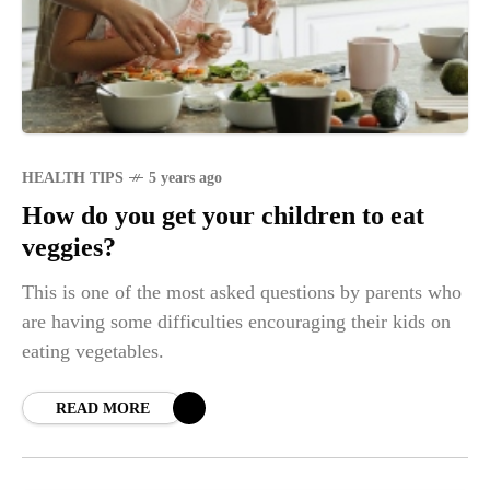
HEALTH TIPS
5 years ago
How do you get your children to eat
veggies?
This is one of the most asked questions by parents who
are having some difficulties encouraging their kids on
eating vegetables.
READ MORE