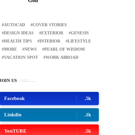
God
AUTOCAD
COVER STORIES
DESIGN IDEAS
EXTERIOR
GENESIS
HEALTH TIPS
INTERIOR
LIFESTYLE
MORE
NEWS
PEARL OF WISDOM
VACATION SPOT
WORK ABROAD
JOIN US
Facebook
.5k
Linkdin
.1k
YouTUBE
.5k