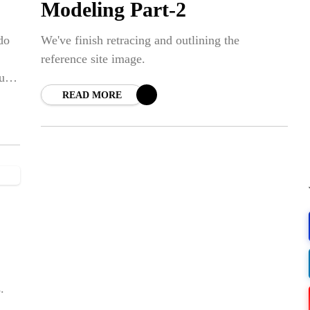
Modeling Part-2
do
We've finish retracing and outlining the
reference site image.
ur
READ MORE
.