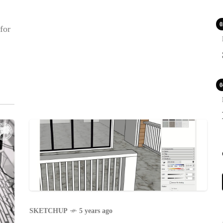
0
for
0
POPULAR
COV
Lux
WS
VAC
LE
PR
BLE
CA
SKETCHUP
5 years ago