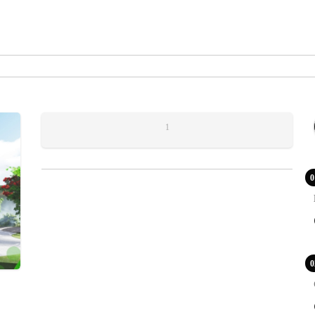
1
0
0