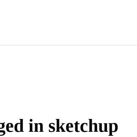
gged in sketchup