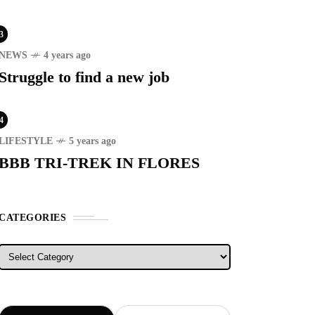
3
NEWS
4 years ago
Struggle to find a new job
4
RECENT
LIFESTYLE
5 years ago
BBB TRI-TREK IN FLORES
ER STORIES
1 month ago
ury Lifestyle from Within
CATEGORIES
ATION SPOT
5 years ago
Categories
T'S VISIT THE
OVINCE OF
TANDUANES