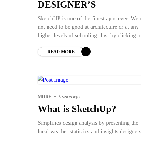
DESIGNER’S
SketchUP is one of the finest apps ever. We 
not need to be good at architecture or at any
higher levels of schooling. Just by clicking o
mouse and
READ MORE
MORE
5 years ago
What is SketchUp?
Simplifies design analysis by presenting the
local weather statistics and insights designers