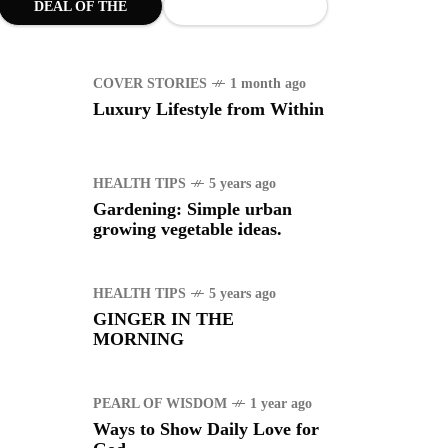
DEAL OF THE
WS
4 years ago
MONTH
uggle to find a new job
COVER STORIES
1 month ago
Luxury Lifestyle from Within
RTS
1 year ago
manuel "Manny"
idran Pacquiao - Pacman
HEALTH TIPS
5 years ago
Gardening: Simple urban
growing vegetable ideas.
HEALTH TIPS
5 years ago
GINGER IN THE
MORNING
PEARL OF WISDOM
1 year ago
Ways to Show Daily Love for