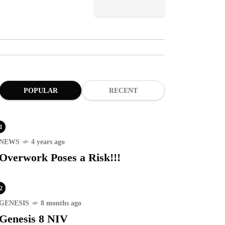
POPULAR
RECENT
1
NEWS
4 years ago
Overwork Poses a Risk!!!
2
GENESIS
8 months ago
Genesis 8 NIV