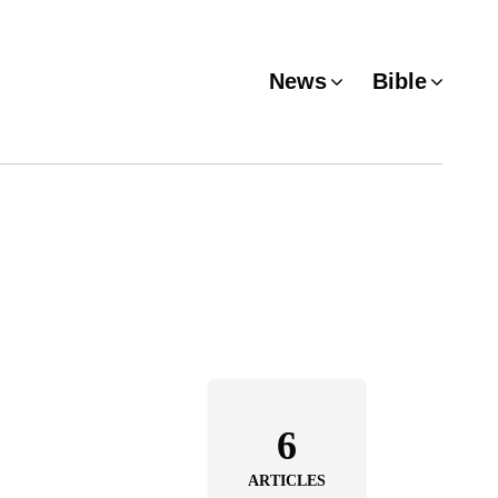
News
Bible
6
ARTICLES