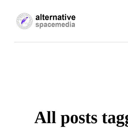
All posts ta