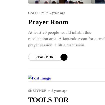
GALLERY
5 years ago
Prayer Room
At least 20 people would inhabit this
recollection area. A fantastic room for a smal
prayer session, a little discussion.
READ MORE
SKETCHUP
5 years ago
TOOLS FOR