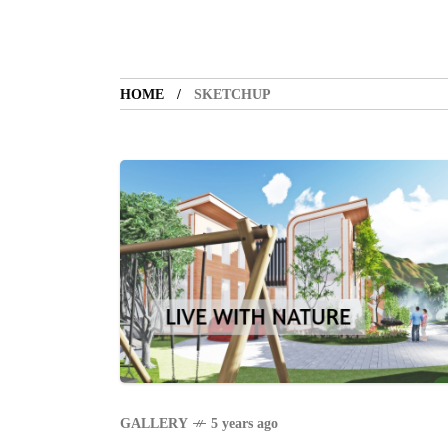
HOME
SKETCHUP
GALLERY
5 years ago