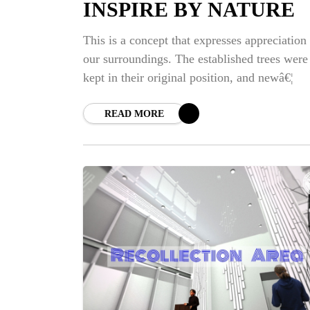
INSPIRE BY NATURE
This is a concept that expresses appreciation 
our surroundings. The established trees were
kept in their original position, and newâ€¦
READ MORE
NE
BI