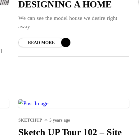
DESIGNING A HOME
NE
Str
We can see the model house we desire right
away
SPO
READ MORE
Em
l
Dap
SKETCHUP
5 years ago
Sketch UP Tour 102 – Site