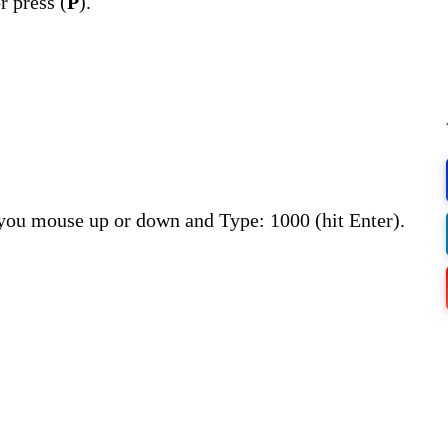
r press (
P
).
 you mouse up or down and Type: 1000 (hit Enter).