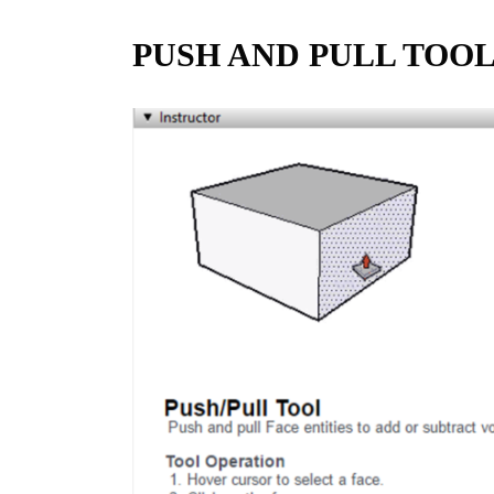
PUSH AND PULL TOO