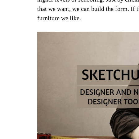
that we want, we can build the form. If t
furniture we like.