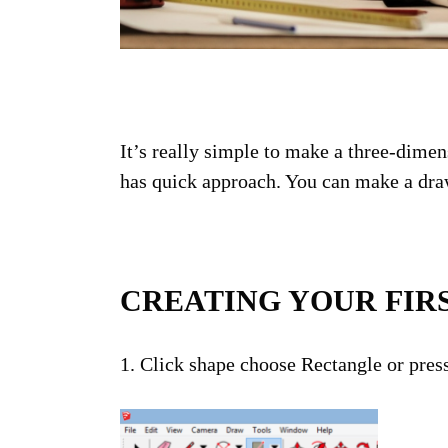
It’s really simple to make a three-dimen
has quick approach. You can make a draw
CREATING YOUR FIR
1. Click shape choose Rectangle or press
NE