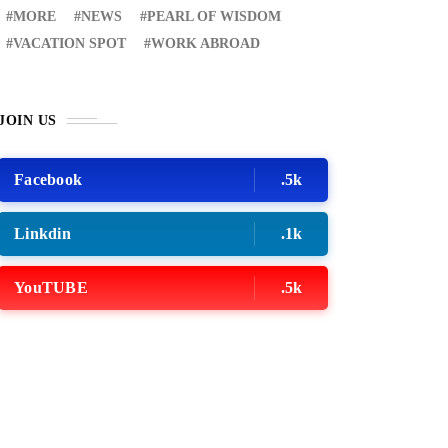
MORE
NEWS
PEARL OF WISDOM
VACATION SPOT
WORK ABROAD
JOIN US
Facebook
.5k
Linkdin
.1k
YouTUBE
.5k