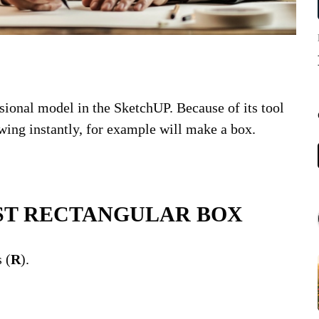
sional model in the SketchUP. Because of its tool
ing instantly, for example will make a box.
POPULAR
ST RECTANGULAR BOX
COV
Lux
 (
R
).
WS
VAC
LE
PR