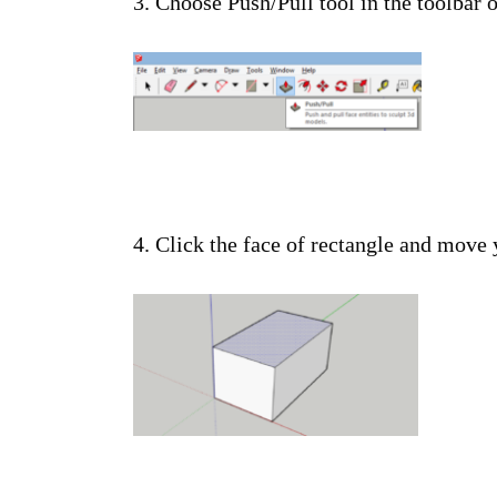
3. Choose Push/Pull tool in the toolbar o
4. Click the face of rectangle and move