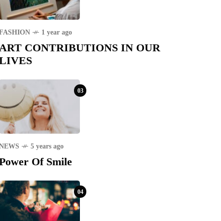
FASHION
1 year ago
ART CONTRIBUTIONS IN OUR
LIVES
03
NEWS
5 years ago
Power Of Smile
04