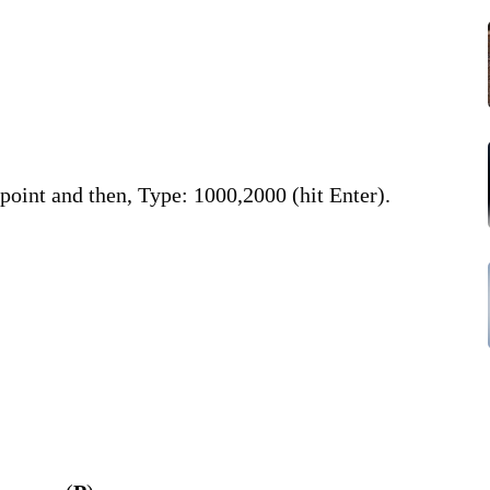
BLE
CA
NE
Str
t point and then, Type: 1000,2000 (hit Enter).
BOX
Em
Dap