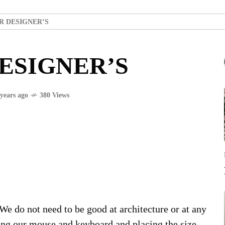
R DESIGNER’S
ESIGNER’S
 years ago
380 Views
 We do not need to be good at architecture or at any
king our mouse and keyboard and placing the size