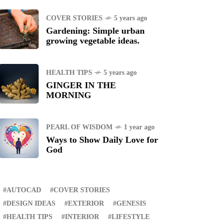
TANDUANES
COVER STORIES
5 years ago
Gardening: Simple urban
growing vegetable ideas.
WS
4 years ago
uggle to find a new job
HEALTH TIPS
5 years ago
GINGER IN THE
ING
1 year ago
MORNING
manuel "Manny"
idran Pacquiao - Pacman
PEARL OF WISDOM
1 year ago
Ways to Show Daily Love for
God
AUTOCAD
COVER STORIES
DESIGN IDEAS
EXTERIOR
GENESIS
HEALTH TIPS
INTERIOR
LIFESTYLE